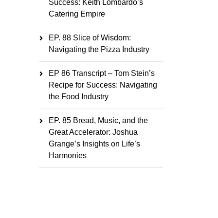
Success: Keith Lombardo’s
Catering Empire
EP. 88 Slice of Wisdom:
Navigating the Pizza Industry
EP 86 Transcript – Tom Stein’s
Recipe for Success: Navigating
the Food Industry
EP. 85 Bread, Music, and the
Great Accelerator: Joshua
Grange’s Insights on Life’s
Harmonies