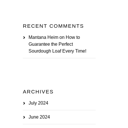
RECENT COMMENTS
Mantana Heim
on
How to
Guarantee the Perfect
Sourdough Loaf Every Time!
ARCHIVES
July 2024
June 2024