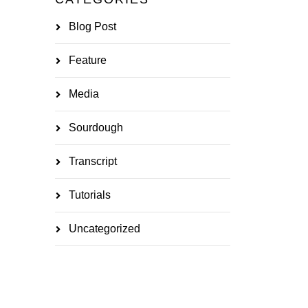
Blog Post
Feature
Media
Sourdough
Transcript
Tutorials
Uncategorized