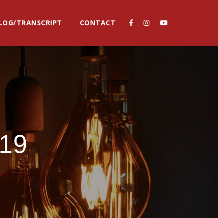
LOG/TRANSCRIPT
CONTACT
19