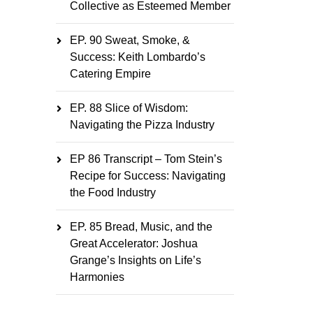
Collective as Esteemed Member
EP. 90 Sweat, Smoke, &
Success: Keith Lombardo’s
Catering Empire
EP. 88 Slice of Wisdom:
Navigating the Pizza Industry
EP 86 Transcript – Tom Stein’s
Recipe for Success: Navigating
the Food Industry
EP. 85 Bread, Music, and the
Great Accelerator: Joshua
Grange’s Insights on Life’s
Harmonies