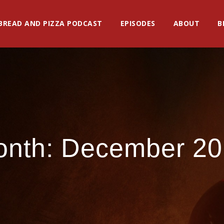
BREAD AND PIZZA PODCAST
EPISODES
ABOUT
B
onth:
December 20