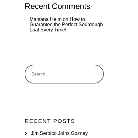
Recent Comments
Mantana Heim
on
How to
Guarantee the Perfect Sourdough
Loaf Every Time!
RECENT POSTS
Jim Serpico Joins Gozney