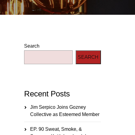
Search
SEARCH
Recent Posts
Jim Serpico Joins Gozney
Collective as Esteemed Member
EP. 90 Sweat, Smoke, &