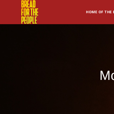
HOME OF THE 
M