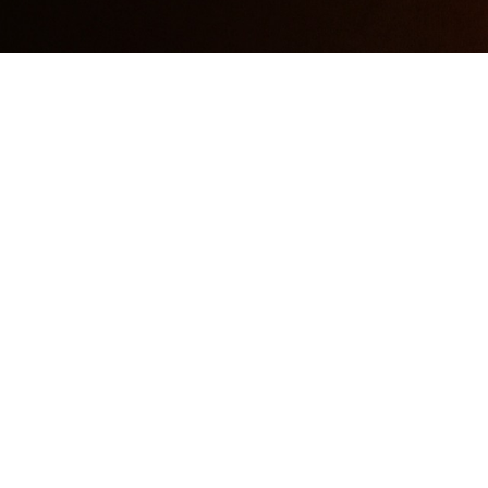
Podcasting Gear Review