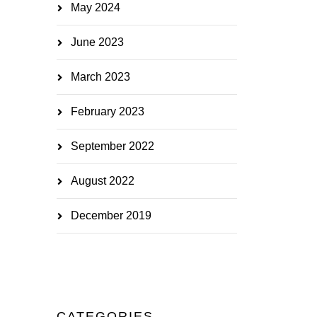
May 2024
June 2023
March 2023
February 2023
September 2022
August 2022
December 2019
CATEGORIES