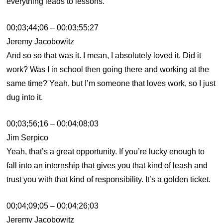
everything leads to lessons.
00;03;44;06 – 00;03;55;27
Jeremy Jacobowitz
And so so that was it. I mean, I absolutely loved it. Did it
work? Was I in school then going there and working at the
same time? Yeah, but I’m someone that loves work, so I just
dug into it.
00;03;56;16 – 00;04;08;03
Jim Serpico
Yeah, that’s a great opportunity. If you’re lucky enough to
fall into an internship that gives you that kind of leash and
trust you with that kind of responsibility. It’s a golden ticket.
00;04;09;05 – 00;04;26;03
Jeremy Jacobowitz