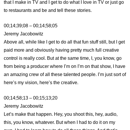
that I make in TV and I get to do what I love in TV or just go
to restaurants and be and tell these stories.
00;14;39;08 – 00;14;58;05
Jeremy Jacobowitz
Above all, while like I get to do all that fun stuff still, but I get
paid more and obviously having pretty much full creative
control is really cool. But at the same time, I, you know, go
from being a producer where I’m on I’m on that show, I have
an amazing crew of all these talented people. I’m just sort of
here’s my vision, here’s the creative.
00;14;58;13 – 00;15;13;20
Jeremy Jacobowitz
Let’s make that happen. Hey, you shoot this, hey, audio,
this, you know, whatever. But when I had to do it on my