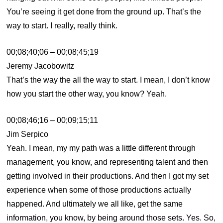
You’re seeing it get done from the ground up. That’s the
way to start. I really, really think.
00;08;40;06 – 00;08;45;19
Jeremy Jacobowitz
That’s the way the all the way to start. I mean, I don’t know
how you start the other way, you know? Yeah.
00;08;46;16 – 00;09;15;11
Jim Serpico
Yeah. I mean, my my path was a little different through
management, you know, and representing talent and then
getting involved in their productions. And then I got my set
experience when some of those productions actually
happened. And ultimately we all like, get the same
information, you know, by being around those sets. Yes. So,