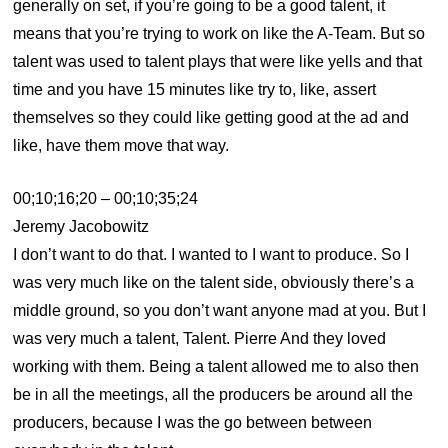
generally on set, if you’re going to be a good talent, it
means that you’re trying to work on like the A-Team. But so
talent was used to talent plays that were like yells and that
time and you have 15 minutes like try to, like, assert
themselves so they could like getting good at the ad and
like, have them move that way.
00;10;16;20 – 00;10;35;24
Jeremy Jacobowitz
I don’t want to do that. I wanted to I want to produce. So I
was very much like on the talent side, obviously there’s a
middle ground, so you don’t want anyone mad at you. But I
was very much a talent, Talent. Pierre And they loved
working with them. Being a talent allowed me to also then
be in all the meetings, all the producers be around all the
producers, because I was the go between between