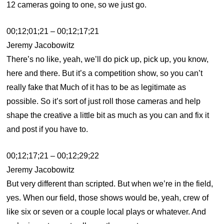
12 cameras going to one, so we just go.
00;12;01;21 – 00;12;17;21
Jeremy Jacobowitz
There’s no like, yeah, we’ll do pick up, pick up, you know,
here and there. But it’s a competition show, so you can’t
really fake that Much of it has to be as legitimate as
possible. So it’s sort of just roll those cameras and help
shape the creative a little bit as much as you can and fix it
and post if you have to.
00;12;17;21 – 00;12;29;22
Jeremy Jacobowitz
But very different than scripted. But when we’re in the field,
yes. When our field, those shows would be, yeah, crew of
like six or seven or a couple local plays or whatever. And