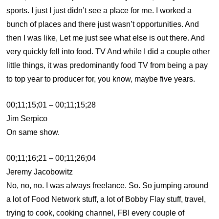
sports. I just I just didn’t see a place for me. I worked a
bunch of places and there just wasn’t opportunities. And
then I was like, Let me just see what else is out there. And
very quickly fell into food. TV And while I did a couple other
little things, it was predominantly food TV from being a pay
to top year to producer for, you know, maybe five years.
00;11;15;01 – 00;11;15;28
Jim Serpico
On same show.
00;11;16;21 – 00;11;26;04
Jeremy Jacobowitz
No, no, no. I was always freelance. So. So jumping around
a lot of Food Network stuff, a lot of Bobby Flay stuff, travel,
trying to cook, cooking channel, FBI every couple of