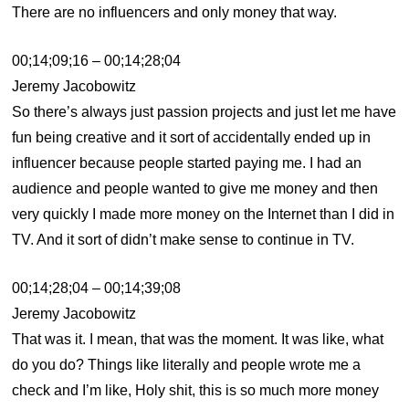
There are no influencers and only money that way.
00;14;09;16 – 00;14;28;04
Jeremy Jacobowitz
So there’s always just passion projects and just let me have
fun being creative and it sort of accidentally ended up in
influencer because people started paying me. I had an
audience and people wanted to give me money and then
very quickly I made more money on the Internet than I did in
TV. And it sort of didn’t make sense to continue in TV.
00;14;28;04 – 00;14;39;08
Jeremy Jacobowitz
That was it. I mean, that was the moment. It was like, what
do you do? Things like literally and people wrote me a
check and I’m like, Holy shit, this is so much more money