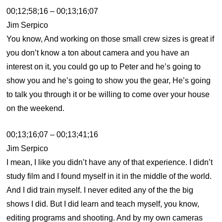
00;12;58;16 – 00;13;16;07
Jim Serpico
You know, And working on those small crew sizes is great if
you don’t know a ton about camera and you have an
interest on it, you could go up to Peter and he’s going to
show you and he’s going to show you the gear, He’s going
to talk you through it or be willing to come over your house
on the weekend.
00;13;16;07 – 00;13;41;16
Jim Serpico
I mean, I like you didn’t have any of that experience. I didn’t
study film and I found myself in it in the middle of the world.
And I did train myself. I never edited any of the the big
shows I did. But I did learn and teach myself, you know,
editing programs and shooting. And by my own cameras