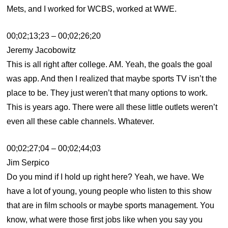
Mets, and I worked for WCBS, worked at WWE.
00;02;13;23 – 00;02;26;20
Jeremy Jacobowitz
This is all right after college. AM. Yeah, the goals the goal
was app. And then I realized that maybe sports TV isn’t the
place to be. They just weren’t that many options to work.
This is years ago. There were all these little outlets weren’t
even all these cable channels. Whatever.
00;02;27;04 – 00;02;44;03
Jim Serpico
Do you mind if I hold up right here? Yeah, we have. We
have a lot of young, young people who listen to this show
that are in film schools or maybe sports management. You
know, what were those first jobs like when you say you