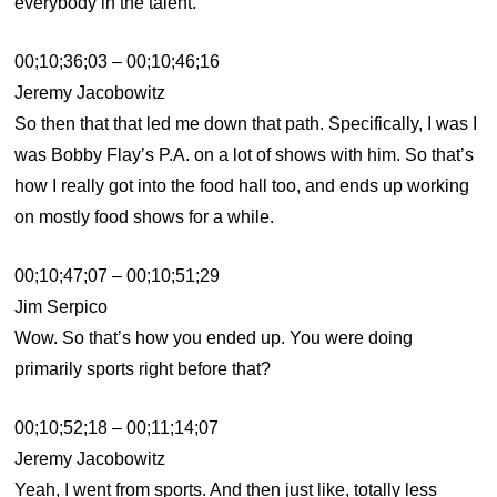
everybody in the talent.
00;10;36;03 – 00;10;46;16
Jeremy Jacobowitz
So then that that led me down that path. Specifically, I was I
was Bobby Flay’s P.A. on a lot of shows with him. So that’s
how I really got into the food hall too, and ends up working
on mostly food shows for a while.
00;10;47;07 – 00;10;51;29
Jim Serpico
Wow. So that’s how you ended up. You were doing
primarily sports right before that?
00;10;52;18 – 00;11;14;07
Jeremy Jacobowitz
Yeah, I went from sports. And then just like, totally less