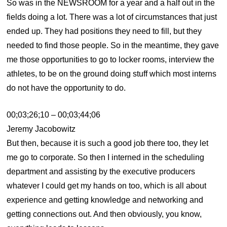
So was in the NEWSROOM for a year and a half out in the
fields doing a lot. There was a lot of circumstances that just
ended up. They had positions they need to fill, but they
needed to find those people. So in the meantime, they gave
me those opportunities to go to locker rooms, interview the
athletes, to be on the ground doing stuff which most interns
do not have the opportunity to do.
00;03;26;10 – 00;03;44;06
Jeremy Jacobowitz
But then, because it is such a good job there too, they let
me go to corporate. So then I interned in the scheduling
department and assisting by the executive producers
whatever I could get my hands on too, which is all about
experience and getting knowledge and networking and
getting connections out. And then obviously, you know,