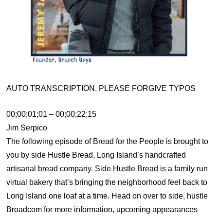
AUTO TRANSCRIPTION. PLEASE FORGIVE TYPOS
00;00;01;01 – 00;00;22;15
Jim Serpico
The following episode of Bread for the People is brought to
you by side Hustle Bread, Long Island’s handcrafted
artisanal bread company. Side Hustle Bread is a family run
virtual bakery that’s bringing the neighborhood feel back to
Long Island one loaf at a time. Head on over to side, hustle
Broadcom for more information, upcoming appearances