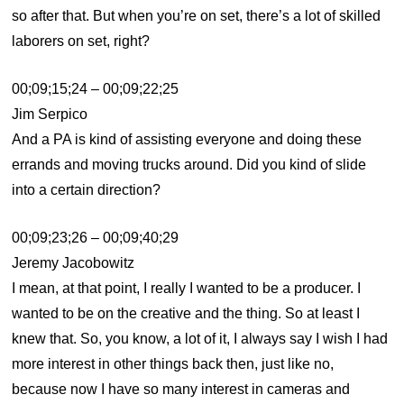
so after that. But when you’re on set, there’s a lot of skilled
laborers on set, right?
00;09;15;24 – 00;09;22;25
Jim Serpico
And a PA is kind of assisting everyone and doing these
errands and moving trucks around. Did you kind of slide
into a certain direction?
00;09;23;26 – 00;09;40;29
Jeremy Jacobowitz
I mean, at that point, I really I wanted to be a producer. I
wanted to be on the creative and the thing. So at least I
knew that. So, you know, a lot of it, I always say I wish I had
more interest in other things back then, just like no,
because now I have so many interest in cameras and