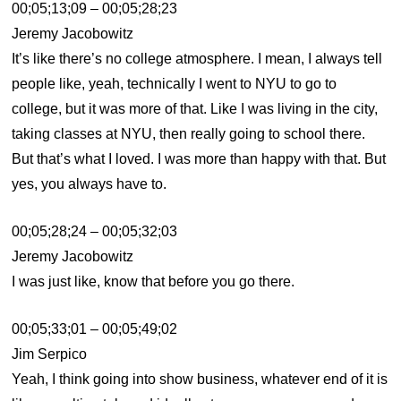
00;05;13;09 – 00;05;28;23
Jeremy Jacobowitz
It’s like there’s no college atmosphere. I mean, I always tell
people like, yeah, technically I went to NYU to go to
college, but it was more of that. Like I was living in the city,
taking classes at NYU, then really going to school there.
But that’s what I loved. I was more than happy with that. But
yes, you always have to.
00;05;28;24 – 00;05;32;03
Jeremy Jacobowitz
I was just like, know that before you go there.
00;05;33;01 – 00;05;49;02
Jim Serpico
Yeah, I think going into show business, whatever end of it is