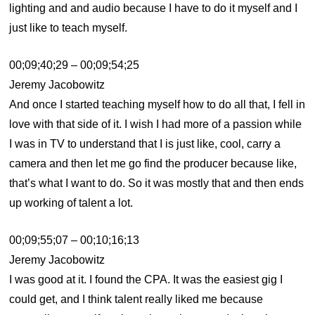
lighting and and audio because I have to do it myself and I
just like to teach myself.
00;09;40;29 – 00;09;54;25
Jeremy Jacobowitz
And once I started teaching myself how to do all that, I fell in
love with that side of it. I wish I had more of a passion while
I was in TV to understand that I is just like, cool, carry a
camera and then let me go find the producer because like,
that’s what I want to do. So it was mostly that and then ends
up working of talent a lot.
00;09;55;07 – 00;10;16;13
Jeremy Jacobowitz
I was good at it. I found the CPA. It was the easiest gig I
could get, and I think talent really liked me because