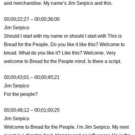
and merchandise. My name’s Jim Serpico and this.
00;00;22;27 – 00;00;36;00
Jim Serpico
Should I start with my name or should I start with This is
Bread for the People. Do you like it like this? Welcome to
bread. What do you like it? Like this? Welcome. Very
welcome to Bread for the People mind. Is there a script.
00;00;43;01 – 00;00;45;21
Jim Serpico
For the people?
00;00;48;12 – 00;01;00;25
Jim Serpico
Welcome to Bread for the People. I’m Jim Serpico. My next