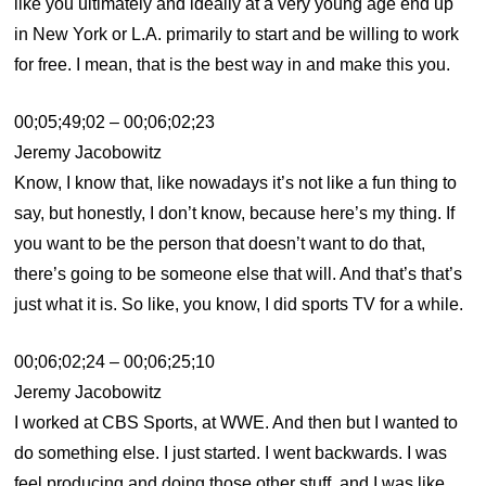
like you ultimately and ideally at a very young age end up
in New York or L.A. primarily to start and be willing to work
for free. I mean, that is the best way in and make this you.
00;05;49;02 – 00;06;02;23
Jeremy Jacobowitz
Know, I know that, like nowadays it’s not like a fun thing to
say, but honestly, I don’t know, because here’s my thing. If
you want to be the person that doesn’t want to do that,
there’s going to be someone else that will. And that’s that’s
just what it is. So like, you know, I did sports TV for a while.
00;06;02;24 – 00;06;25;10
Jeremy Jacobowitz
I worked at CBS Sports, at WWE. And then but I wanted to
do something else. I just started. I went backwards. I was
feel producing and doing those other stuff, and I was like,