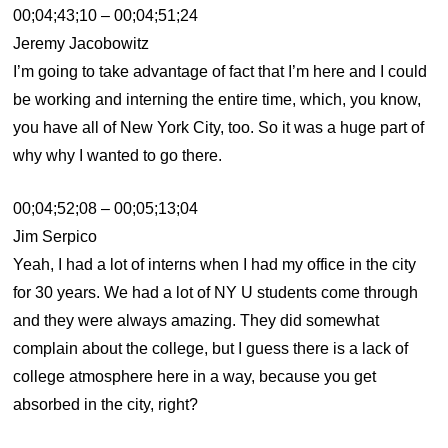
00;04;43;10 – 00;04;51;24
Jeremy Jacobowitz
I’m going to take advantage of fact that I’m here and I could
be working and interning the entire time, which, you know,
you have all of New York City, too. So it was a huge part of
why why I wanted to go there.
00;04;52;08 – 00;05;13;04
Jim Serpico
Yeah, I had a lot of interns when I had my office in the city
for 30 years. We had a lot of NY U students come through
and they were always amazing. They did somewhat
complain about the college, but I guess there is a lack of
college atmosphere here in a way, because you get
absorbed in the city, right?