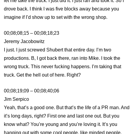
let me take the truck. I just did it. I just ran and took it. So I
drove back. I think I was five blocks away because you
imagine if I’d show up to set with the wrong shop.
00;08;08;15 – 00;08;18;23
Jeremy Jacobowitz
I just. I just screwed Shubert that entire day. I’m two
productions. B, I got back there, ran into Mike. I took the
wrong truck. This never fucking happens. I’m taking that
truck. Get the hell out of here. Right?
00;08;19;09 – 00;08;40;06
Jim Serpico
Yeah, that’s a good one. But that’s the life of a PR man. And
it’s long days, right? First one and last one out. But you
know what? You’re young and you’re loving it. It’s you
hanging out with some cool people, like minded people.