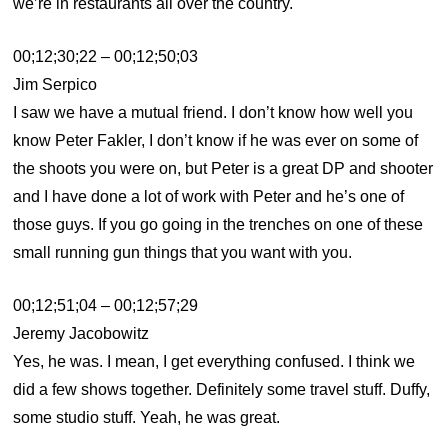
we’re in restaurants all over the country.
00;12;30;22 – 00;12;50;03
Jim Serpico
I saw we have a mutual friend. I don’t know how well you
know Peter Fakler, I don’t know if he was ever on some of
the shoots you were on, but Peter is a great DP and shooter
and I have done a lot of work with Peter and he’s one of
those guys. If you go going in the trenches on one of these
small running gun things that you want with you.
00;12;51;04 – 00;12;57;29
Jeremy Jacobowitz
Yes, he was. I mean, I get everything confused. I think we
did a few shows together. Definitely some travel stuff. Duffy,
some studio stuff. Yeah, he was great.