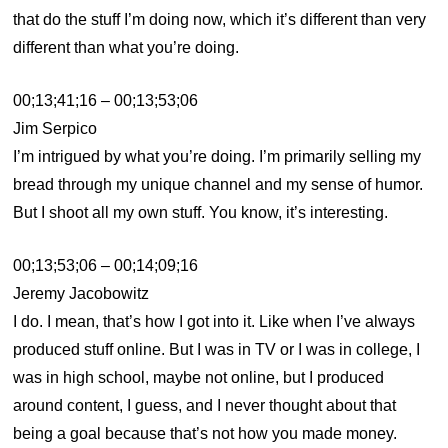
that do the stuff I’m doing now, which it’s different than very
different than what you’re doing.
00;13;41;16 – 00;13;53;06
Jim Serpico
I’m intrigued by what you’re doing. I’m primarily selling my
bread through my unique channel and my sense of humor.
But I shoot all my own stuff. You know, it’s interesting.
00;13;53;06 – 00;14;09;16
Jeremy Jacobowitz
I do. I mean, that’s how I got into it. Like when I’ve always
produced stuff online. But I was in TV or I was in college, I
was in high school, maybe not online, but I produced
around content, I guess, and I never thought about that
being a goal because that’s not how you made money.