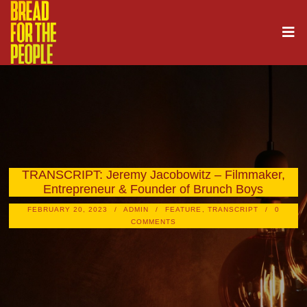
TRANSCRIPT: Jeremy Jacobowitz – Filmmaker,
Entrepreneur & Founder of Brunch Boys
FEBRUARY 20, 2023
ADMIN
FEATURE
,
TRANSCRIPT
0
COMMENTS