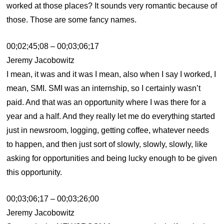
worked at those places? It sounds very romantic because of
those. Those are some fancy names.
00;02;45;08 – 00;03;06;17
Jeremy Jacobowitz
I mean, it was and it was I mean, also when I say I worked, I
mean, SMI. SMI was an internship, so I certainly wasn’t
paid. And that was an opportunity where I was there for a
year and a half. And they really let me do everything started
just in newsroom, logging, getting coffee, whatever needs
to happen, and then just sort of slowly, slowly, slowly, like
asking for opportunities and being lucky enough to be given
this opportunity.
00;03;06;17 – 00;03;26;00
Jeremy Jacobowitz