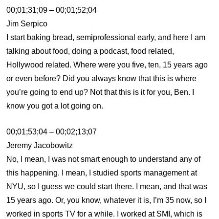
00;01;31;09 – 00;01;52;04
Jim Serpico
I start baking bread, semiprofessional early, and here I am
talking about food, doing a podcast, food related,
Hollywood related. Where were you five, ten, 15 years ago
or even before? Did you always know that this is where
you’re going to end up? Not that this is it for you, Ben. I
know you got a lot going on.
00;01;53;04 – 00;02;13;07
Jeremy Jacobowitz
No, I mean, I was not smart enough to understand any of
this happening. I mean, I studied sports management at
NYU, so I guess we could start there. I mean, and that was
15 years ago. Or, you know, whatever it is, I’m 35 now, so I
worked in sports TV for a while. I worked at SMI, which is