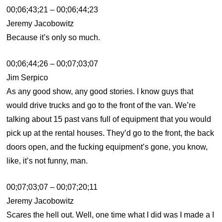
00;06;43;21 – 00;06;44;23
Jeremy Jacobowitz
Because it’s only so much.
00;06;44;26 – 00;07;03;07
Jim Serpico
As any good show, any good stories. I know guys that
would drive trucks and go to the front of the van. We’re
talking about 15 past vans full of equipment that you would
pick up at the rental houses. They’d go to the front, the back
doors open, and the fucking equipment’s gone, you know,
like, it’s not funny, man.
00;07;03;07 – 00;07;20;11
Jeremy Jacobowitz
Scares the hell out. Well, one time what I did was I made a I