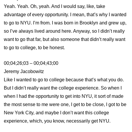
Yeah. Yeah. Oh, yeah. And I would say, like, take
advantage of every opportunity. I mean, that’s why I wanted
to go to NYU. I’m from. I was born in Brooklyn and grew up,
so I’ve always lived around here. Anyway, so I didn’t really
want to go that far, but also someone that didn’t really want
to go to college, to be honest.
00;04;26;03 – 00;04;43;00
Jeremy Jacobowitz
Like I wanted to go to college because that’s what you do.
But I didn’t really want the college experience. So when I
when I had the opportunity to get into NYU, it sort of made
the most sense to me were one, I get to be close, I got to be
New York City, and maybe I don’t want this college
experience, which, you know, necessarily get NYU.