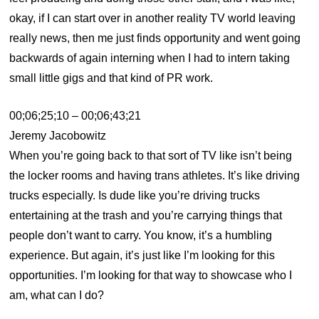
okay, if I can start over in another reality TV world leaving
really news, then me just finds opportunity and went going
backwards of again interning when I had to intern taking
small little gigs and that kind of PR work.
00;06;25;10 – 00;06;43;21
Jeremy Jacobowitz
When you’re going back to that sort of TV like isn’t being
the locker rooms and having trans athletes. It’s like driving
trucks especially. Is dude like you’re driving trucks
entertaining at the trash and you’re carrying things that
people don’t want to carry. You know, it’s a humbling
experience. But again, it’s just like I’m looking for this
opportunities. I’m looking for that way to showcase who I
am, what can I do?