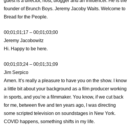
guest is a director, host, blogger and an influencer. He is the
founder of Brunch Boys. Jeremy Jacoby Waits. Welcome to
Bread for the People.
00;01;01;17 – 00;01;03;00
Jeremy Jacobowitz
Hi. Happy to be here.
00;01;03;24 – 00;01;31;09
Jim Serpico
Amen. It’s really a pleasure to have you on the show. I know
a little bit about your background as a film producer working
in sports, and you’re a filmmaker. You know, if we cut back
for me, between five and ten years ago, I was directing
some scripted television on soundstages in New York.
COVID happens, something shifts in my life.