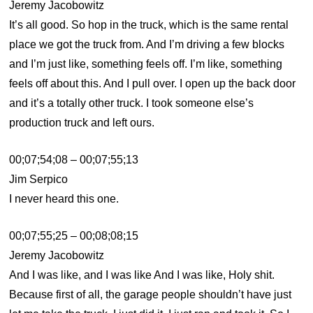
Jeremy Jacobowitz
It’s all good. So hop in the truck, which is the same rental
place we got the truck from. And I’m driving a few blocks
and I’m just like, something feels off. I’m like, something
feels off about this. And I pull over. I open up the back door
and it’s a totally other truck. I took someone else’s
production truck and left ours.
00;07;54;08 – 00;07;55;13
Jim Serpico
I never heard this one.
00;07;55;25 – 00;08;08;15
Jeremy Jacobowitz
And I was like, and I was like And I was like, Holy shit.
Because first of all, the garage people shouldn’t have just