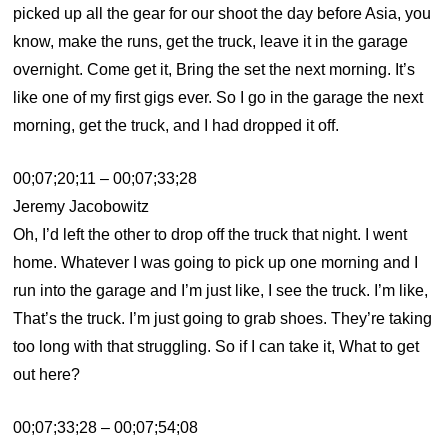
picked up all the gear for our shoot the day before Asia, you
know, make the runs, get the truck, leave it in the garage
overnight. Come get it, Bring the set the next morning. It’s
like one of my first gigs ever. So I go in the garage the next
morning, get the truck, and I had dropped it off.
00;07;20;11 – 00;07;33;28
Jeremy Jacobowitz
Oh, I’d left the other to drop off the truck that night. I went
home. Whatever I was going to pick up one morning and I
run into the garage and I’m just like, I see the truck. I’m like,
That’s the truck. I’m just going to grab shoes. They’re taking
too long with that struggling. So if I can take it, What to get
out here?
00;07;33;28 – 00;07;54;08