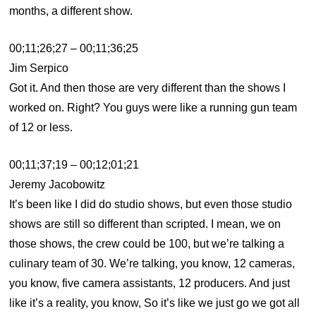
months, a different show.
00;11;26;27 – 00;11;36;25
Jim Serpico
Got it. And then those are very different than the shows I
worked on. Right? You guys were like a running gun team
of 12 or less.
00;11;37;19 – 00;12;01;21
Jeremy Jacobowitz
It’s been like I did do studio shows, but even those studio
shows are still so different than scripted. I mean, we on
those shows, the crew could be 100, but we’re talking a
culinary team of 30. We’re talking, you know, 12 cameras,
you know, five camera assistants, 12 producers. And just
like it’s a reality, you know, So it’s like we just go we got all