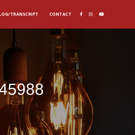
LOG/TRANSCRIPT
CONTACT
745988