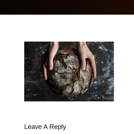
Leave A Reply