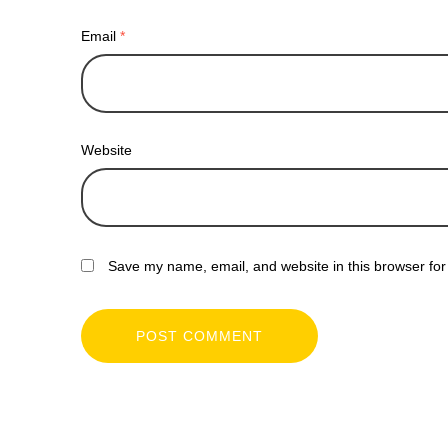
Email
*
Website
Save my name, email, and website in this browser for