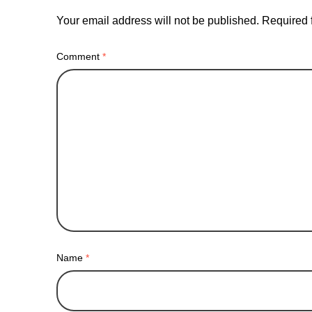
Your email address will not be published.
Required 
Comment
*
Name
*