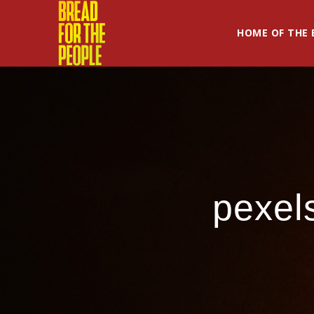
HOME OF THE 
pexel