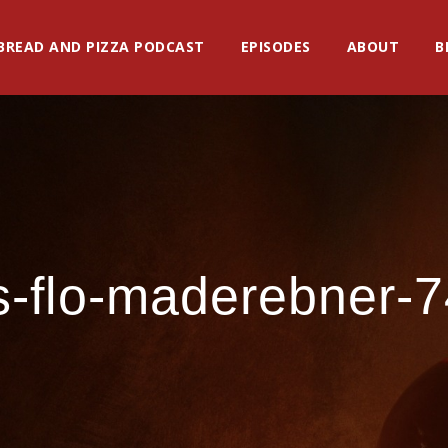
BREAD AND PIZZA PODCAST
EPISODES
ABOUT
B
s-flo-maderebner-