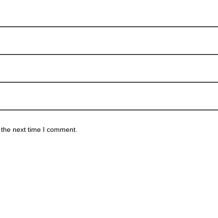
 the next time I comment.