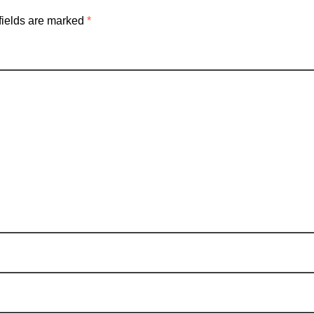
fields are marked
*