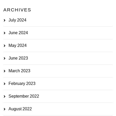
ARCHIVES
July 2024
June 2024
May 2024
June 2023
March 2023
February 2023
September 2022
August 2022