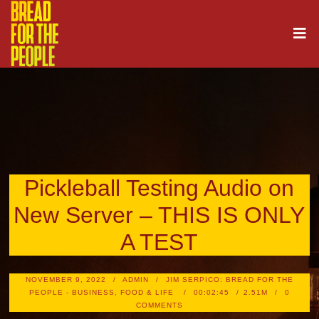
Pickleball Testing Audio on
New Server – THIS IS ONLY
A TEST
NOVEMBER 9, 2022
ADMIN
JIM SERPICO: BREAD FOR THE
PEOPLE - BUSINESS, FOOD & LIFE
00:02:45
2.51M
0
COMMENTS