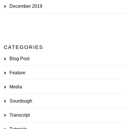
December 2019
CATEGORIES
Blog Post
Feature
Media
Sourdough
Transcript