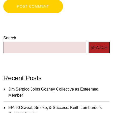
Search
SEARCH
Recent Posts
Jim Serpico Joins Gozney Collective as Esteemed
Member
EP. 90 Sweat, Smoke, & Success: Keith Lombardo’s