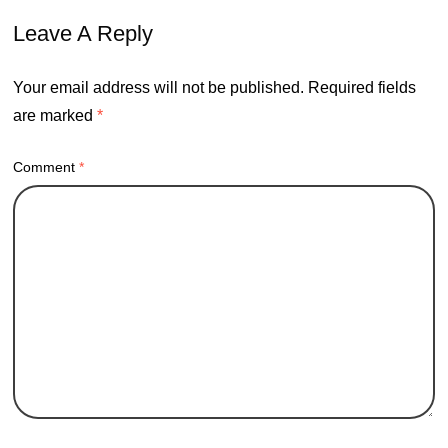
Leave A Reply
Your email address will not be published.
Required fields
are marked
*
Comment
*