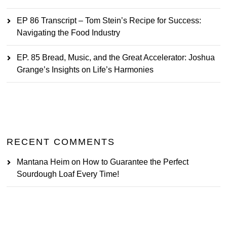
EP 86 Transcript – Tom Stein’s Recipe for Success:
Navigating the Food Industry
EP. 85 Bread, Music, and the Great Accelerator: Joshua
Grange’s Insights on Life’s Harmonies
RECENT COMMENTS
Mantana Heim
on
How to Guarantee the Perfect
Sourdough Loaf Every Time!