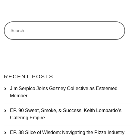
RECENT POSTS
Jim Serpico Joins Gozney Collective as Esteemed
Member
EP. 90 Sweat, Smoke, & Success: Keith Lombardo’s
Catering Empire
EP. 88 Slice of Wisdom: Navigating the Pizza Industry