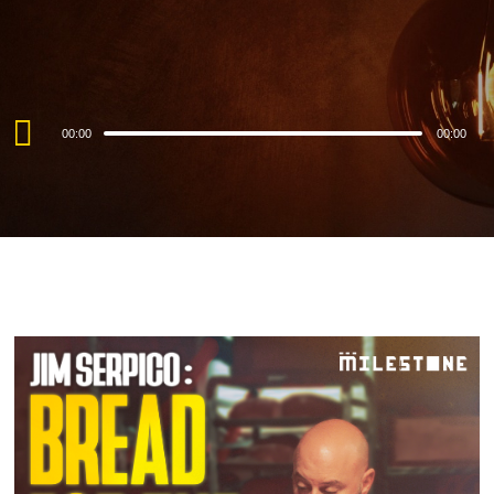
Audio
00:00
00:00
Player