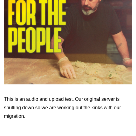
This is an audio and upload test. Our original server is
shutting down so we are working out the kinks with our
migration.