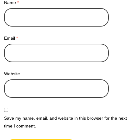
Name
*
Email
*
Website
Save my name, email, and website in this browser for the next
time I comment.