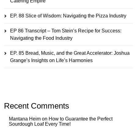
Catering Empire
EP. 88 Slice of Wisdom: Navigating the Pizza Industry
EP 86 Transcript – Tom Stein’s Recipe for Success:
Navigating the Food Industry
EP. 85 Bread, Music, and the Great Accelerator: Joshua
Grange’s Insights on Life’s Harmonies
Recent Comments
Mantana Heim
on
How to Guarantee the Perfect
Sourdough Loaf Every Time!