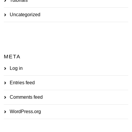
Tutorials
Uncategorized
META
Log in
Entries feed
Comments feed
WordPress.org