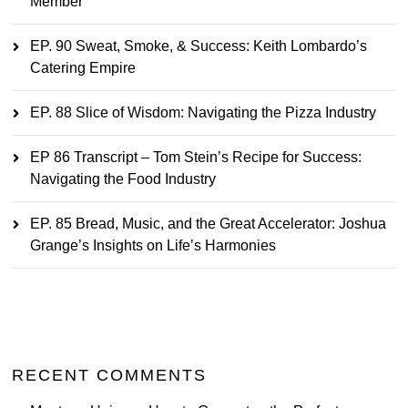
Member
EP. 90 Sweat, Smoke, & Success: Keith Lombardo’s
Catering Empire
EP. 88 Slice of Wisdom: Navigating the Pizza Industry
EP 86 Transcript – Tom Stein’s Recipe for Success:
Navigating the Food Industry
EP. 85 Bread, Music, and the Great Accelerator: Joshua
Grange’s Insights on Life’s Harmonies
RECENT COMMENTS