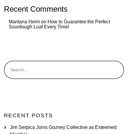
Recent Comments
Mantana Heim
on
How to Guarantee the Perfect
Sourdough Loaf Every Time!
RECENT POSTS
Jim Serpico Joins Gozney Collective as Esteemed