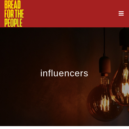
influencers