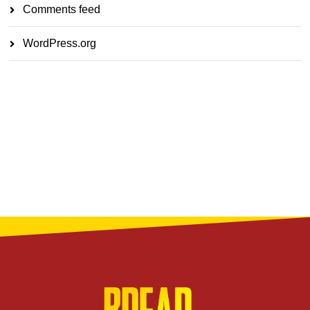
Comments feed
WordPress.org