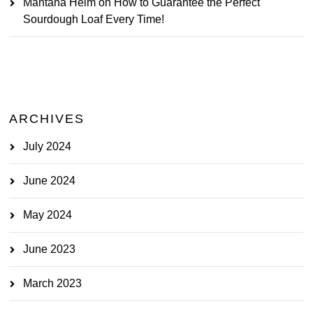
Mantana Heim
on
How to Guarantee the Perfect
Sourdough Loaf Every Time!
ARCHIVES
July 2024
June 2024
May 2024
June 2023
March 2023