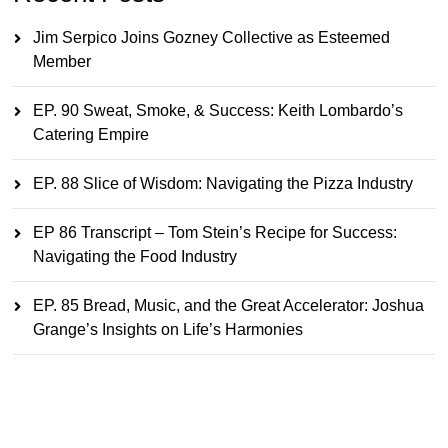
Jim Serpico Joins Gozney Collective as Esteemed
Member
EP. 90 Sweat, Smoke, & Success: Keith Lombardo’s
Catering Empire
EP. 88 Slice of Wisdom: Navigating the Pizza Industry
EP 86 Transcript – Tom Stein’s Recipe for Success:
Navigating the Food Industry
EP. 85 Bread, Music, and the Great Accelerator: Joshua
Grange’s Insights on Life’s Harmonies