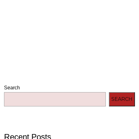
Audio
00:00
00:00
Player
Search
SEARCH
Recent Posts