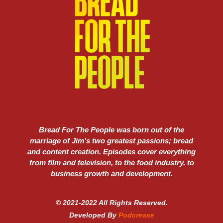
Bread For The People was born out of the
marriage of Jim’s two greatest passions; bread
and content creation. Episodes cover everything
from film and television, to the food industry, to
business growth and development.
© 2021-2022 All Rights Reserved.
Developed By
Podcrease