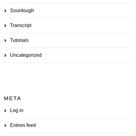
Sourdough
Transcript
Tutorials
Uncategorized
META
Log in
Entries feed