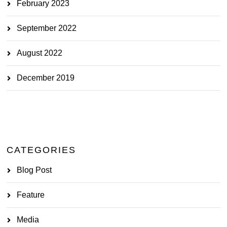
February 2023
September 2022
August 2022
December 2019
CATEGORIES
Blog Post
Feature
Media