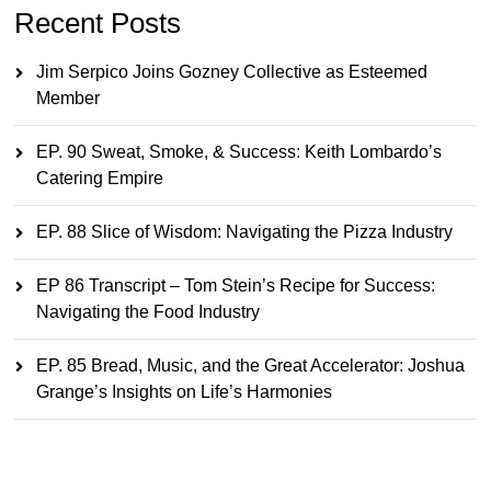
Recent Posts
Jim Serpico Joins Gozney Collective as Esteemed
Member
EP. 90 Sweat, Smoke, & Success: Keith Lombardo’s
Catering Empire
EP. 88 Slice of Wisdom: Navigating the Pizza Industry
EP 86 Transcript – Tom Stein’s Recipe for Success:
Navigating the Food Industry
EP. 85 Bread, Music, and the Great Accelerator: Joshua
Grange’s Insights on Life’s Harmonies