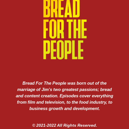
Bread For The People was born out of the
marriage of Jim’s two greatest passions; bread
and content creation. Episodes cover everything
from film and television, to the food industry, to
business growth and development.
© 2021-2022 All Rights Reserved.