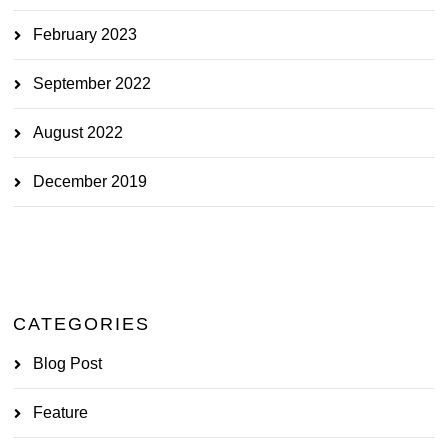
February 2023
September 2022
August 2022
December 2019
CATEGORIES
Blog Post
Feature