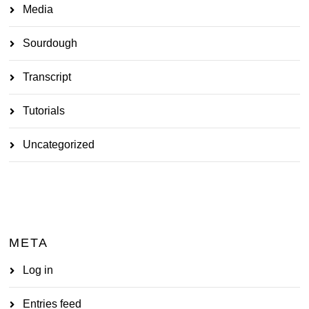
Media
Sourdough
Transcript
Tutorials
Uncategorized
META
Log in
Entries feed