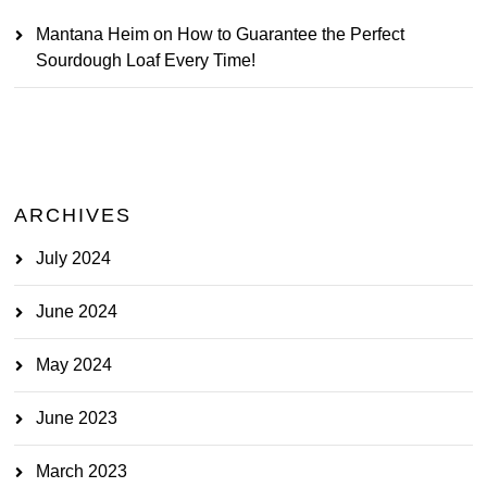
Mantana Heim
on
How to Guarantee the Perfect
Sourdough Loaf Every Time!
ARCHIVES
July 2024
June 2024
May 2024
June 2023
March 2023