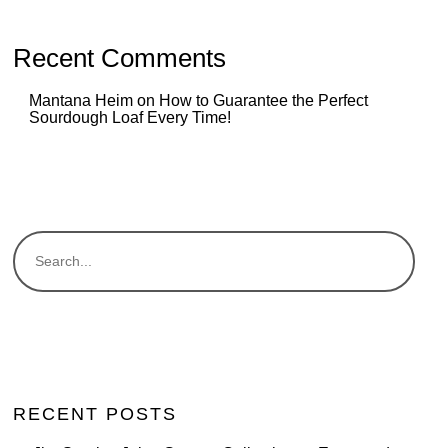
Recent Comments
Mantana Heim
on
How to Guarantee the Perfect
Sourdough Loaf Every Time!
RECENT POSTS