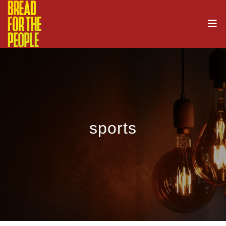
sports