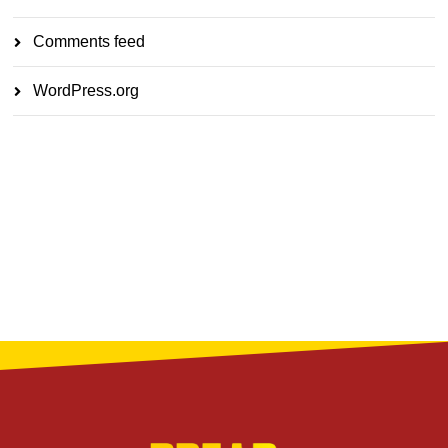
Comments feed
WordPress.org