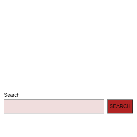
Audio
00:00
00:00
Player
Search
SEARCH