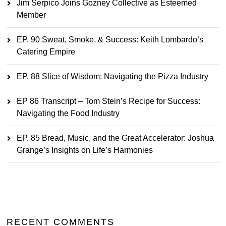
Jim Serpico Joins Gozney Collective as Esteemed
Member
EP. 90 Sweat, Smoke, & Success: Keith Lombardo’s
Catering Empire
EP. 88 Slice of Wisdom: Navigating the Pizza Industry
EP 86 Transcript – Tom Stein’s Recipe for Success:
Navigating the Food Industry
EP. 85 Bread, Music, and the Great Accelerator: Joshua
Grange’s Insights on Life’s Harmonies
RECENT COMMENTS