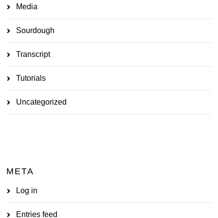
Media
Sourdough
Transcript
Tutorials
Uncategorized
META
Log in
Entries feed