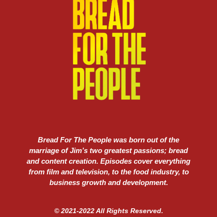
Bread For The People was born out of the
marriage of Jim’s two greatest passions; bread
and content creation. Episodes cover everything
from film and television, to the food industry, to
business growth and development.
© 2021-2022 All Rights Reserved.