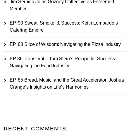
Jim Serpico Joins Gozney Collective as Esteemed
Member
EP. 90 Sweat, Smoke, & Success: Keith Lombardo’s
Catering Empire
EP. 88 Slice of Wisdom: Navigating the Pizza Industry
EP 86 Transcript – Tom Stein’s Recipe for Success:
Navigating the Food Industry
EP. 85 Bread, Music, and the Great Accelerator: Joshua
Grange’s Insights on Life’s Harmonies
RECENT COMMENTS