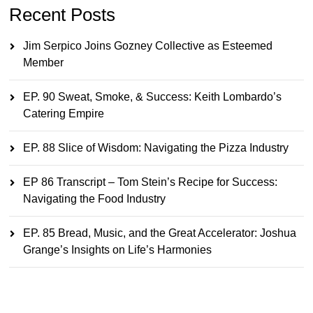
Recent Posts
Jim Serpico Joins Gozney Collective as Esteemed
Member
EP. 90 Sweat, Smoke, & Success: Keith Lombardo’s
Catering Empire
EP. 88 Slice of Wisdom: Navigating the Pizza Industry
EP 86 Transcript – Tom Stein’s Recipe for Success:
Navigating the Food Industry
EP. 85 Bread, Music, and the Great Accelerator: Joshua
Grange’s Insights on Life’s Harmonies