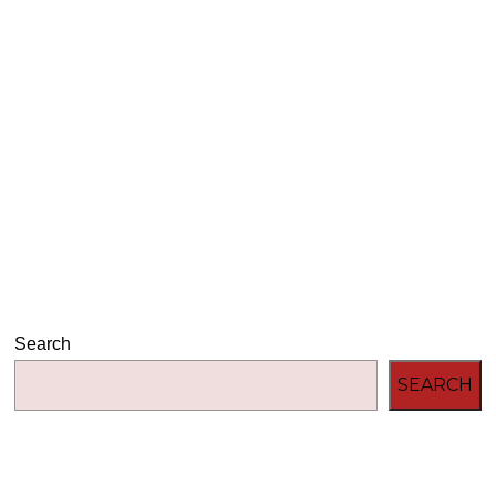
Audio
00:00
00:00
Player
Search
SEARCH