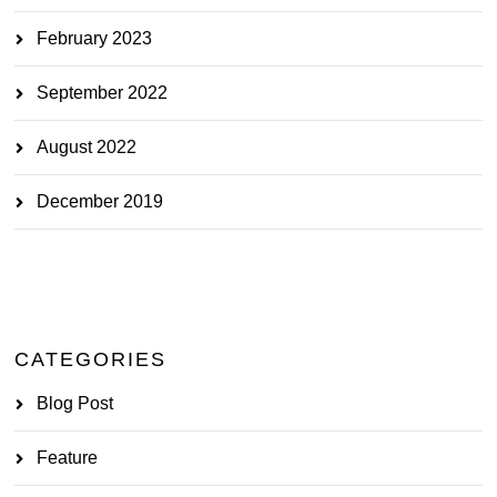
February 2023
September 2022
August 2022
December 2019
CATEGORIES
Blog Post
Feature