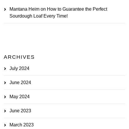
Mantana Heim
on
How to Guarantee the Perfect
Sourdough Loaf Every Time!
ARCHIVES
July 2024
June 2024
May 2024
June 2023
March 2023