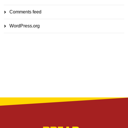
Comments feed
WordPress.org