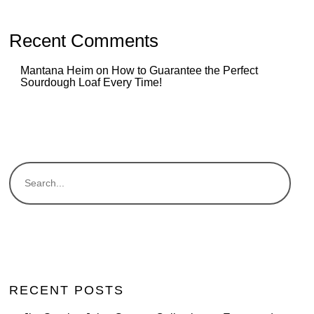
Recent Comments
Mantana Heim
on
How to Guarantee the Perfect
Sourdough Loaf Every Time!
RECENT POSTS