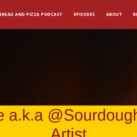
BREAD AND PIZZA PODCAST
EPISODES
ABOUT
B
e a.k.a @Sourdoug
Artist