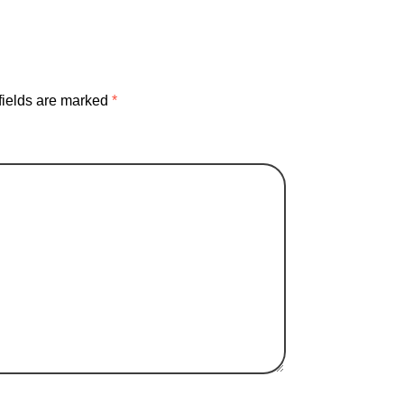
fields are marked
*