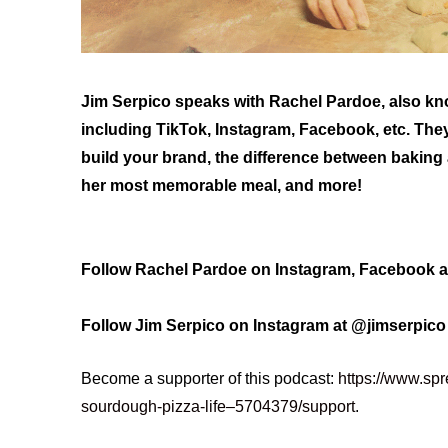
Jim Serpico speaks with Rachel Pardoe, also k
including TikTok, Instagram, Facebook, etc. They
build your brand, the difference between baking
her most memorable meal, and more!
Follow Rachel Pardoe on Instagram, Facebook 
Follow Jim Serpico on Instagram at @jimserpic
Become a supporter of this podcast:
https://www.spr
sourdough-pizza-life–5704379/support
.