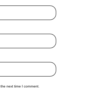
 the next time I comment.