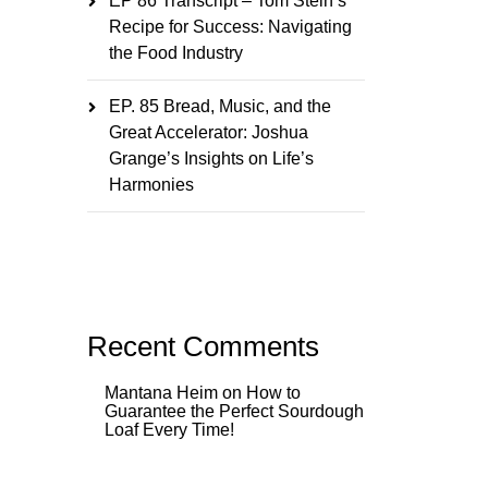
EP 86 Transcript – Tom Stein’s
Recipe for Success: Navigating
the Food Industry
EP. 85 Bread, Music, and the
Great Accelerator: Joshua
Grange’s Insights on Life’s
Harmonies
Recent Comments
Mantana Heim
on
How to
Guarantee the Perfect Sourdough
Loaf Every Time!