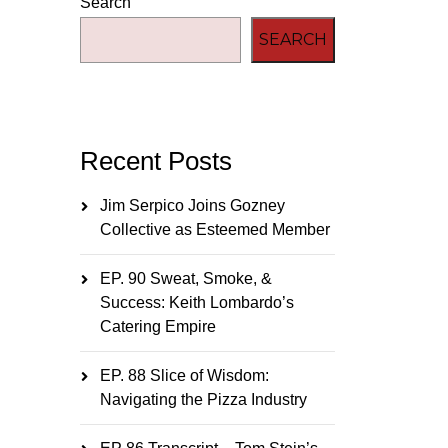
Search
SEARCH
Recent Posts
Jim Serpico Joins Gozney
Collective as Esteemed Member
EP. 90 Sweat, Smoke, &
Success: Keith Lombardo’s
Catering Empire
EP. 88 Slice of Wisdom:
Navigating the Pizza Industry