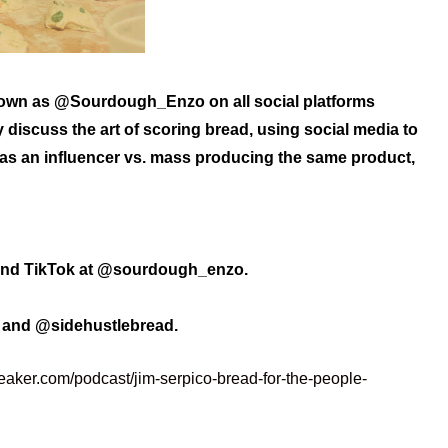
nown as @Sourdough_Enzo on all social platforms
 discuss the art of scoring bread, using social media to
 as an influencer vs. mass producing the same product,
and TikTok at @sourdough_enzo.
o and @sidehustlebread.
eaker.com/podcast/jim-serpico-bread-for-the-people-