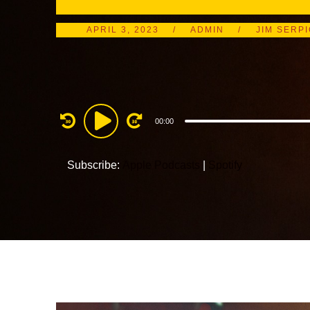
APRIL 3, 2023
ADMIN
JIM SERP
Audio
00:00
Player
Subscribe:
Apple Podcasts
|
Spotify