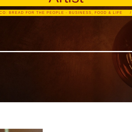
ICO: BREAD FOR THE PEOPLE - BUSINESS, FOOD & LIFE