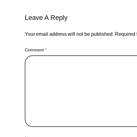
Leave A Reply
Your email address will not be published.
Required 
Comment
*