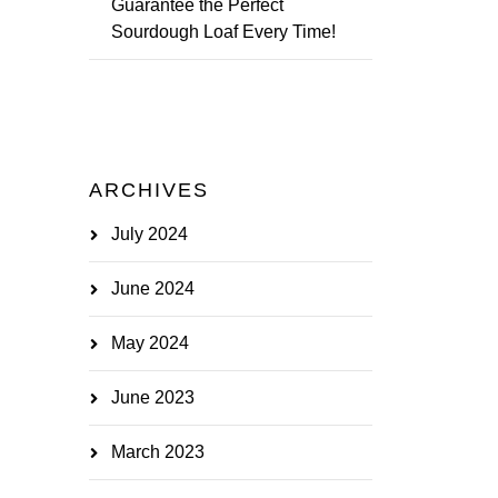
Guarantee the Perfect
Sourdough Loaf Every Time!
ARCHIVES
July 2024
June 2024
May 2024
June 2023
March 2023