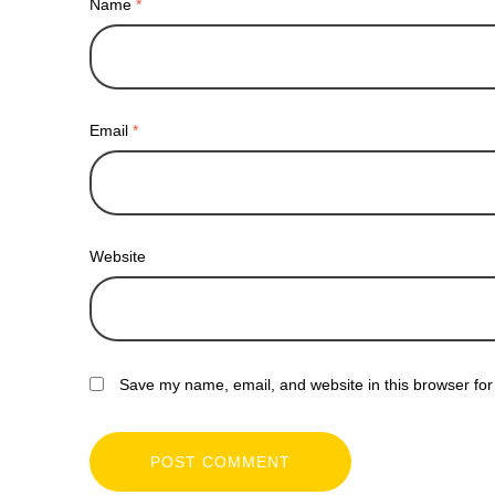
Name
*
Email
*
Website
Save my name, email, and website in this browser for