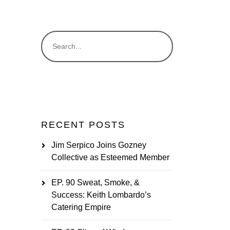
RECENT POSTS
Jim Serpico Joins Gozney
Collective as Esteemed Member
EP. 90 Sweat, Smoke, &
Success: Keith Lombardo’s
Catering Empire