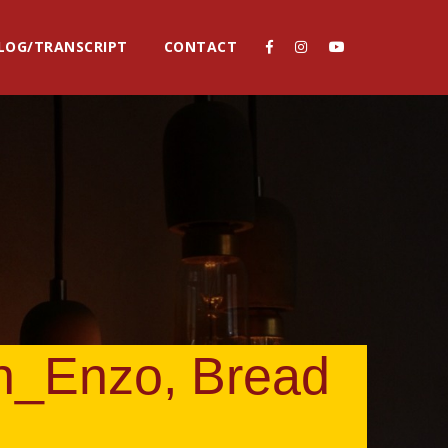
LOG/TRANSCRIPT
CONTACT
h_Enzo, Bread