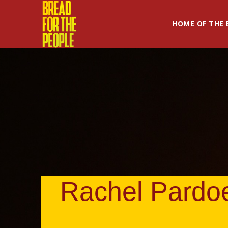
HOME OF THE 
Rachel Pardo