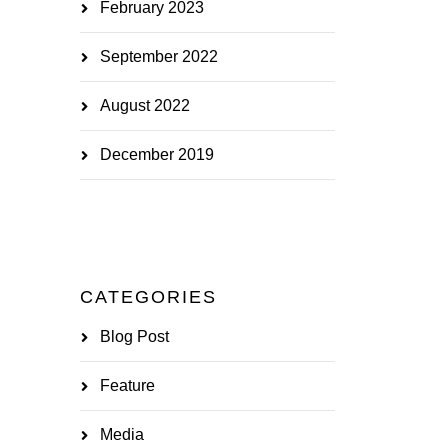
February 2023
September 2022
August 2022
December 2019
CATEGORIES
Blog Post
Feature
Media