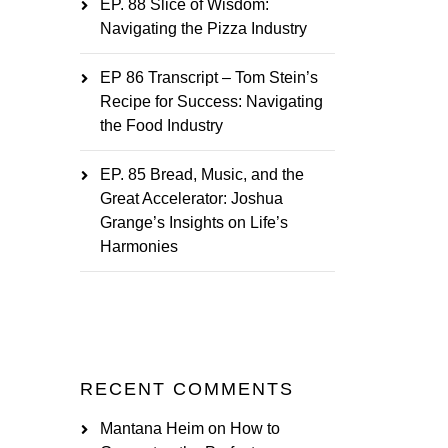
EP. 88 Slice of Wisdom:
Navigating the Pizza Industry
EP 86 Transcript – Tom Stein’s
Recipe for Success: Navigating
the Food Industry
EP. 85 Bread, Music, and the
Great Accelerator: Joshua
Grange’s Insights on Life’s
Harmonies
RECENT COMMENTS
Mantana Heim
on
How to