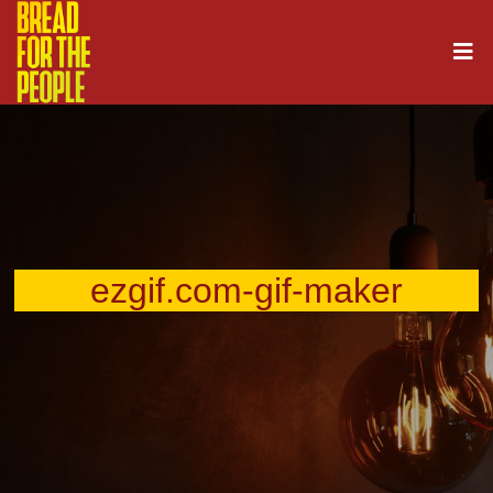
ezgif.com-gif-maker