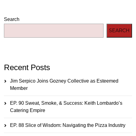
Search
SEARCH
Recent Posts
Jim Serpico Joins Gozney Collective as Esteemed
Member
EP. 90 Sweat, Smoke, & Success: Keith Lombardo’s
Catering Empire
EP. 88 Slice of Wisdom: Navigating the Pizza Industry