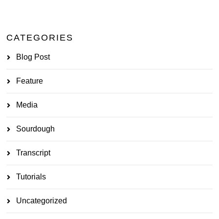
CATEGORIES
Blog Post
Feature
Media
Sourdough
Transcript
Tutorials
Uncategorized