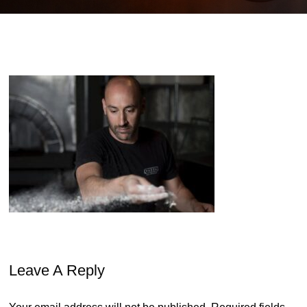
Leave A Reply