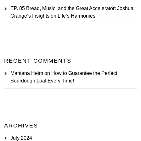
EP. 85 Bread, Music, and the Great Accelerator: Joshua
Grange’s Insights on Life’s Harmonies
RECENT COMMENTS
Mantana Heim
on
How to Guarantee the Perfect
Sourdough Loaf Every Time!
ARCHIVES
July 2024