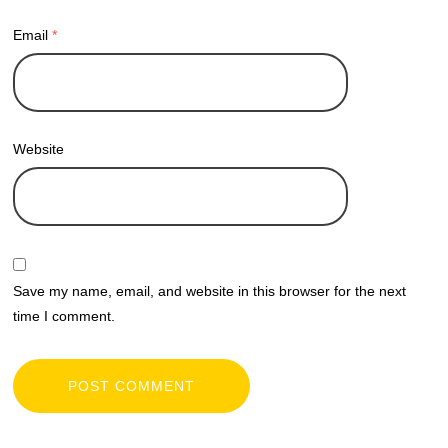
Email
*
Website
Save my name, email, and website in this browser for the next
time I comment.