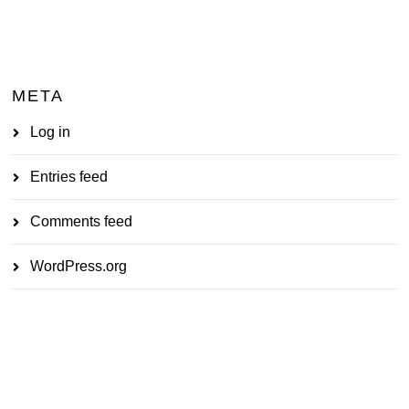
META
Log in
Entries feed
Comments feed
WordPress.org