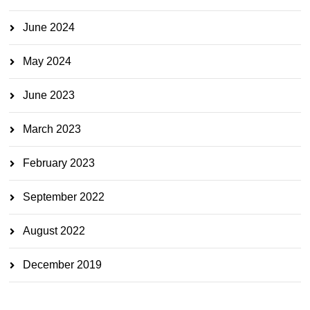
June 2024
May 2024
June 2023
March 2023
February 2023
September 2022
August 2022
December 2019