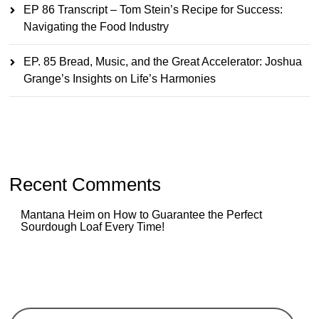
EP 86 Transcript – Tom Stein’s Recipe for Success:
Navigating the Food Industry
EP. 85 Bread, Music, and the Great Accelerator: Joshua
Grange’s Insights on Life’s Harmonies
Recent Comments
Mantana Heim
on
How to Guarantee the Perfect
Sourdough Loaf Every Time!