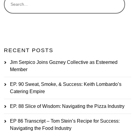
RECENT POSTS
Jim Serpico Joins Gozney Collective as Esteemed
Member
EP. 90 Sweat, Smoke, & Success: Keith Lombardo’s
Catering Empire
EP. 88 Slice of Wisdom: Navigating the Pizza Industry
EP 86 Transcript – Tom Stein’s Recipe for Success:
Navigating the Food Industry