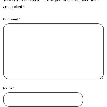
Your email address will not be published.
Required fields
are marked
*
Comment
*
Name
*