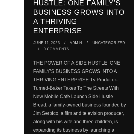
HUSTLE: ONE FAMILY’S
BUSINESS GROWS INTO
A THRIVING
ENTERPRISE
JUNE 11, 2023
ADMIN
UNCATEGORIZED
0 COMMENTS
THE POWER OF A SIDE HUSTLE: ONE
FAMILY’S BUSINESS GROWS INTO A
THRIVING ENTERPRISE Tv Producer-
Turned-Baker Takes To The Streets With
New Mobile Cafe Launch Side Hustle
Bread, a family-owned business founded by
Jim Serpico, a film and television producer,
along with his wife and three children, is
expanding its business by launching a