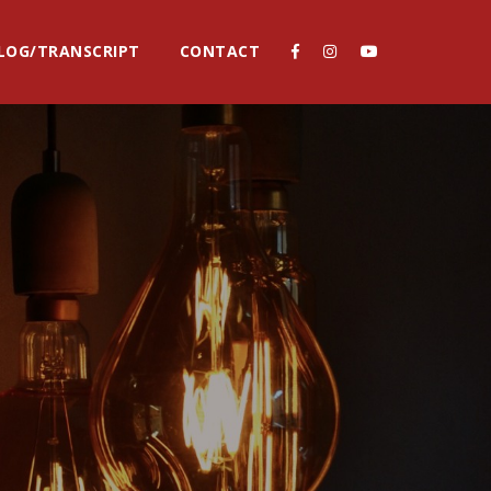
LOG/TRANSCRIPT
CONTACT