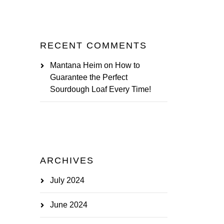
RECENT COMMENTS
Mantana Heim
on
How to
Guarantee the Perfect
Sourdough Loaf Every Time!
ARCHIVES
July 2024
June 2024