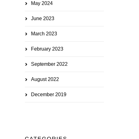
May 2024
June 2023
March 2023
February 2023
September 2022
August 2022
December 2019
CATEGORIES