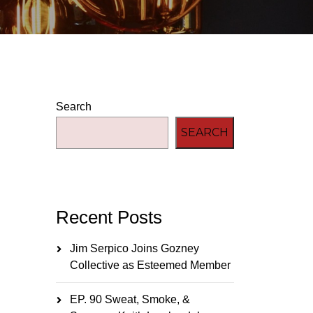
Search
SEARCH
Recent Posts
Jim Serpico Joins Gozney
Collective as Esteemed Member
EP. 90 Sweat, Smoke, &