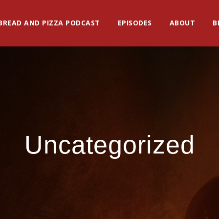
BREAD AND PIZZA PODCAST
EPISODES
ABOUT
B
Uncategorized