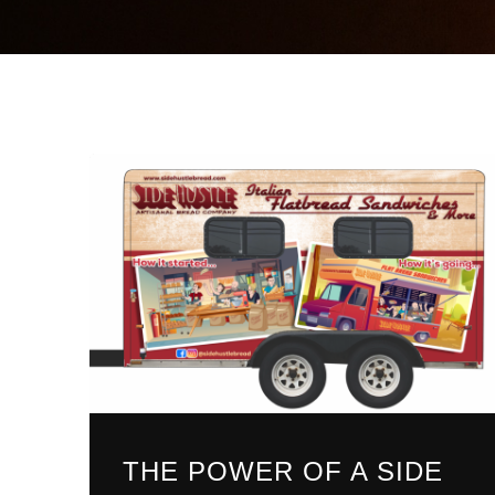
THE POWER OF A SIDE