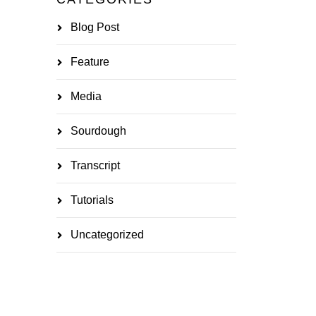
Blog Post
Feature
Media
Sourdough
Transcript
Tutorials
Uncategorized