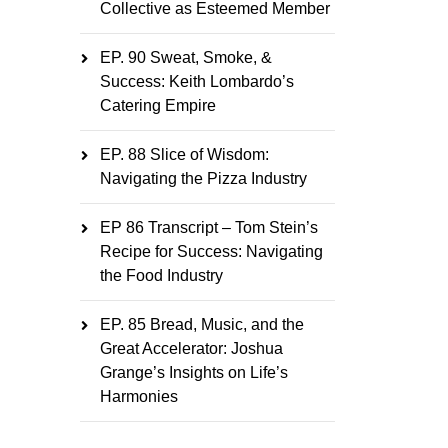
Collective as Esteemed Member
EP. 90 Sweat, Smoke, &
Success: Keith Lombardo’s
Catering Empire
EP. 88 Slice of Wisdom:
Navigating the Pizza Industry
EP 86 Transcript – Tom Stein’s
Recipe for Success: Navigating
the Food Industry
EP. 85 Bread, Music, and the
Great Accelerator: Joshua
Grange’s Insights on Life’s
Harmonies