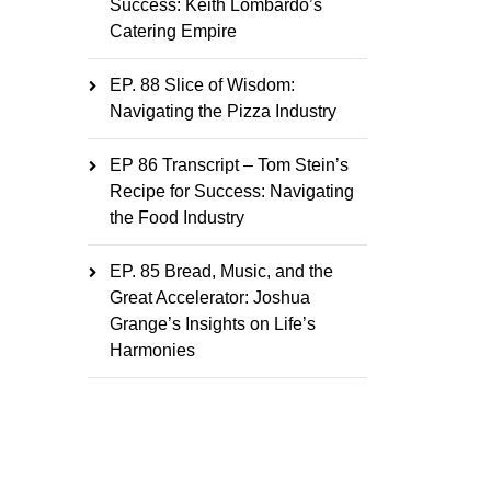
Success: Keith Lombardo’s
Catering Empire
EP. 88 Slice of Wisdom:
Navigating the Pizza Industry
EP 86 Transcript – Tom Stein’s
Recipe for Success: Navigating
the Food Industry
EP. 85 Bread, Music, and the
Great Accelerator: Joshua
Grange’s Insights on Life’s
Harmonies