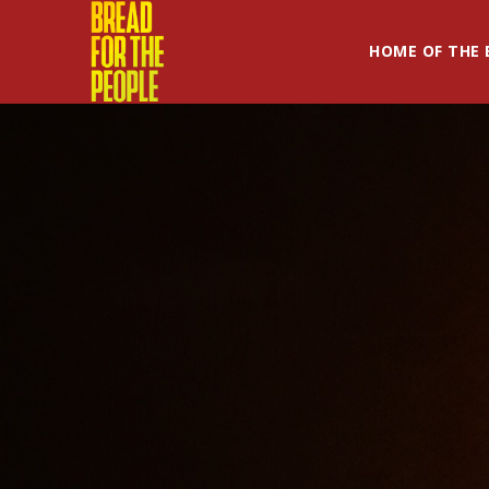
HOME OF THE 