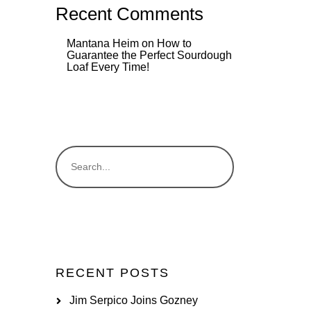
Recent Comments
Mantana Heim
on
How to
Guarantee the Perfect Sourdough
Loaf Every Time!
RECENT POSTS
Jim Serpico Joins Gozney