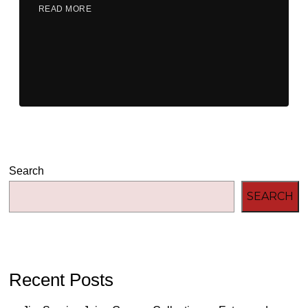
READ MORE
Search
SEARCH
Recent Posts