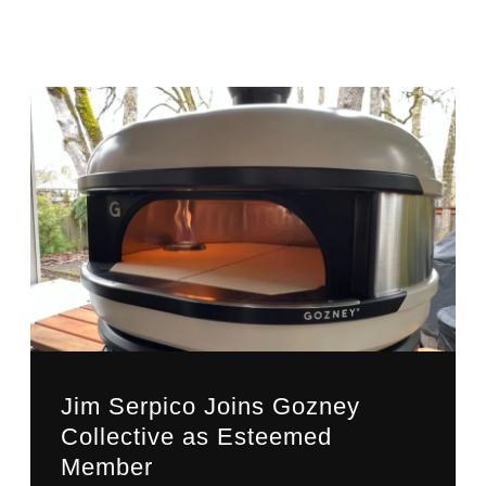
Jim Serpico Joins Gozney
Collective as Esteemed
Member