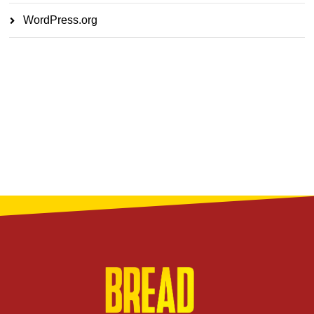
WordPress.org