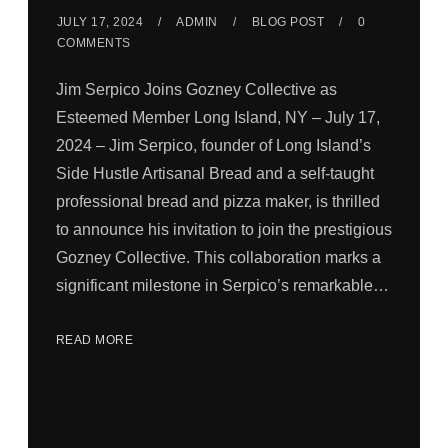
JULY 17, 2024
ADMIN
BLOG POST
0
COMMENTS
Jim Serpico Joins Gozney Collective as
Esteemed Member Long Island, NY – July 17,
2024 – Jim Serpico, founder of Long Island’s
Side Hustle Artisanal Bread and a self-taught
professional bread and pizza maker, is thrilled
to announce his invitation to join the prestigious
Gozney Collective. This collaboration marks a
significant milestone in Serpico’s remarkable…
READ MORE