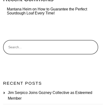
Mantana Heim
on
How to Guarantee the Perfect
Sourdough Loaf Every Time!
RECENT POSTS
Jim Serpico Joins Gozney Collective as Esteemed
Member