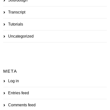
Sourdough
Transcript
Tutorials
Uncategorized
META
Log in
Entries feed
Comments feed