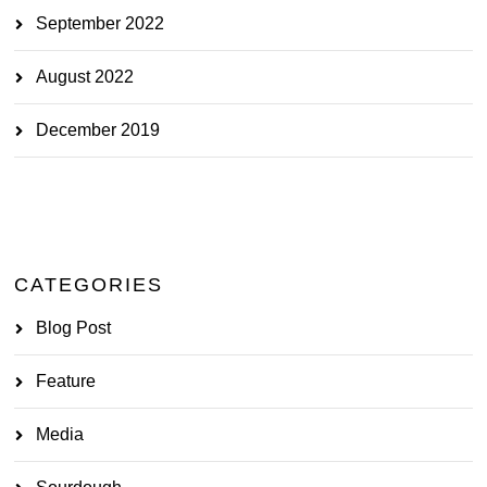
September 2022
August 2022
December 2019
CATEGORIES
Blog Post
Feature
Media