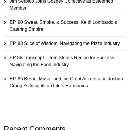
Jim Serpico Joins Gozney Collective as Esteemed
Member
EP. 90 Sweat, Smoke, & Success: Keith Lombardo’s
Catering Empire
EP. 88 Slice of Wisdom: Navigating the Pizza Industry
EP 86 Transcript – Tom Stein’s Recipe for Success:
Navigating the Food Industry
EP. 85 Bread, Music, and the Great Accelerator: Joshua
Grange’s Insights on Life’s Harmonies
Recent Comments