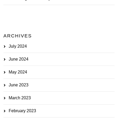
ARCHIVES
July 2024
June 2024
May 2024
June 2023
March 2023
February 2023