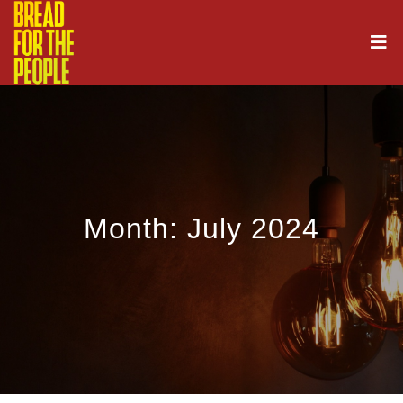
Month:
July 2024