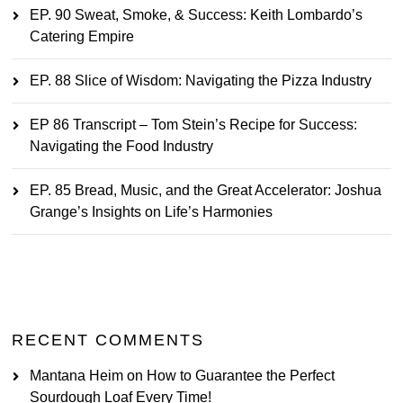
EP. 90 Sweat, Smoke, & Success: Keith Lombardo’s
Catering Empire
EP. 88 Slice of Wisdom: Navigating the Pizza Industry
EP 86 Transcript – Tom Stein’s Recipe for Success:
Navigating the Food Industry
EP. 85 Bread, Music, and the Great Accelerator: Joshua
Grange’s Insights on Life’s Harmonies
RECENT COMMENTS
Mantana Heim
on
How to Guarantee the Perfect
Sourdough Loaf Every Time!