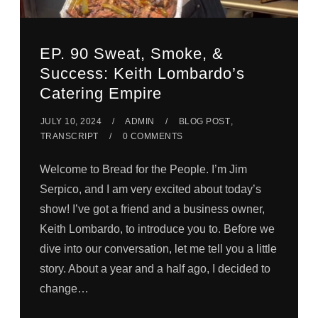
EP. 90 Sweat, Smoke, &
Success: Keith Lombardo’s
Catering Empire
JULY 10, 2024
ADMIN
BLOG POST
,
TRANSCRIPT
0 COMMENTS
Welcome to Bread for the People. I’m Jim
Serpico, and I am very excited about today’s
show! I’ve got a friend and a business owner,
Keith Lombardo, to introduce you to. Before we
dive into our conversation, let me tell you a little
story. About a year and a half ago, I decided to
change…