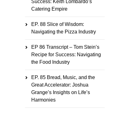
Success: Keith Lombardo’s
Catering Empire
EP. 88 Slice of Wisdom:
Navigating the Pizza Industry
EP 86 Transcript – Tom Stein’s
Recipe for Success: Navigating
the Food Industry
EP. 85 Bread, Music, and the
Great Accelerator: Joshua
Grange’s Insights on Life’s
Harmonies