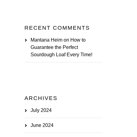
RECENT COMMENTS
Mantana Heim
on
How to
Guarantee the Perfect
Sourdough Loaf Every Time!
ARCHIVES
July 2024
June 2024