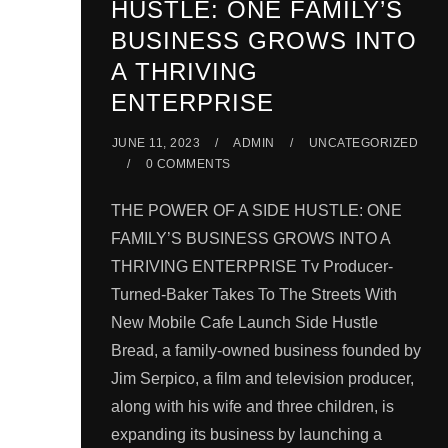
HUSTLE: ONE FAMILY’S
BUSINESS GROWS INTO
A THRIVING
ENTERPRISE
JUNE 11, 2023
ADMIN
UNCATEGORIZED
0 COMMENTS
THE POWER OF A SIDE HUSTLE: ONE
FAMILY’S BUSINESS GROWS INTO A
THRIVING ENTERPRISE Tv Producer-
Turned-Baker Takes To The Streets With
New Mobile Cafe Launch Side Hustle
Bread, a family-owned business founded by
Jim Serpico, a film and television producer,
along with his wife and three children, is
expanding its business by launching a