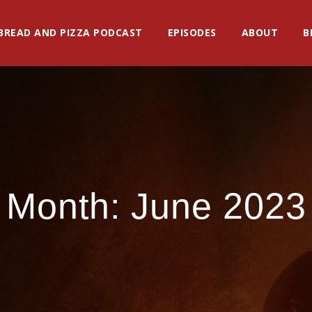
BREAD AND PIZZA PODCAST
EPISODES
ABOUT
B
Month:
June 2023