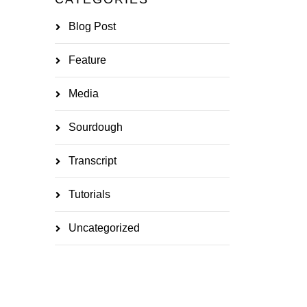
Blog Post
Feature
Media
Sourdough
Transcript
Tutorials
Uncategorized