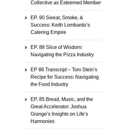
Collective as Esteemed Member
EP. 90 Sweat, Smoke, &
Success: Keith Lombardo’s
Catering Empire
EP. 88 Slice of Wisdom:
Navigating the Pizza Industry
EP 86 Transcript – Tom Stein’s
Recipe for Success: Navigating
the Food Industry
EP. 85 Bread, Music, and the
Great Accelerator: Joshua
Grange’s Insights on Life’s
Harmonies