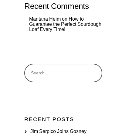
Recent Comments
Mantana Heim
on
How to
Guarantee the Perfect Sourdough
Loaf Every Time!
RECENT POSTS
Jim Serpico Joins Gozney