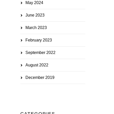
May 2024
June 2023
March 2023
February 2023
September 2022
August 2022
December 2019
CATEGORIES