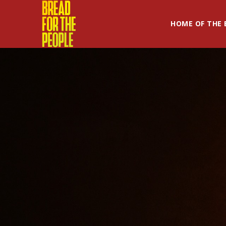
HOME OF THE 