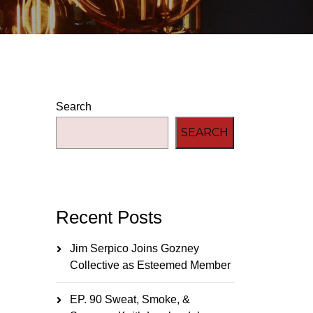
Search
SEARCH
Recent Posts
Jim Serpico Joins Gozney
Collective as Esteemed Member
EP. 90 Sweat, Smoke, &