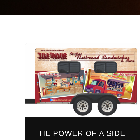
THE POWER OF A SIDE