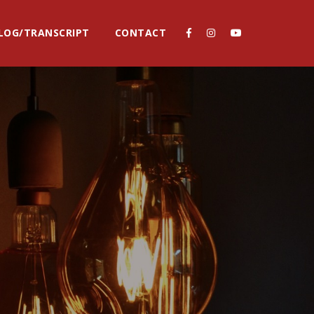
LOG/TRANSCRIPT
CONTACT