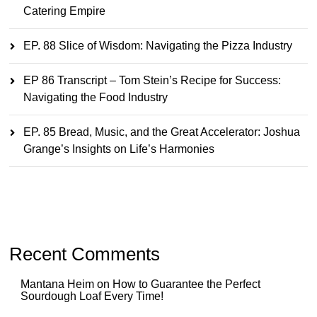
Catering Empire
EP. 88 Slice of Wisdom: Navigating the Pizza Industry
EP 86 Transcript – Tom Stein’s Recipe for Success:
Navigating the Food Industry
EP. 85 Bread, Music, and the Great Accelerator: Joshua
Grange’s Insights on Life’s Harmonies
Recent Comments
Mantana Heim
on
How to Guarantee the Perfect
Sourdough Loaf Every Time!