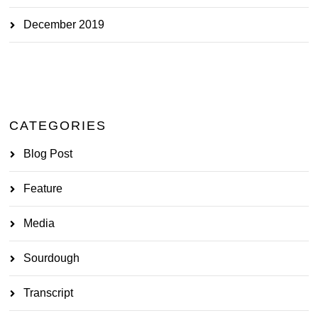
December 2019
CATEGORIES
Blog Post
Feature
Media
Sourdough
Transcript