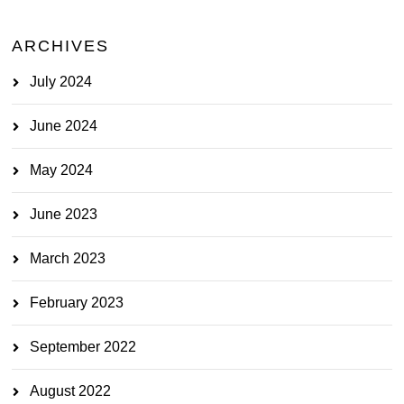
ARCHIVES
July 2024
June 2024
May 2024
June 2023
March 2023
February 2023
September 2022
August 2022