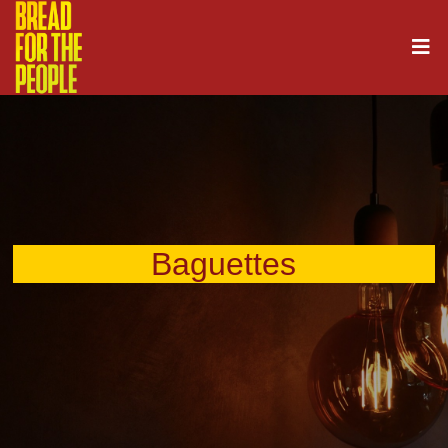
Baguettes