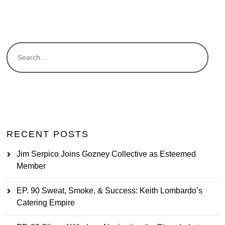
RECENT POSTS
Jim Serpico Joins Gozney Collective as Esteemed
Member
EP. 90 Sweat, Smoke, & Success: Keith Lombardo’s
Catering Empire