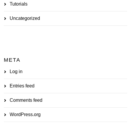
Tutorials
Uncategorized
META
Log in
Entries feed
Comments feed
WordPress.org