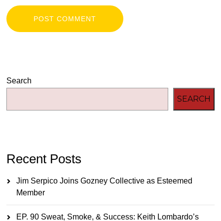
Search
SEARCH
Recent Posts
Jim Serpico Joins Gozney Collective as Esteemed
Member
EP. 90 Sweat, Smoke, & Success: Keith Lombardo’s