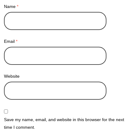
Name
*
Email
*
Website
Save my name, email, and website in this browser for the next
time I comment.