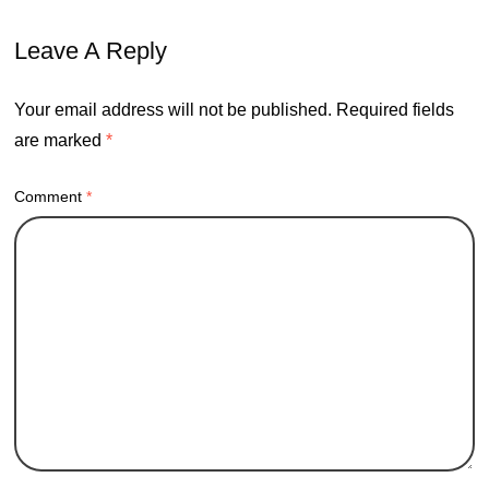
Leave A Reply
Your email address will not be published.
Required fields
are marked
*
Comment
*