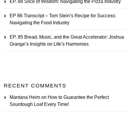
EP. 88 Slice of Wisdom: Navigating the Pizza Industry
EP 86 Transcript – Tom Stein’s Recipe for Success:
Navigating the Food Industry
EP. 85 Bread, Music, and the Great Accelerator: Joshua
Grange’s Insights on Life’s Harmonies
RECENT COMMENTS
Mantana Heim
on
How to Guarantee the Perfect
Sourdough Loaf Every Time!