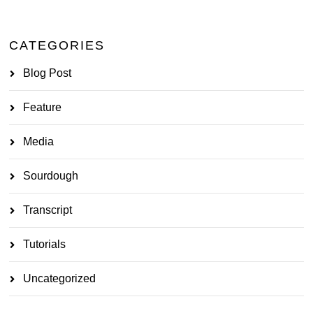
CATEGORIES
Blog Post
Feature
Media
Sourdough
Transcript
Tutorials
Uncategorized