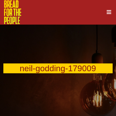
neil-godding-179009