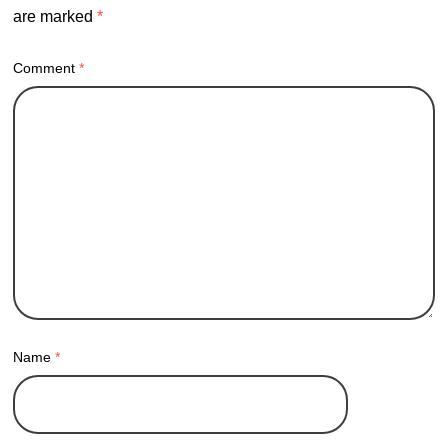
are marked
*
Comment
*
Name
*