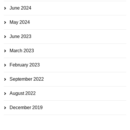
June 2024
May 2024
June 2023
March 2023
February 2023
September 2022
August 2022
December 2019