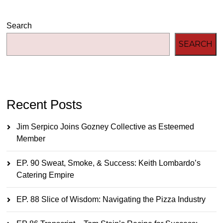
Search
SEARCH
Recent Posts
Jim Serpico Joins Gozney Collective as Esteemed
Member
EP. 90 Sweat, Smoke, & Success: Keith Lombardo’s
Catering Empire
EP. 88 Slice of Wisdom: Navigating the Pizza Industry