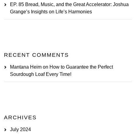
EP. 85 Bread, Music, and the Great Accelerator: Joshua
Grange’s Insights on Life’s Harmonies
RECENT COMMENTS
Mantana Heim
on
How to Guarantee the Perfect
Sourdough Loaf Every Time!
ARCHIVES
July 2024