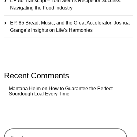
EP 86 Transcript – Tom Stein’s Recipe for Success:
Navigating the Food Industry
EP. 85 Bread, Music, and the Great Accelerator: Joshua
Grange’s Insights on Life’s Harmonies
Recent Comments
Mantana Heim
on
How to Guarantee the Perfect
Sourdough Loaf Every Time!