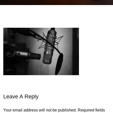
Leave A Reply
Your email address will not be published.
Required fields