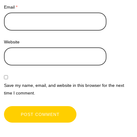
Email
*
Website
Save my name, email, and website in this browser for the next
time I comment.