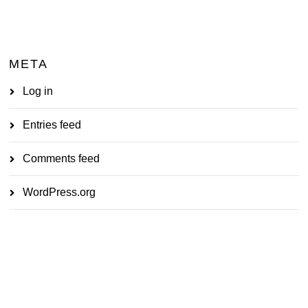
META
Log in
Entries feed
Comments feed
WordPress.org