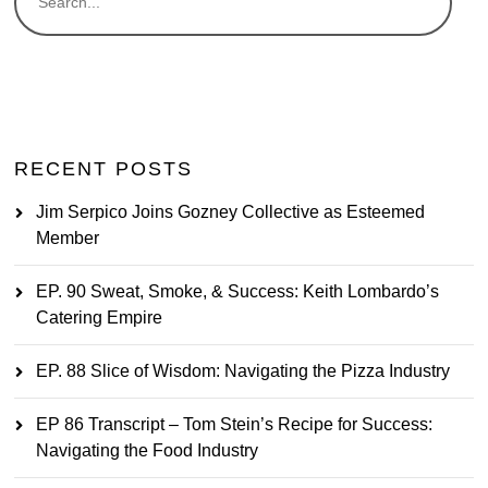
RECENT POSTS
Jim Serpico Joins Gozney Collective as Esteemed
Member
EP. 90 Sweat, Smoke, & Success: Keith Lombardo’s
Catering Empire
EP. 88 Slice of Wisdom: Navigating the Pizza Industry
EP 86 Transcript – Tom Stein’s Recipe for Success:
Navigating the Food Industry