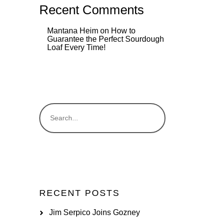
Recent Comments
Mantana Heim
on
How to
Guarantee the Perfect Sourdough
Loaf Every Time!
RECENT POSTS
Jim Serpico Joins Gozney