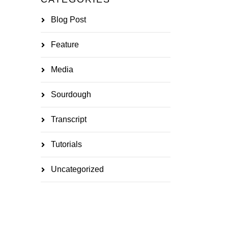
Blog Post
Feature
Media
Sourdough
Transcript
Tutorials
Uncategorized