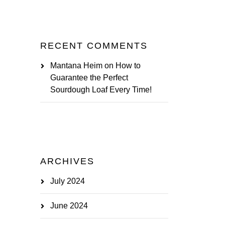
RECENT COMMENTS
Mantana Heim
on
How to
Guarantee the Perfect
Sourdough Loaf Every Time!
ARCHIVES
July 2024
June 2024