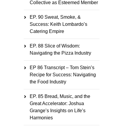
Collective as Esteemed Member
EP. 90 Sweat, Smoke, &
Success: Keith Lombardo’s
Catering Empire
EP. 88 Slice of Wisdom:
Navigating the Pizza Industry
EP 86 Transcript – Tom Stein’s
Recipe for Success: Navigating
the Food Industry
EP. 85 Bread, Music, and the
Great Accelerator: Joshua
Grange’s Insights on Life’s
Harmonies