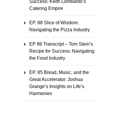
Success: Keith Lombardo’s
Catering Empire
EP. 88 Slice of Wisdom:
Navigating the Pizza Industry
EP 86 Transcript – Tom Stein’s
Recipe for Success: Navigating
the Food Industry
EP. 85 Bread, Music, and the
Great Accelerator: Joshua
Grange’s Insights on Life’s
Harmonies