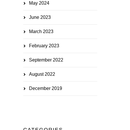
May 2024
June 2023
March 2023
February 2023
September 2022
August 2022
December 2019
CATEGORIES