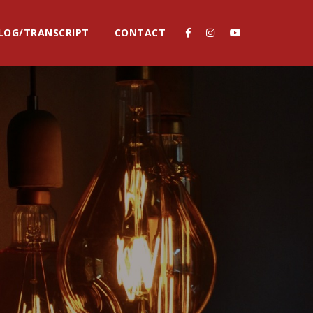
LOG/TRANSCRIPT
CONTACT