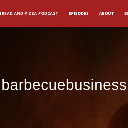
BREAD AND PIZZA PODCAST
EPISODES
ABOUT
B
barbecuebusiness