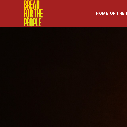
HOME OF THE 