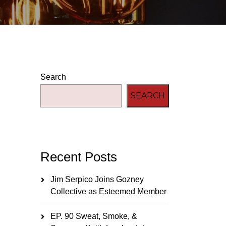
Search
SEARCH
Recent Posts
Jim Serpico Joins Gozney
Collective as Esteemed Member
EP. 90 Sweat, Smoke, &