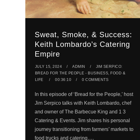
Sweat, Smoke, & Success:
Keith Lombardo’s Catering
Empire
JULY 15, 2024
ADMIN
JIM SERPICO:
BREAD FOR THE PEOPLE - BUSINESS, FOOD &
LIFE
00:36:10
0 COMMENTS
In this episode of ‘Bread for the People,’ host
Jim Serpico talks with Keith Lombardo, chef
and owner of The Barbecue King and 1 3
Catering & Events. Jim shares his personal
journey transitioning from farmers’ markets to
food trucks and catering….