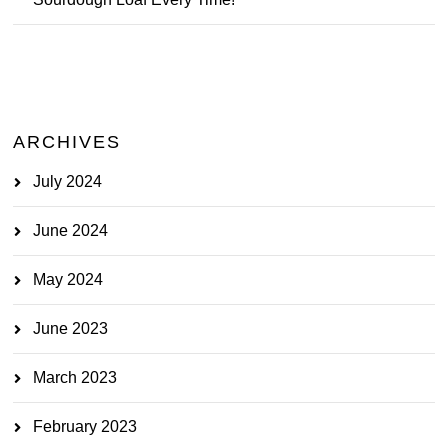
ARCHIVES
July 2024
June 2024
May 2024
June 2023
March 2023
February 2023