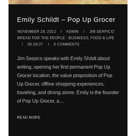
Emily Schildt – Pop Up Grocer
NOVEMBER 28, 2022
ADMIN
JIM SERPICO:
BREAD FOR THE PEOPLE - BUSINESS, FOOD & LIFE
00:39:27
0 COMMENTS
Jim Serpico speaks with Emily Shildt about
writing, opening her first permanent Pop Up
Grocer location, the value proposition of Pop
Up Grocer, offline shopping experiences,
traveling, and dining alone. Emily is the founder
of Pop Up Grocer, a…
READ MORE