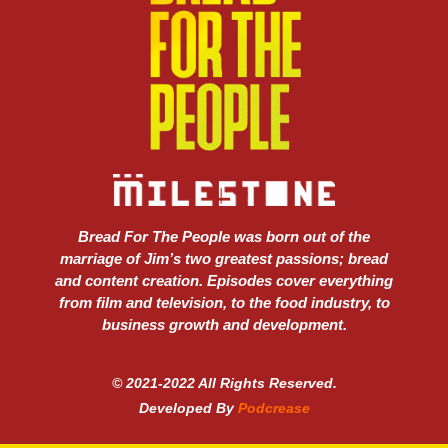
Bread For The People was born out of the
marriage of Jim’s two greatest passions; bread
and content creation. Episodes cover everything
from film and television, to the food industry, to
business growth and development.
© 2021-2022 All Rights Reserved.
Developed By
Podcrease