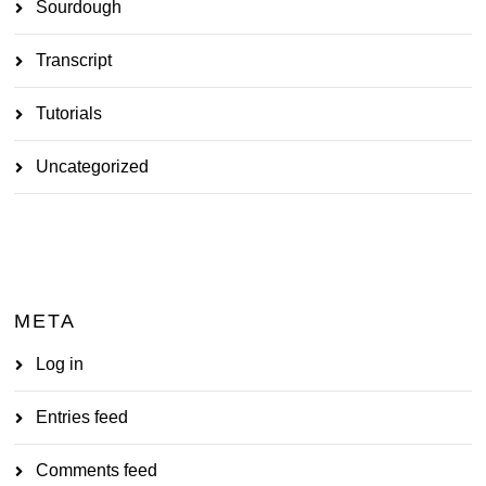
Sourdough
Transcript
Tutorials
Uncategorized
META
Log in
Entries feed
Comments feed