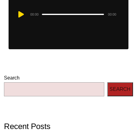
Audio
00:00
00:00
Player
Search
SEARCH
Recent Posts