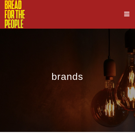
brands