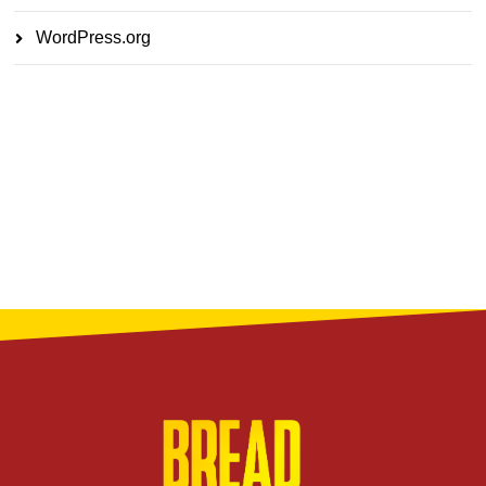
WordPress.org