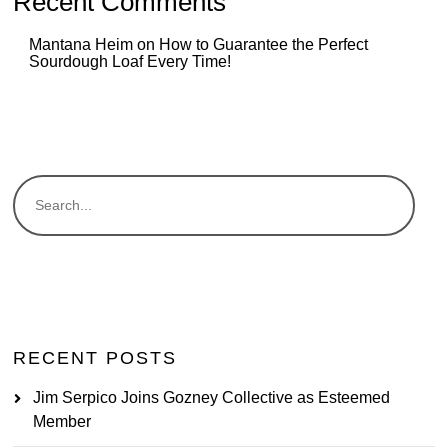
Recent Comments
Mantana Heim
on
How to Guarantee the Perfect
Sourdough Loaf Every Time!
RECENT POSTS
Jim Serpico Joins Gozney Collective as Esteemed
Member