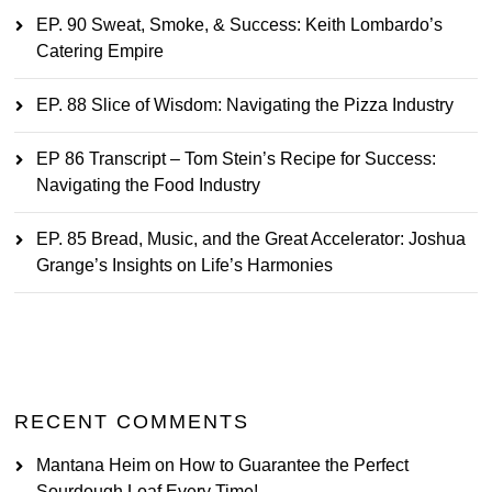
EP. 90 Sweat, Smoke, & Success: Keith Lombardo’s
Catering Empire
EP. 88 Slice of Wisdom: Navigating the Pizza Industry
EP 86 Transcript – Tom Stein’s Recipe for Success:
Navigating the Food Industry
EP. 85 Bread, Music, and the Great Accelerator: Joshua
Grange’s Insights on Life’s Harmonies
RECENT COMMENTS
Mantana Heim
on
How to Guarantee the Perfect
Sourdough Loaf Every Time!