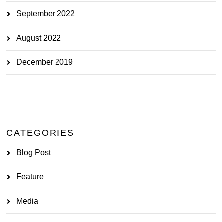
September 2022
August 2022
December 2019
CATEGORIES
Blog Post
Feature
Media