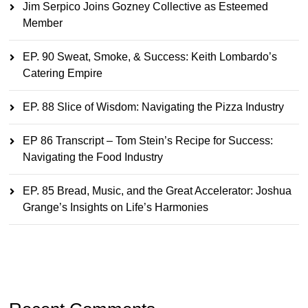
Jim Serpico Joins Gozney Collective as Esteemed
Member
EP. 90 Sweat, Smoke, & Success: Keith Lombardo’s
Catering Empire
EP. 88 Slice of Wisdom: Navigating the Pizza Industry
EP 86 Transcript – Tom Stein’s Recipe for Success:
Navigating the Food Industry
EP. 85 Bread, Music, and the Great Accelerator: Joshua
Grange’s Insights on Life’s Harmonies