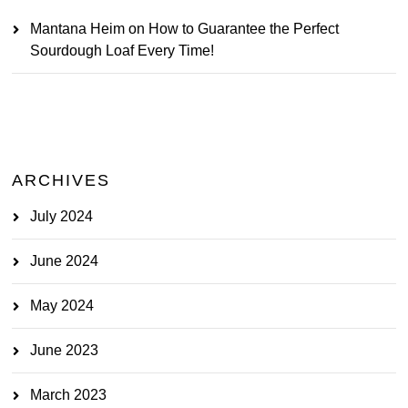
Mantana Heim
on
How to Guarantee the Perfect
Sourdough Loaf Every Time!
ARCHIVES
July 2024
June 2024
May 2024
June 2023
March 2023