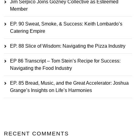
Jim Serpico Joins Gozney Collective as Esteemed
Member
EP. 90 Sweat, Smoke, & Success: Keith Lombardo’s
Catering Empire
EP. 88 Slice of Wisdom: Navigating the Pizza Industry
EP 86 Transcript – Tom Stein’s Recipe for Success:
Navigating the Food Industry
EP. 85 Bread, Music, and the Great Accelerator: Joshua
Grange’s Insights on Life’s Harmonies
RECENT COMMENTS