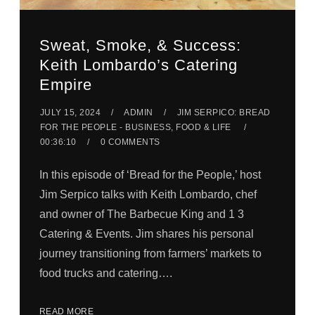
Sweat, Smoke, & Success:
Keith Lombardo’s Catering
Empire
JULY 15, 2024
ADMIN
JIM SERPICO: BREAD
FOR THE PEOPLE - BUSINESS, FOOD & LIFE
00:36:10
0 COMMENTS
In this episode of ‘Bread for the People,’ host
Jim Serpico talks with Keith Lombardo, chef
and owner of The Barbecue King and 1 3
Catering & Events. Jim shares his personal
journey transitioning from farmers’ markets to
food trucks and catering….
READ MORE