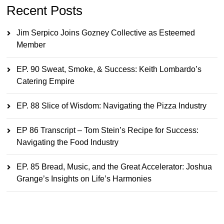
Recent Posts
Jim Serpico Joins Gozney Collective as Esteemed
Member
EP. 90 Sweat, Smoke, & Success: Keith Lombardo’s
Catering Empire
EP. 88 Slice of Wisdom: Navigating the Pizza Industry
EP 86 Transcript – Tom Stein’s Recipe for Success:
Navigating the Food Industry
EP. 85 Bread, Music, and the Great Accelerator: Joshua
Grange’s Insights on Life’s Harmonies