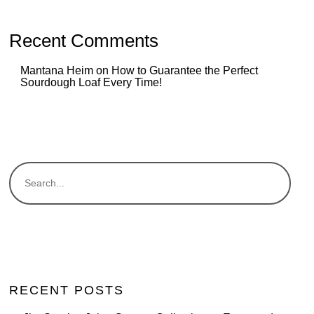
Recent Comments
Mantana Heim
on
How to Guarantee the Perfect
Sourdough Loaf Every Time!
RECENT POSTS