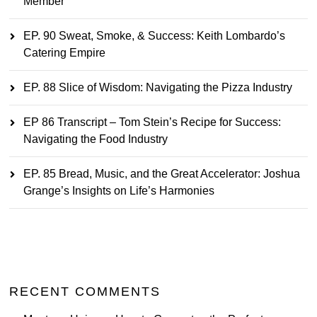
Member
EP. 90 Sweat, Smoke, & Success: Keith Lombardo’s
Catering Empire
EP. 88 Slice of Wisdom: Navigating the Pizza Industry
EP 86 Transcript – Tom Stein’s Recipe for Success:
Navigating the Food Industry
EP. 85 Bread, Music, and the Great Accelerator: Joshua
Grange’s Insights on Life’s Harmonies
RECENT COMMENTS