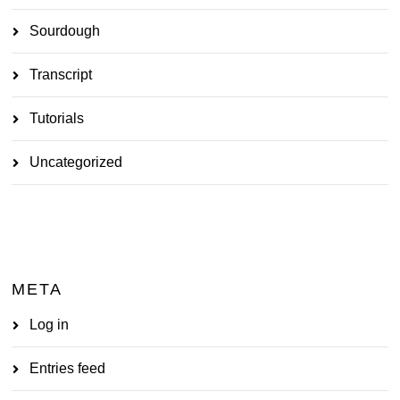
Sourdough
Transcript
Tutorials
Uncategorized
META
Log in
Entries feed