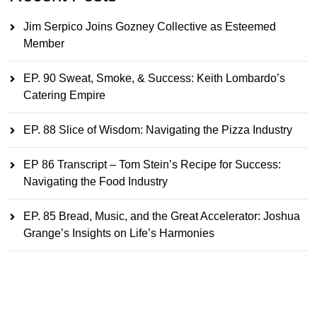
Jim Serpico Joins Gozney Collective as Esteemed
Member
EP. 90 Sweat, Smoke, & Success: Keith Lombardo’s
Catering Empire
EP. 88 Slice of Wisdom: Navigating the Pizza Industry
EP 86 Transcript – Tom Stein’s Recipe for Success:
Navigating the Food Industry
EP. 85 Bread, Music, and the Great Accelerator: Joshua
Grange’s Insights on Life’s Harmonies