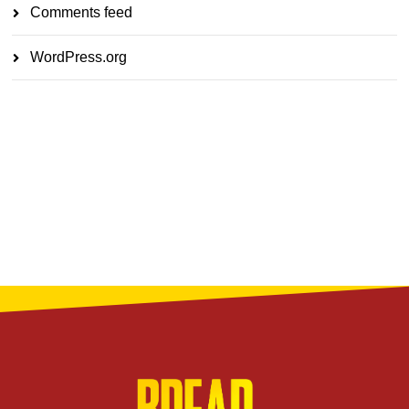
Comments feed
WordPress.org