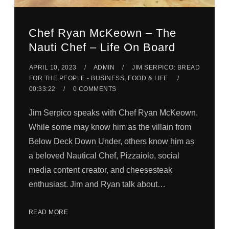
Chef Ryan McKeown – The
Nauti Chef – Life On Board
APRIL 10, 2023
ADMIN
JIM SERPICO: BREAD
FOR THE PEOPLE - BUSINESS, FOOD & LIFE
00:33:22
0 COMMENTS
Jim Serpico speaks with Chef Ryan McKeown.
While some may know him as the villain from
Below Deck Down Under, others know him as
a beloved Nautical Chef, Pizzaiolo, social
media content creator, and cheesesteak
enthusiast. Jim and Ryan talk about…
READ MORE