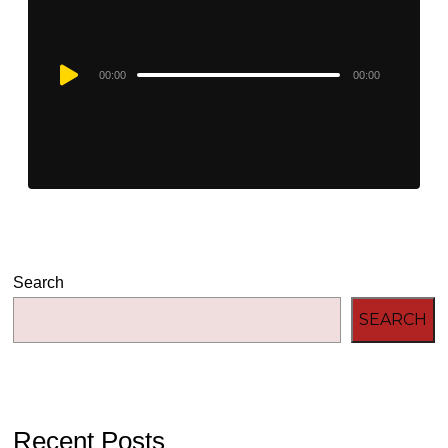
Audio
00:00
00:00
Player
Search
SEARCH
Recent Posts