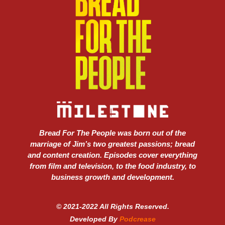
Bread For The People was born out of the
marriage of Jim’s two greatest passions; bread
and content creation. Episodes cover everything
from film and television, to the food industry, to
business growth and development.
© 2021-2022 All Rights Reserved.
Developed By
Podcrease