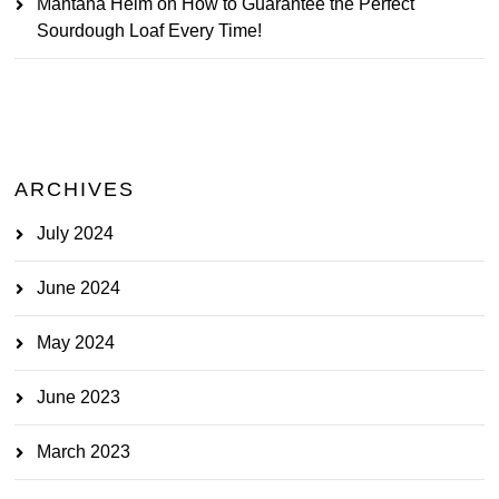
Mantana Heim
on
How to Guarantee the Perfect
Sourdough Loaf Every Time!
ARCHIVES
July 2024
June 2024
May 2024
June 2023
March 2023