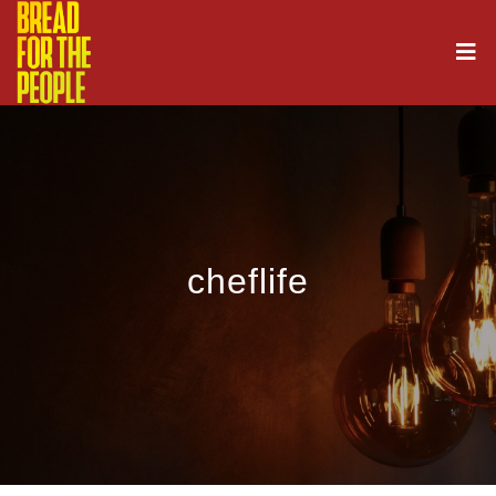
cheflife