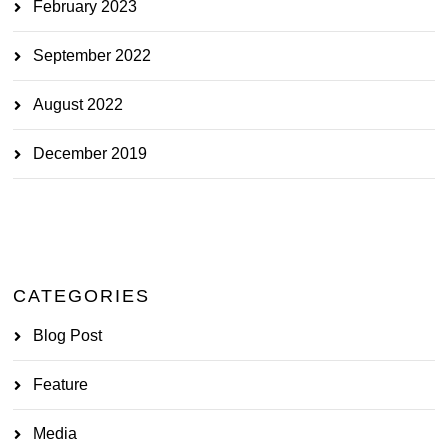
February 2023
September 2022
August 2022
December 2019
CATEGORIES
Blog Post
Feature
Media