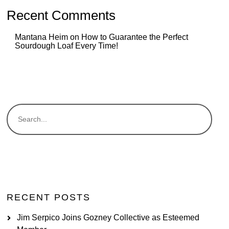
Recent Comments
Mantana Heim
on
How to Guarantee the Perfect
Sourdough Loaf Every Time!
RECENT POSTS
Jim Serpico Joins Gozney Collective as Esteemed