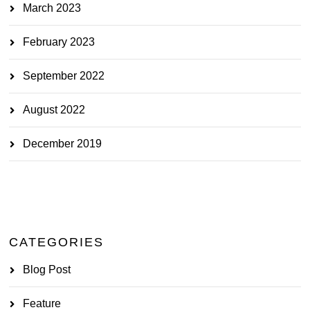
March 2023
February 2023
September 2022
August 2022
December 2019
CATEGORIES
Blog Post
Feature