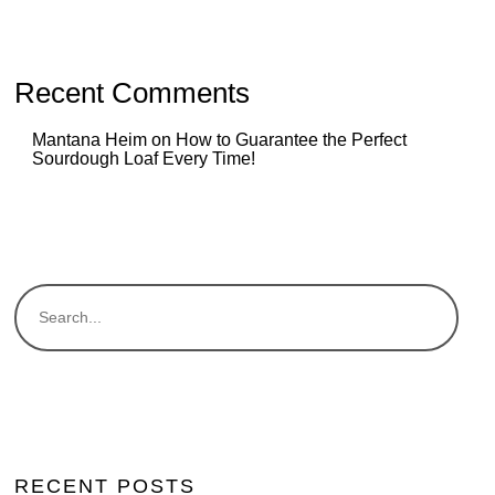
Recent Comments
Mantana Heim
on
How to Guarantee the Perfect
Sourdough Loaf Every Time!
RECENT POSTS