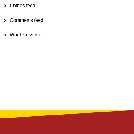
Entries feed
Comments feed
WordPress.org