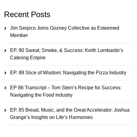
Recent Posts
Jim Serpico Joins Gozney Collective as Esteemed
Member
EP. 90 Sweat, Smoke, & Success: Keith Lombardo’s
Catering Empire
EP. 88 Slice of Wisdom: Navigating the Pizza Industry
EP 86 Transcript – Tom Stein’s Recipe for Success:
Navigating the Food Industry
EP. 85 Bread, Music, and the Great Accelerator: Joshua
Grange’s Insights on Life’s Harmonies