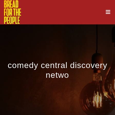
comedy central discovery
netwo