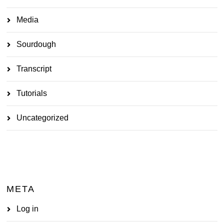
Media
Sourdough
Transcript
Tutorials
Uncategorized
META
Log in