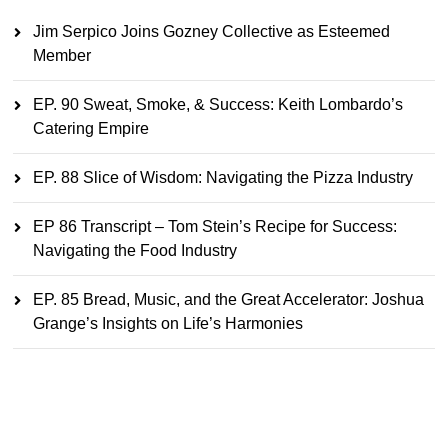
Jim Serpico Joins Gozney Collective as Esteemed
Member
EP. 90 Sweat, Smoke, & Success: Keith Lombardo’s
Catering Empire
EP. 88 Slice of Wisdom: Navigating the Pizza Industry
EP 86 Transcript – Tom Stein’s Recipe for Success:
Navigating the Food Industry
EP. 85 Bread, Music, and the Great Accelerator: Joshua
Grange’s Insights on Life’s Harmonies