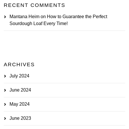
RECENT COMMENTS
Mantana Heim
on
How to Guarantee the Perfect
Sourdough Loaf Every Time!
ARCHIVES
July 2024
June 2024
May 2024
June 2023