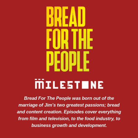
Bread For The People was born out of the
marriage of Jim’s two greatest passions; bread
and content creation. Episodes cover everything
from film and television, to the food industry, to
business growth and development.