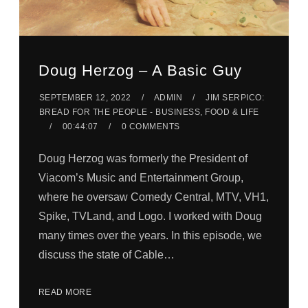
Doug Herzog – A Basic Guy
SEPTEMBER 12, 2022
ADMIN
JIM SERPICO:
BREAD FOR THE PEOPLE - BUSINESS, FOOD & LIFE
00:44:07
0 COMMENTS
Doug Herzog was formerly the President of
Viacom’s Music and Entertainment Group,
where he oversaw Comedy Central, MTV, VH1,
Spike, TVLand, and Logo. I worked with Doug
many times over the years. In this episode, we
discuss the state of Cable…
READ MORE