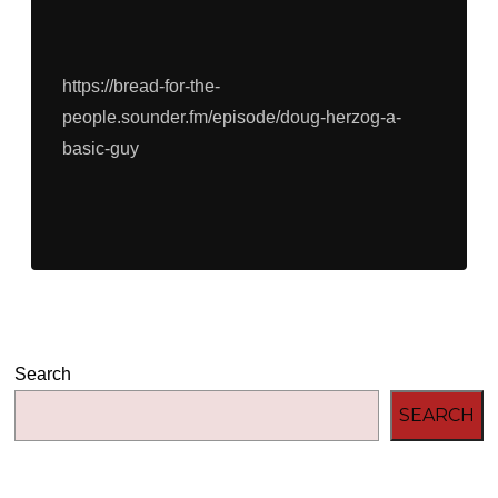
https://bread-for-the-
people.sounder.fm/episode/doug-herzog-a-
basic-guy
Search
SEARCH