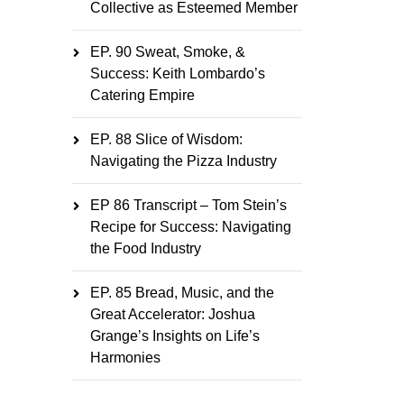
Collective as Esteemed Member
EP. 90 Sweat, Smoke, &
Success: Keith Lombardo’s
Catering Empire
EP. 88 Slice of Wisdom:
Navigating the Pizza Industry
EP 86 Transcript – Tom Stein’s
Recipe for Success: Navigating
the Food Industry
EP. 85 Bread, Music, and the
Great Accelerator: Joshua
Grange’s Insights on Life’s
Harmonies