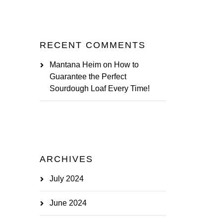
RECENT COMMENTS
Mantana Heim
on
How to
Guarantee the Perfect
Sourdough Loaf Every Time!
ARCHIVES
July 2024
June 2024