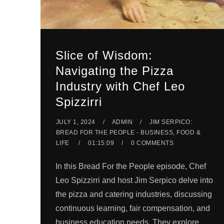
Slice of Wisdom:
Navigating the Pizza
Industry with Chef Leo
Spizzirri
JULY 1, 2024
ADMIN
JIM SERPICO:
BREAD FOR THE PEOPLE - BUSINESS, FOOD &
LIFE
01:15:09
0 COMMENTS
In this Bread For the People episode, Chef
Leo Spizzirri and host Jim Serpico delve into
the pizza and catering industries, discussing
continuous learning, fair compensation, and
business education needs. They explore