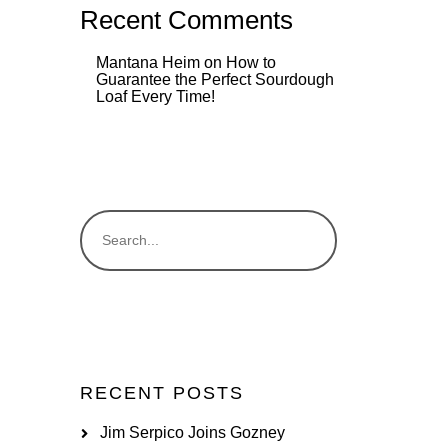
Recent Comments
Mantana Heim
on
How to
Guarantee the Perfect Sourdough
Loaf Every Time!
RECENT POSTS
Jim Serpico Joins Gozney