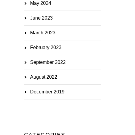
May 2024
June 2023
March 2023
February 2023
September 2022
August 2022
December 2019
CATEGORIES