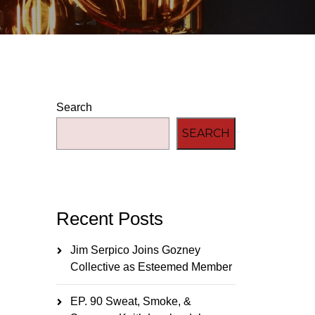
Search
SEARCH
Recent Posts
Jim Serpico Joins Gozney
Collective as Esteemed Member
EP. 90 Sweat, Smoke, &