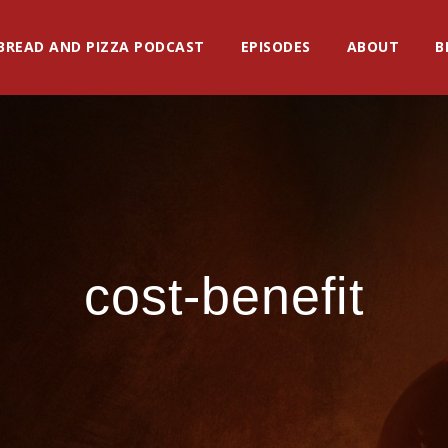
BREAD AND PIZZA PODCAST
EPISODES
ABOUT
B
cost-benefit