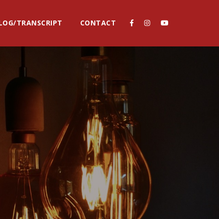
LOG/TRANSCRIPT
CONTACT