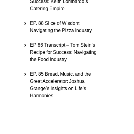
Success: Keith Lombardo’s
Catering Empire
EP. 88 Slice of Wisdom:
Navigating the Pizza Industry
EP 86 Transcript – Tom Stein’s
Recipe for Success: Navigating
the Food Industry
EP. 85 Bread, Music, and the
Great Accelerator: Joshua
Grange’s Insights on Life’s
Harmonies