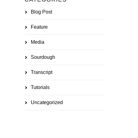
Blog Post
Feature
Media
Sourdough
Transcript
Tutorials
Uncategorized