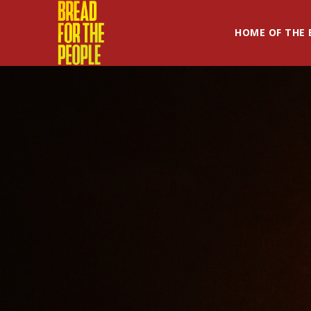
HOME OF THE 