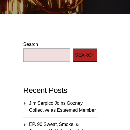
Search
SEARCH
Recent Posts
Jim Serpico Joins Gozney
Collective as Esteemed Member
EP. 90 Sweat, Smoke, &