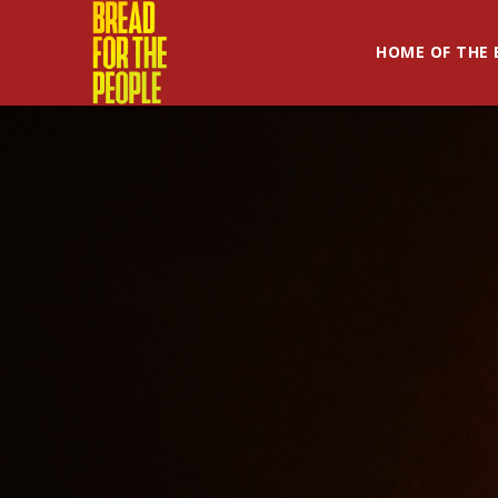
HOME OF THE 