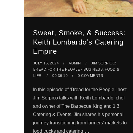
Sweat, Smoke, & Success:
Keith Lombardo’s Catering
Empire
JULY 15, 2024
ADMIN
JIM SERPICO:
BREAD FOR THE PEOPLE - BUSINESS, FOOD &
LIFE
00:36:10
0 COMMENTS
In this episode of ‘Bread for the People,’ host
Jim Serpico talks with Keith Lombardo, chef
and owner of The Barbecue King and 1 3
Catering & Events. Jim shares his personal
journey transitioning from farmers’ markets to
food trucks and catering….