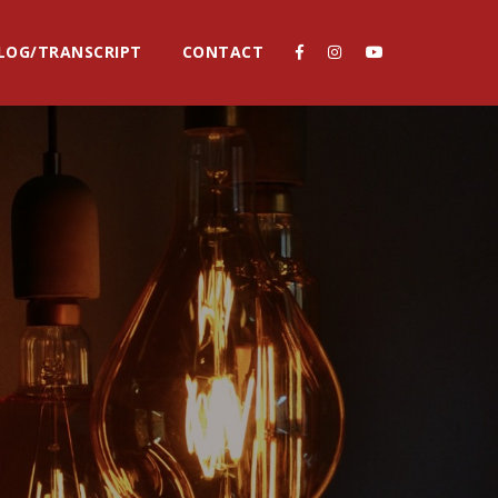
LOG/TRANSCRIPT
CONTACT