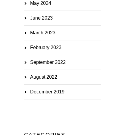
May 2024
June 2023
March 2023
February 2023
September 2022
August 2022
December 2019
CATEGORIES