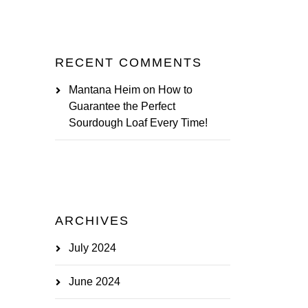
RECENT COMMENTS
Mantana Heim
on
How to
Guarantee the Perfect
Sourdough Loaf Every Time!
ARCHIVES
July 2024
June 2024