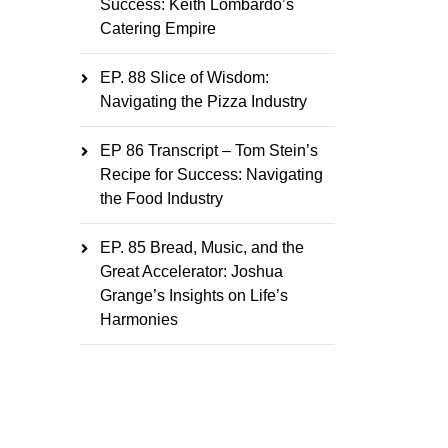
Success: Keith Lombardo’s
Catering Empire
EP. 88 Slice of Wisdom:
Navigating the Pizza Industry
EP 86 Transcript – Tom Stein’s
Recipe for Success: Navigating
the Food Industry
EP. 85 Bread, Music, and the
Great Accelerator: Joshua
Grange’s Insights on Life’s
Harmonies