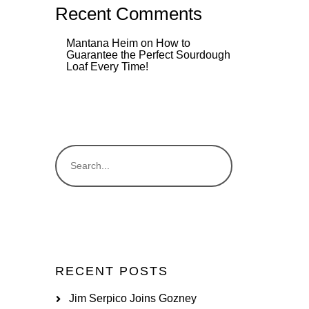
Recent Comments
Mantana Heim
on
How to
Guarantee the Perfect Sourdough
Loaf Every Time!
RECENT POSTS
Jim Serpico Joins Gozney