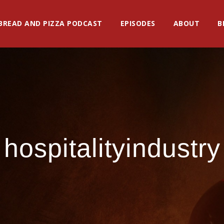
BREAD AND PIZZA PODCAST
EPISODES
ABOUT
B
hospitalityindustry