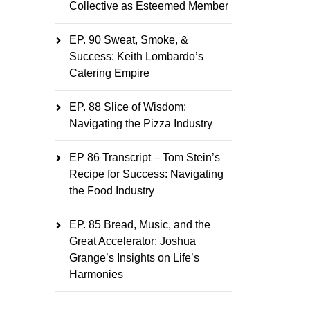
Collective as Esteemed Member
EP. 90 Sweat, Smoke, &
Success: Keith Lombardo’s
Catering Empire
EP. 88 Slice of Wisdom:
Navigating the Pizza Industry
EP 86 Transcript – Tom Stein’s
Recipe for Success: Navigating
the Food Industry
EP. 85 Bread, Music, and the
Great Accelerator: Joshua
Grange’s Insights on Life’s
Harmonies