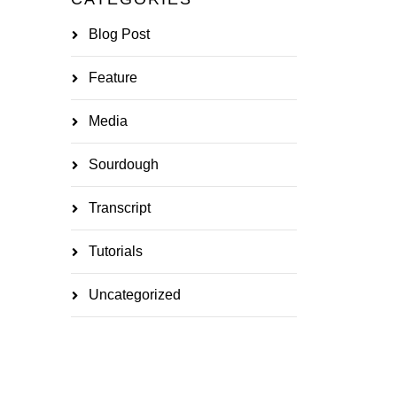
Blog Post
Feature
Media
Sourdough
Transcript
Tutorials
Uncategorized