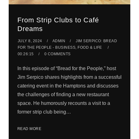
From Strip Clubs to Café
Dreams
JULY 8, 2024
ADMIN
JIM SERPICO: BREAD
FOR THE PEOPLE - BUSINESS, FOOD & LIFE
00:26:15
0 COMMENTS
In this episode of “Bread for the People,” host
Jim Serpico shares highlights from a successful
catering event in the Hamptons and discusses
the challenges of finding a new restaurant
space. He humorously recounts a visit to a
former strip club being…
READ MORE