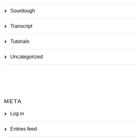
Sourdough
Transcript
Tutorials
Uncategorized
META
Log in
Entries feed