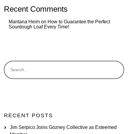
Recent Comments
Mantana Heim
on
How to Guarantee the Perfect
Sourdough Loaf Every Time!
RECENT POSTS
Jim Serpico Joins Gozney Collective as Esteemed