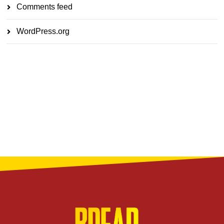
Comments feed
WordPress.org