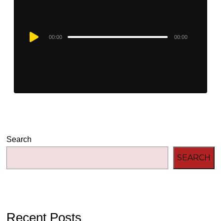
Audio
00:00
00:00
Player
Search
SEARCH
Recent Posts