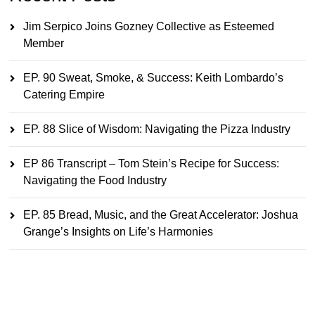
Jim Serpico Joins Gozney Collective as Esteemed
Member
EP. 90 Sweat, Smoke, & Success: Keith Lombardo’s
Catering Empire
EP. 88 Slice of Wisdom: Navigating the Pizza Industry
EP 86 Transcript – Tom Stein’s Recipe for Success:
Navigating the Food Industry
EP. 85 Bread, Music, and the Great Accelerator: Joshua
Grange’s Insights on Life’s Harmonies