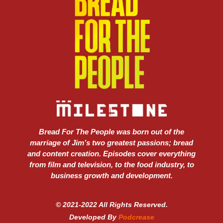
Bread For The People was born out of the
marriage of Jim’s two greatest passions; bread
and content creation. Episodes cover everything
from film and television, to the food industry, to
business growth and development.
© 2021-2022 All Rights Reserved.
Developed By
Podcrease