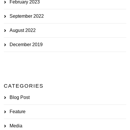
February 2023
September 2022
August 2022
December 2019
CATEGORIES
Blog Post
Feature
Media