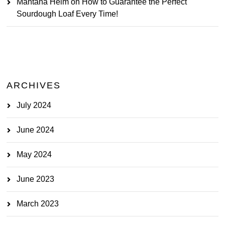
Mantana Heim
on
How to Guarantee the Perfect
Sourdough Loaf Every Time!
ARCHIVES
July 2024
June 2024
May 2024
June 2023
March 2023