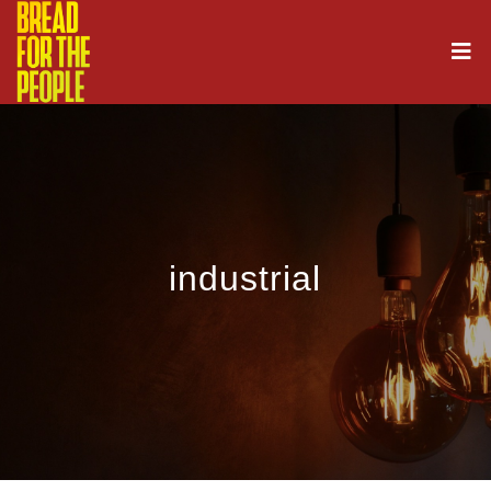
industrial