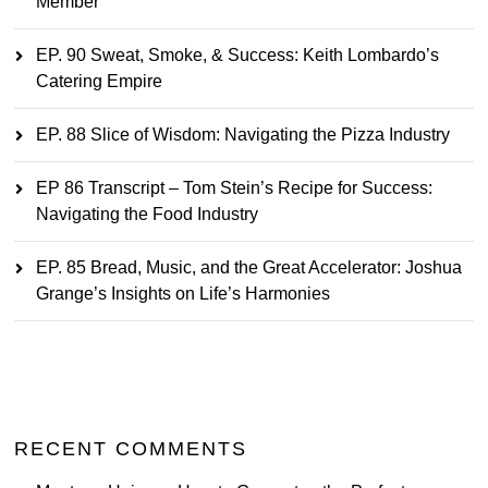
Member
EP. 90 Sweat, Smoke, & Success: Keith Lombardo’s
Catering Empire
EP. 88 Slice of Wisdom: Navigating the Pizza Industry
EP 86 Transcript – Tom Stein’s Recipe for Success:
Navigating the Food Industry
EP. 85 Bread, Music, and the Great Accelerator: Joshua
Grange’s Insights on Life’s Harmonies
RECENT COMMENTS