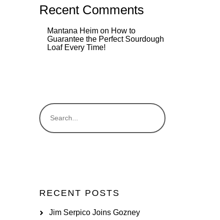
Recent Comments
Mantana Heim
on
How to
Guarantee the Perfect Sourdough
Loaf Every Time!
RECENT POSTS
Jim Serpico Joins Gozney