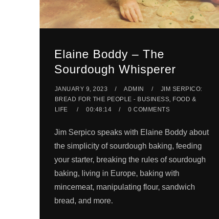
Elaine Boddy – The
Sourdough Whisperer
JANUARY 9, 2023
ADMIN
JIM SERPICO:
BREAD FOR THE PEOPLE - BUSINESS, FOOD &
LIFE
00:48:14
0 COMMENTS
Jim Serpico speaks with Elaine Boddy about
the simplicity of sourdough baking, feeding
your starter, breaking the rules of sourdough
baking, living in Europe, baking with
mincemeat, manipulating flour, sandwich
bread, and more.