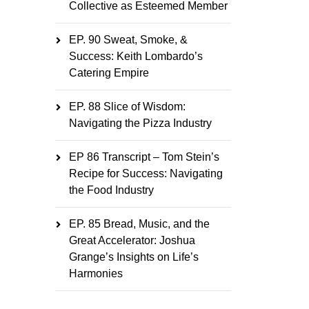
Collective as Esteemed Member
EP. 90 Sweat, Smoke, &
Success: Keith Lombardo’s
Catering Empire
EP. 88 Slice of Wisdom:
Navigating the Pizza Industry
EP 86 Transcript – Tom Stein’s
Recipe for Success: Navigating
the Food Industry
EP. 85 Bread, Music, and the
Great Accelerator: Joshua
Grange’s Insights on Life’s
Harmonies