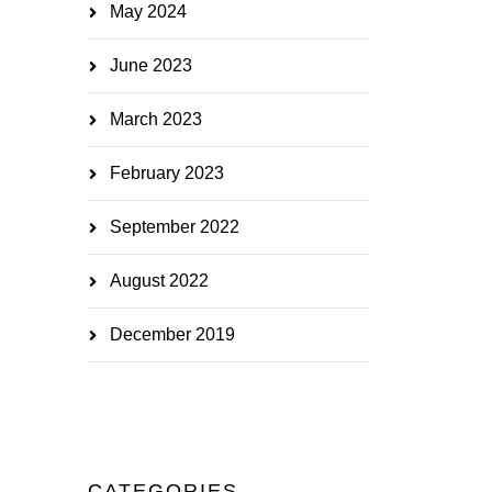
May 2024
June 2023
March 2023
February 2023
September 2022
August 2022
December 2019
CATEGORIES