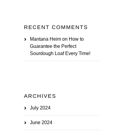
RECENT COMMENTS
Mantana Heim
on
How to
Guarantee the Perfect
Sourdough Loaf Every Time!
ARCHIVES
July 2024
June 2024