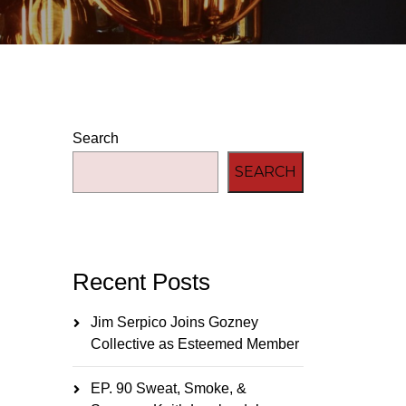
Search
SEARCH
Recent Posts
Jim Serpico Joins Gozney
Collective as Esteemed Member
EP. 90 Sweat, Smoke, &