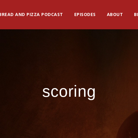
BREAD AND PIZZA PODCAST
EPISODES
ABOUT
B
scoring