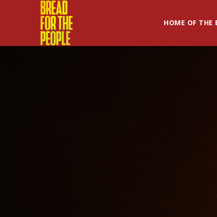
HOME OF THE 