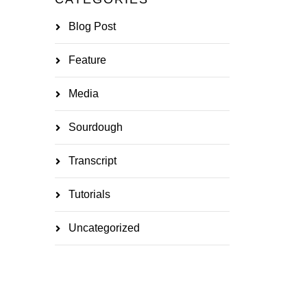
Blog Post
Feature
Media
Sourdough
Transcript
Tutorials
Uncategorized