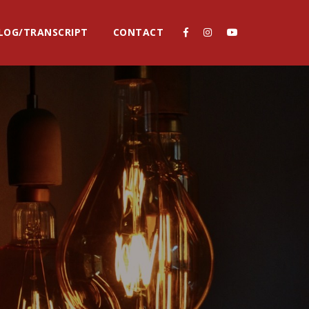
LOG/TRANSCRIPT
CONTACT