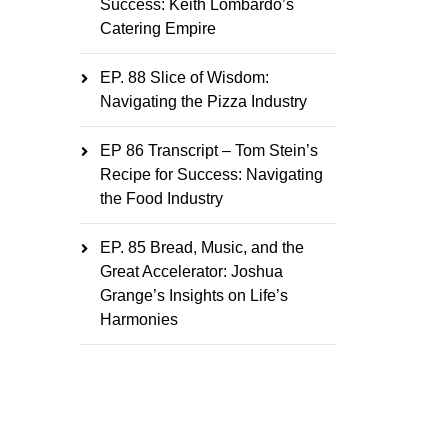
Success: Keith Lombardo’s
Catering Empire
EP. 88 Slice of Wisdom:
Navigating the Pizza Industry
EP 86 Transcript – Tom Stein’s
Recipe for Success: Navigating
the Food Industry
EP. 85 Bread, Music, and the
Great Accelerator: Joshua
Grange’s Insights on Life’s
Harmonies