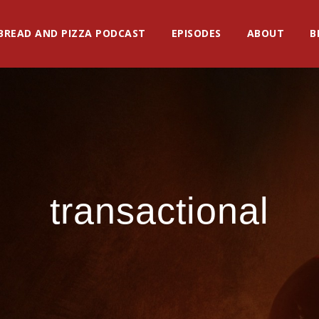
BREAD AND PIZZA PODCAST
EPISODES
ABOUT
B
transactional