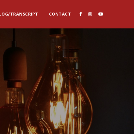
LOG/TRANSCRIPT
CONTACT