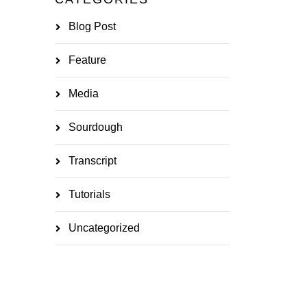
Blog Post
Feature
Media
Sourdough
Transcript
Tutorials
Uncategorized