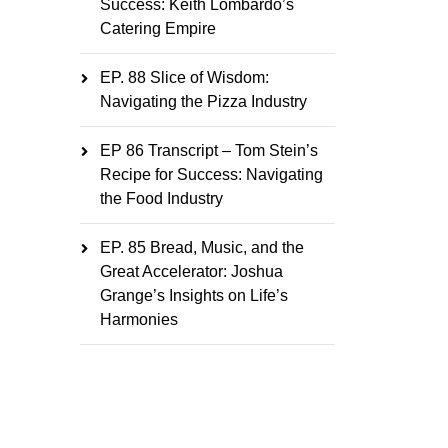
Success: Keith Lombardo’s
Catering Empire
EP. 88 Slice of Wisdom:
Navigating the Pizza Industry
EP 86 Transcript – Tom Stein’s
Recipe for Success: Navigating
the Food Industry
EP. 85 Bread, Music, and the
Great Accelerator: Joshua
Grange’s Insights on Life’s
Harmonies