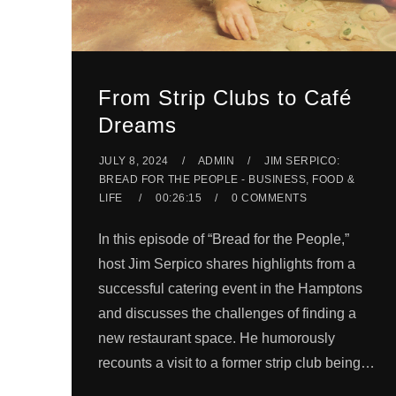
From Strip Clubs to Café
Dreams
JULY 8, 2024
ADMIN
JIM SERPICO:
BREAD FOR THE PEOPLE - BUSINESS, FOOD &
LIFE
00:26:15
0 COMMENTS
In this episode of “Bread for the People,”
host Jim Serpico shares highlights from a
successful catering event in the Hamptons
and discusses the challenges of finding a
new restaurant space. He humorously
recounts a visit to a former strip club being…