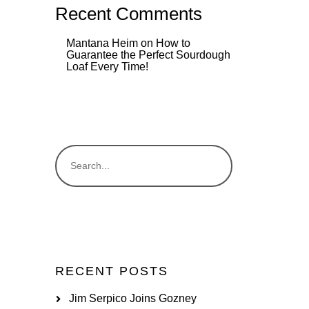
Recent Comments
Mantana Heim
on
How to
Guarantee the Perfect Sourdough
Loaf Every Time!
RECENT POSTS
Jim Serpico Joins Gozney