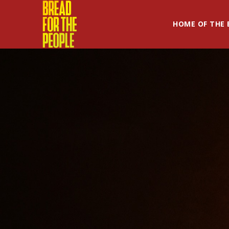
HOME OF THE 