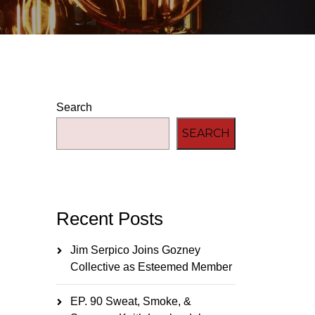
Search
SEARCH
Recent Posts
Jim Serpico Joins Gozney
Collective as Esteemed Member
EP. 90 Sweat, Smoke, &