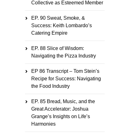
Collective as Esteemed Member
EP. 90 Sweat, Smoke, &
Success: Keith Lombardo’s
Catering Empire
EP. 88 Slice of Wisdom:
Navigating the Pizza Industry
EP 86 Transcript – Tom Stein’s
Recipe for Success: Navigating
the Food Industry
EP. 85 Bread, Music, and the
Great Accelerator: Joshua
Grange’s Insights on Life’s
Harmonies