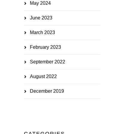
May 2024
June 2023
March 2023
February 2023
September 2022
August 2022
December 2019
CATEGORIES