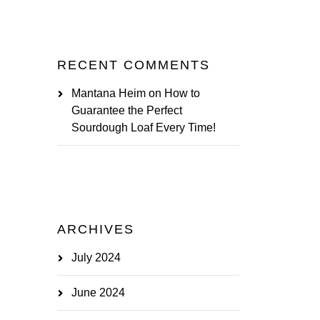
RECENT COMMENTS
Mantana Heim
on
How to
Guarantee the Perfect
Sourdough Loaf Every Time!
ARCHIVES
July 2024
June 2024