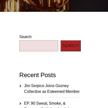
Search
SEARCH
Recent Posts
Jim Serpico Joins Gozney
Collective as Esteemed Member
EP. 90 Sweat, Smoke, &