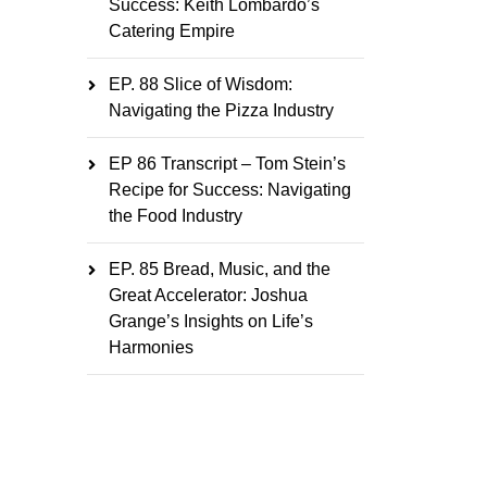
Success: Keith Lombardo’s
Catering Empire
EP. 88 Slice of Wisdom:
Navigating the Pizza Industry
EP 86 Transcript – Tom Stein’s
Recipe for Success: Navigating
the Food Industry
EP. 85 Bread, Music, and the
Great Accelerator: Joshua
Grange’s Insights on Life’s
Harmonies