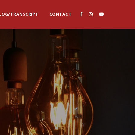
LOG/TRANSCRIPT
CONTACT