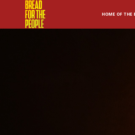
HOME OF THE 