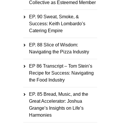
Collective as Esteemed Member
EP. 90 Sweat, Smoke, &
Success: Keith Lombardo’s
Catering Empire
EP. 88 Slice of Wisdom:
Navigating the Pizza Industry
EP 86 Transcript – Tom Stein’s
Recipe for Success: Navigating
the Food Industry
EP. 85 Bread, Music, and the
Great Accelerator: Joshua
Grange’s Insights on Life’s
Harmonies