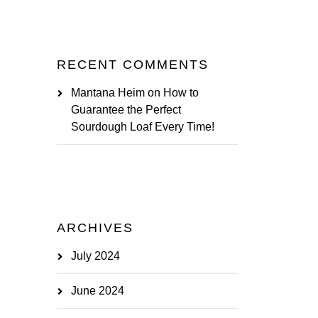
RECENT COMMENTS
Mantana Heim
on
How to
Guarantee the Perfect
Sourdough Loaf Every Time!
ARCHIVES
July 2024
June 2024