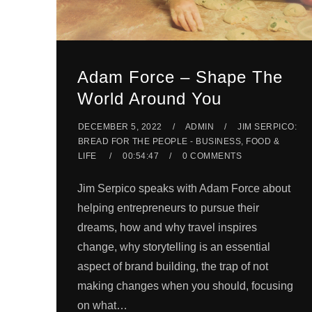
Adam Force – Shape The
World Around You
DECEMBER 5, 2022
ADMIN
JIM SERPICO:
BREAD FOR THE PEOPLE - BUSINESS, FOOD &
LIFE
00:54:47
0 COMMENTS
Jim Serpico speaks with Adam Force about
helping entrepreneurs to pursue their
dreams, how and why travel inspires
change, why storytelling is an essential
aspect of brand building, the trap of not
making changes when you should, focusing
on what…