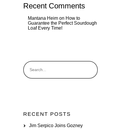
Recent Comments
Mantana Heim
on
How to
Guarantee the Perfect Sourdough
Loaf Every Time!
RECENT POSTS
Jim Serpico Joins Gozney