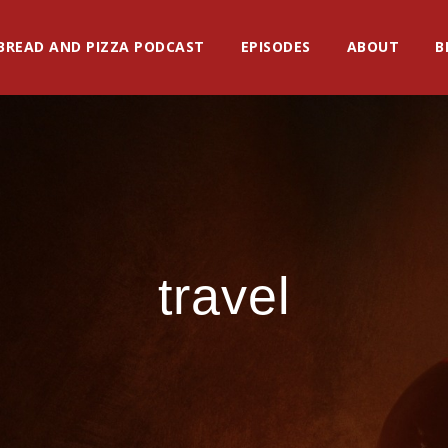
BREAD AND PIZZA PODCAST
EPISODES
ABOUT
B
travel