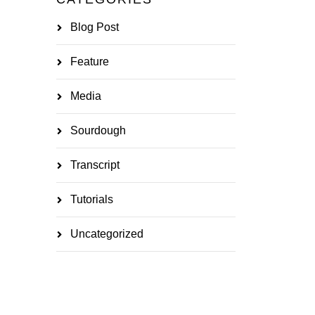
Blog Post
Feature
Media
Sourdough
Transcript
Tutorials
Uncategorized