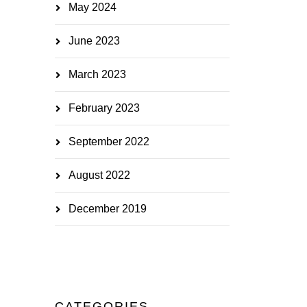
May 2024
June 2023
March 2023
February 2023
September 2022
August 2022
December 2019
CATEGORIES