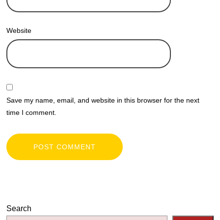
Website
Save my name, email, and website in this browser for the next
time I comment.
Search