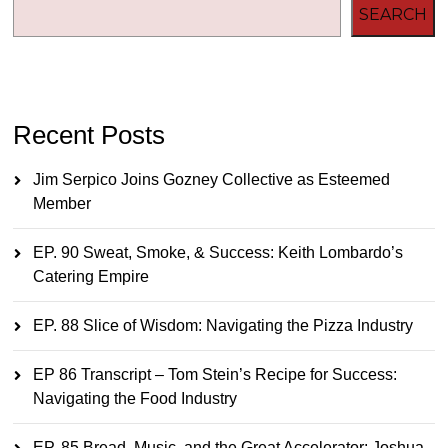
SEARCH
Recent Posts
Jim Serpico Joins Gozney Collective as Esteemed
Member
EP. 90 Sweat, Smoke, & Success: Keith Lombardo’s
Catering Empire
EP. 88 Slice of Wisdom: Navigating the Pizza Industry
EP 86 Transcript – Tom Stein’s Recipe for Success:
Navigating the Food Industry
EP. 85 Bread, Music, and the Great Accelerator: Joshua