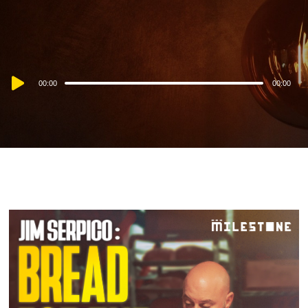
Audio
00:00
00:00
Player