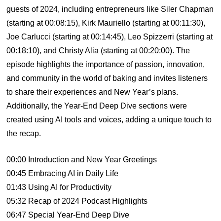
guests of 2024, including entrepreneurs like Siler Chapman
(starting at 00:08:15), Kirk Mauriello (starting at 00:11:30),
Joe Carlucci (starting at 00:14:45), Leo Spizzerri (starting at
00:18:10), and Christy Alia (starting at 00:20:00). The
episode highlights the importance of passion, innovation,
and community in the world of baking and invites listeners
to share their experiences and New Year’s plans.
Additionally, the Year-End Deep Dive sections were
created using AI tools and voices, adding a unique touch to
the recap.
00:00 Introduction and New Year Greetings
00:45 Embracing AI in Daily Life
01:43 Using AI for Productivity
05:32 Recap of 2024 Podcast Highlights
06:47 Special Year-End Deep Dive