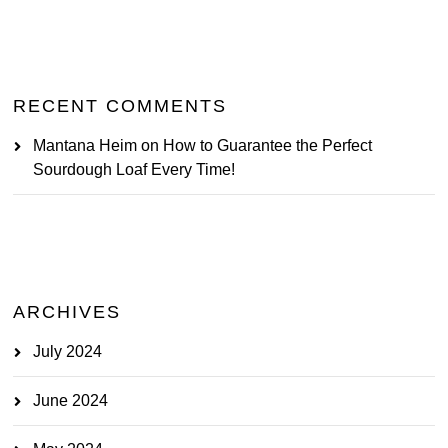
RECENT COMMENTS
Mantana Heim
on
How to Guarantee the Perfect
Sourdough Loaf Every Time!
ARCHIVES
July 2024
June 2024