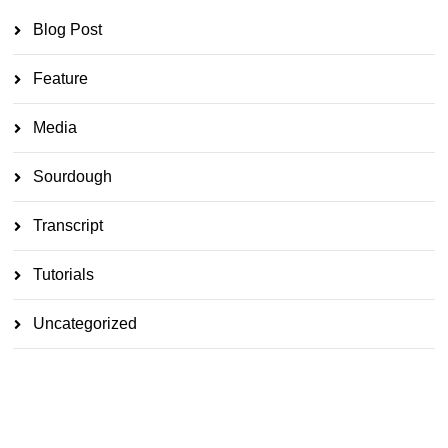
Blog Post
Feature
Media
Sourdough
Transcript
Tutorials
Uncategorized