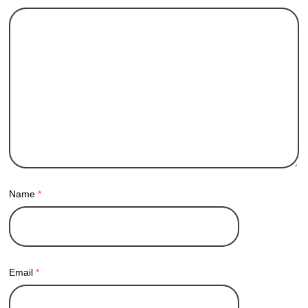
Name
*
Email
*