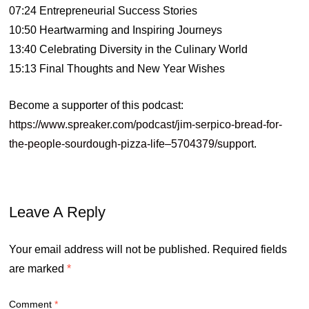
07:24 Entrepreneurial Success Stories
10:50 Heartwarming and Inspiring Journeys
13:40 Celebrating Diversity in the Culinary World
15:13 Final Thoughts and New Year Wishes
Become a supporter of this podcast:
https://www.spreaker.com/podcast/jim-serpico-bread-for-
the-people-sourdough-pizza-life–5704379/support
.
Leave A Reply
Your email address will not be published.
Required fields
are marked
*
Comment
*