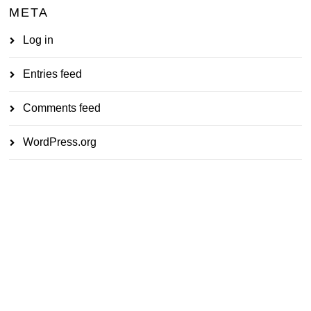
META
Log in
Entries feed
Comments feed
WordPress.org