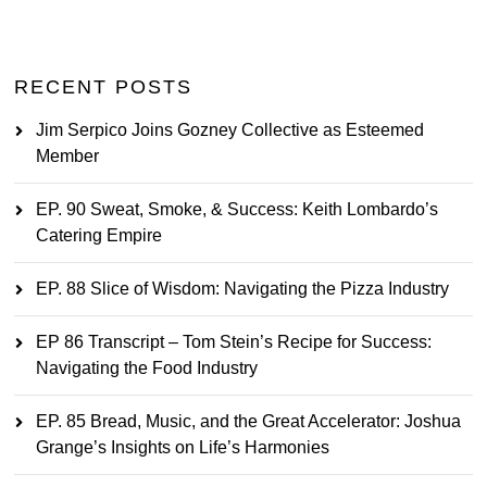
RECENT POSTS
Jim Serpico Joins Gozney Collective as Esteemed
Member
EP. 90 Sweat, Smoke, & Success: Keith Lombardo’s
Catering Empire
EP. 88 Slice of Wisdom: Navigating the Pizza Industry
EP 86 Transcript – Tom Stein’s Recipe for Success:
Navigating the Food Industry
EP. 85 Bread, Music, and the Great Accelerator: Joshua
Grange’s Insights on Life’s Harmonies