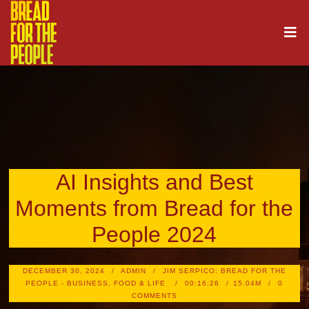
AI Insights and Best
Moments from Bread for the
People 2024
DECEMBER 30, 2024
ADMIN
JIM SERPICO: BREAD FOR THE
PEOPLE - BUSINESS, FOOD & LIFE
00:16:26
15.04M
0
COMMENTS