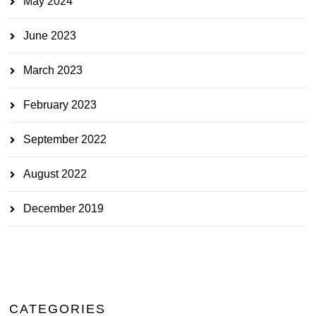
May 2024
June 2023
March 2023
February 2023
September 2022
August 2022
December 2019
CATEGORIES