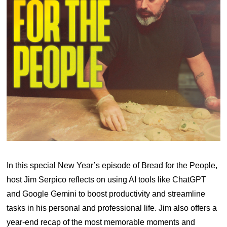
In this special New Year’s episode of Bread for the People,
host Jim Serpico reflects on using AI tools like ChatGPT
and Google Gemini to boost productivity and streamline
tasks in his personal and professional life. Jim also offers a
year-end recap of the most memorable moments and