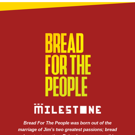
Bread For The People was born out of the
marriage of Jim’s two greatest passions; bread