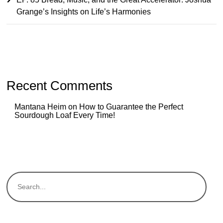
Grange’s Insights on Life’s Harmonies
Recent Comments
Mantana Heim
on
How to Guarantee the Perfect
Sourdough Loaf Every Time!