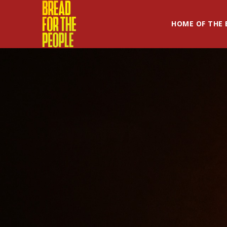
HOME OF THE 