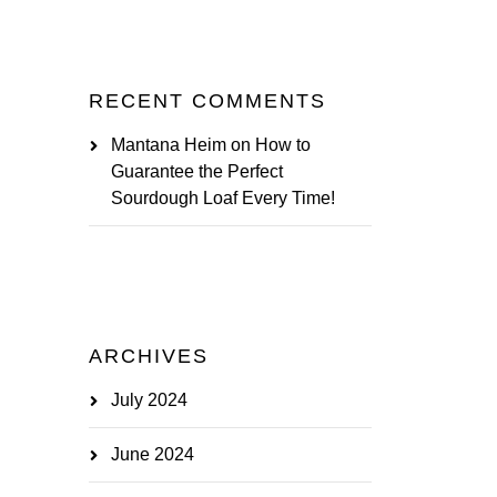
RECENT COMMENTS
Mantana Heim
on
How to
Guarantee the Perfect
Sourdough Loaf Every Time!
ARCHIVES
July 2024
June 2024