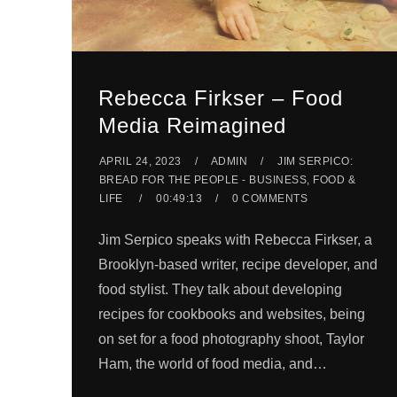
Rebecca Firkser – Food
Media Reimagined
APRIL 24, 2023
ADMIN
JIM SERPICO:
BREAD FOR THE PEOPLE - BUSINESS, FOOD &
LIFE
00:49:13
0 COMMENTS
Jim Serpico speaks with Rebecca Firkser, a
Brooklyn-based writer, recipe developer, and
food stylist. They talk about developing
recipes for cookbooks and websites, being
on set for a food photography shoot, Taylor
Ham, the world of food media, and…