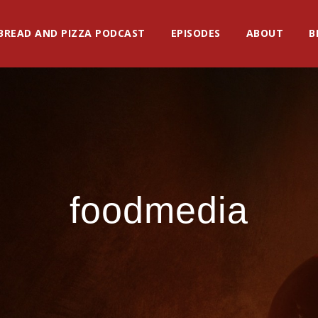
BREAD AND PIZZA PODCAST
EPISODES
ABOUT
B
foodmedia