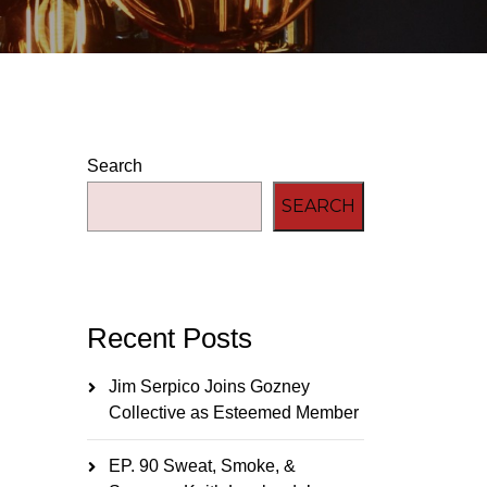
Search
SEARCH
Recent Posts
Jim Serpico Joins Gozney
Collective as Esteemed Member
EP. 90 Sweat, Smoke, &