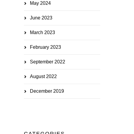
May 2024
June 2023
March 2023
February 2023
September 2022
August 2022
December 2019
CATEGORIES