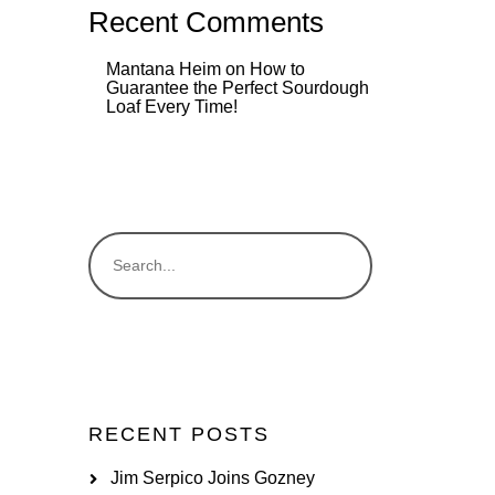
Recent Comments
Mantana Heim
on
How to
Guarantee the Perfect Sourdough
Loaf Every Time!
RECENT POSTS
Jim Serpico Joins Gozney