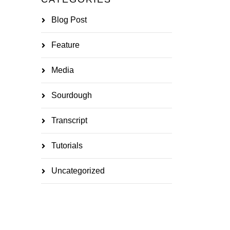
Blog Post
Feature
Media
Sourdough
Transcript
Tutorials
Uncategorized