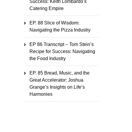
Success: Keith Lombardo’s
Catering Empire
EP. 88 Slice of Wisdom:
Navigating the Pizza Industry
EP 86 Transcript – Tom Stein’s
Recipe for Success: Navigating
the Food Industry
EP. 85 Bread, Music, and the
Great Accelerator: Joshua
Grange’s Insights on Life’s
Harmonies