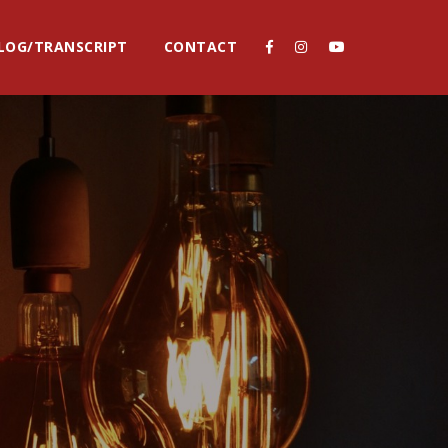
LOG/TRANSCRIPT
CONTACT