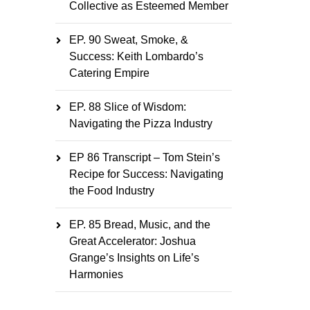
Collective as Esteemed Member
EP. 90 Sweat, Smoke, &
Success: Keith Lombardo’s
Catering Empire
EP. 88 Slice of Wisdom:
Navigating the Pizza Industry
EP 86 Transcript – Tom Stein’s
Recipe for Success: Navigating
the Food Industry
EP. 85 Bread, Music, and the
Great Accelerator: Joshua
Grange’s Insights on Life’s
Harmonies