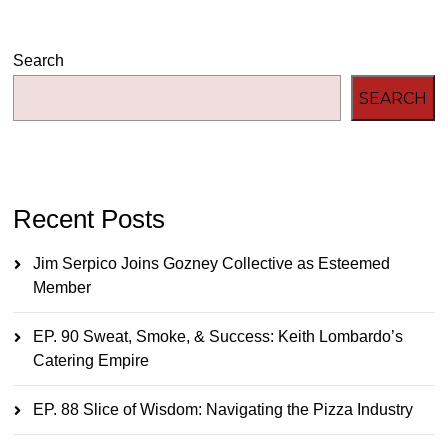
Search
SEARCH
Recent Posts
Jim Serpico Joins Gozney Collective as Esteemed
Member
EP. 90 Sweat, Smoke, & Success: Keith Lombardo’s
Catering Empire
EP. 88 Slice of Wisdom: Navigating the Pizza Industry