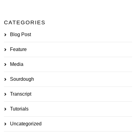
CATEGORIES
Blog Post
Feature
Media
Sourdough
Transcript
Tutorials
Uncategorized