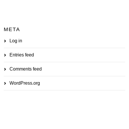
META
Log in
Entries feed
Comments feed
WordPress.org