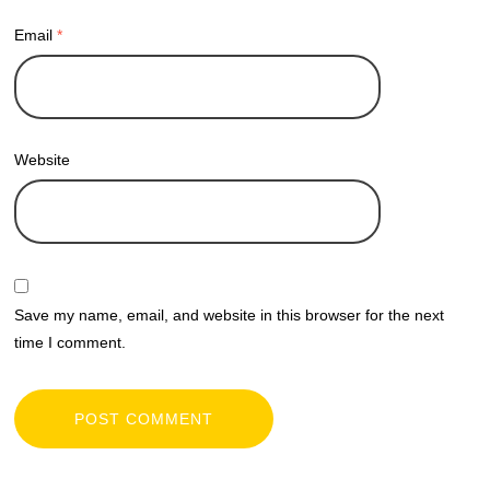
Email
*
Website
Save my name, email, and website in this browser for the next
time I comment.