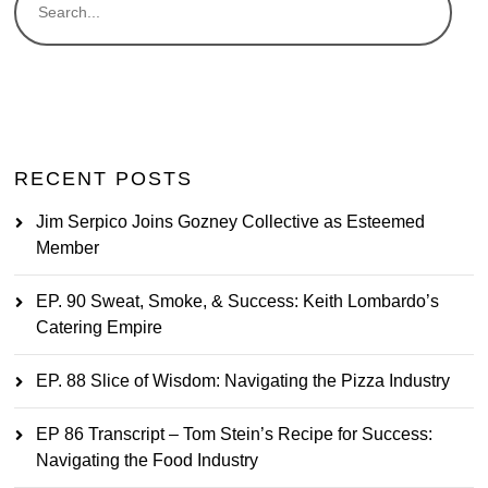
RECENT POSTS
Jim Serpico Joins Gozney Collective as Esteemed
Member
EP. 90 Sweat, Smoke, & Success: Keith Lombardo’s
Catering Empire
EP. 88 Slice of Wisdom: Navigating the Pizza Industry
EP 86 Transcript – Tom Stein’s Recipe for Success:
Navigating the Food Industry