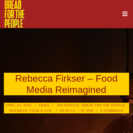
Rebecca Firkser – Food
Media Reimagined
APRIL 24, 2023
ADMIN
JIM SERPICO: BREAD FOR THE PEOPLE -
BUSINESS, FOOD & LIFE
00:49:13
67.58M
0 COMMENTS