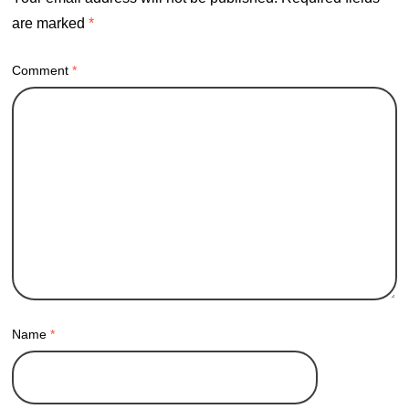
are marked
*
Comment
*
Name
*