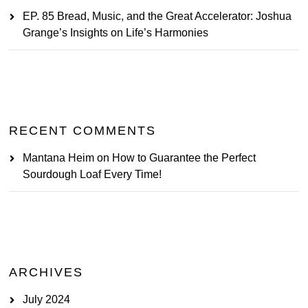
EP. 85 Bread, Music, and the Great Accelerator: Joshua
Grange’s Insights on Life’s Harmonies
RECENT COMMENTS
Mantana Heim
on
How to Guarantee the Perfect
Sourdough Loaf Every Time!
ARCHIVES
July 2024