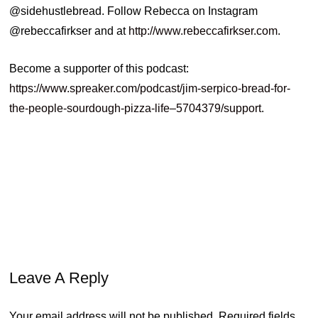
@sidehustlebread. Follow Rebecca on Instagram
@rebeccafirkser and at
http://www.rebeccafirkser.com
.
Become a supporter of this podcast:
https://www.spreaker.com/podcast/jim-serpico-bread-for-
the-people-sourdough-pizza-life–5704379/support
.
cookbooks
foodmedia
foodstylist
foodtesting
recipedeveloper
Leave A Reply
Your email address will not be published.
Required fields