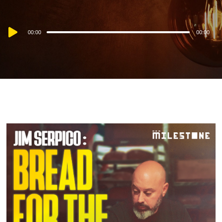
Audio
00:00
00:00
Player