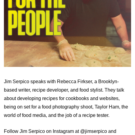
Jim Serpico speaks with Rebecca Firkser, a Brooklyn-
based writer, recipe developer, and food stylist. They talk
about developing recipes for cookbooks and websites,
being on set for a food photography shoot, Taylor Ham, the
world of food media, and the job of a recipe tester.
Follow Jim Serpico on Instagram at @jimserpico and