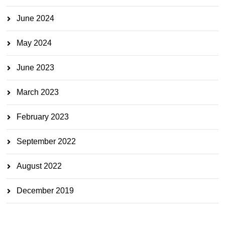
June 2024
May 2024
June 2023
March 2023
February 2023
September 2022
August 2022
December 2019