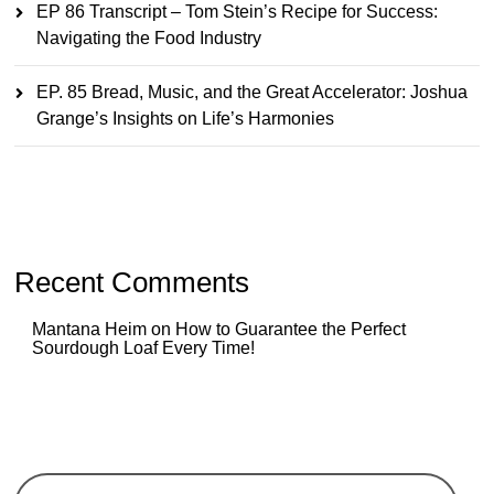
EP 86 Transcript – Tom Stein’s Recipe for Success:
Navigating the Food Industry
EP. 85 Bread, Music, and the Great Accelerator: Joshua
Grange’s Insights on Life’s Harmonies
Recent Comments
Mantana Heim
on
How to Guarantee the Perfect
Sourdough Loaf Every Time!