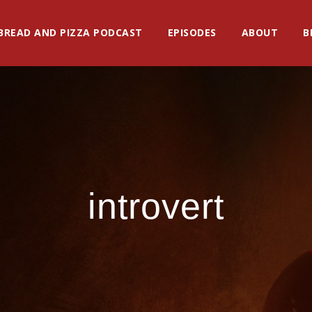
BREAD AND PIZZA PODCAST
EPISODES
ABOUT
B
introvert