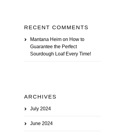
RECENT COMMENTS
Mantana Heim
on
How to
Guarantee the Perfect
Sourdough Loaf Every Time!
ARCHIVES
July 2024
June 2024