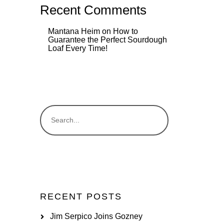
Recent Comments
Mantana Heim
on
How to
Guarantee the Perfect Sourdough
Loaf Every Time!
RECENT POSTS
Jim Serpico Joins Gozney