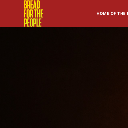
HOME OF THE 