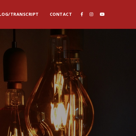
LOG/TRANSCRIPT
CONTACT