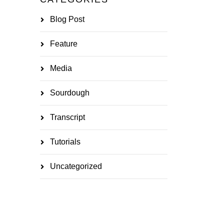
Blog Post
Feature
Media
Sourdough
Transcript
Tutorials
Uncategorized