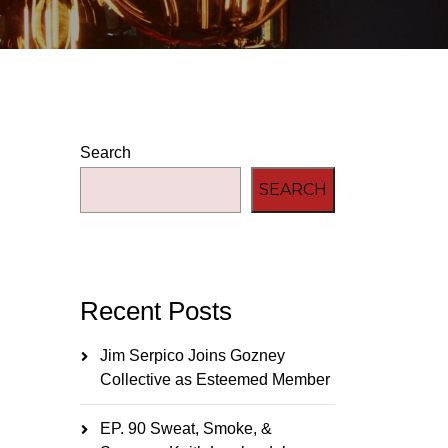
Search
SEARCH
Recent Posts
Jim Serpico Joins Gozney
Collective as Esteemed Member
EP. 90 Sweat, Smoke, &