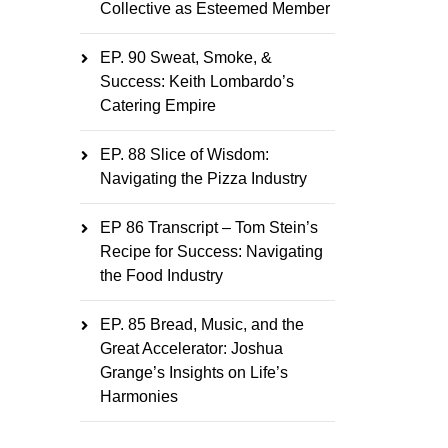
Collective as Esteemed Member
EP. 90 Sweat, Smoke, &
Success: Keith Lombardo’s
Catering Empire
EP. 88 Slice of Wisdom:
Navigating the Pizza Industry
EP 86 Transcript – Tom Stein’s
Recipe for Success: Navigating
the Food Industry
EP. 85 Bread, Music, and the
Great Accelerator: Joshua
Grange’s Insights on Life’s
Harmonies