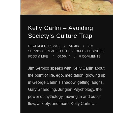
Kelly Carlin – Avoiding
Society’s Culture Trap
DECEMBER 12, 2022
ADMIN
JIM
SERPICO: BREAD FOR THE PEOPLE - BUSINESS,
FOOD & LIFE
00:50:44
0 COMMENTS
Jim Serpico speaks with Kelly Carlin about
the point of life, ego, meditation, growing up
in George Carlin’s shadow, getting laughs,
Gary Shandling, Jungian Psychology, the
power of mythology, moving in and out of
flow, anxiety, and more. Kelly Carlin…