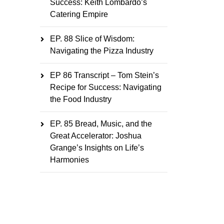
Success: Keith Lombardo’s
Catering Empire
EP. 88 Slice of Wisdom:
Navigating the Pizza Industry
EP 86 Transcript – Tom Stein’s
Recipe for Success: Navigating
the Food Industry
EP. 85 Bread, Music, and the
Great Accelerator: Joshua
Grange’s Insights on Life’s
Harmonies