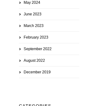
May 2024
June 2023
March 2023
February 2023
September 2022
August 2022
December 2019
CATEGORIES