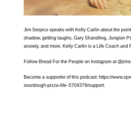
Jim Serpico speaks with Kelly Carlin about the point 
shadow, getting laughs, Gary Shandling, Jungian Psy
anxiety, and more. Kelly Carlin is a Life Coach and 
Follow Bread For the People on Instagram at @jim
Become a supporter of this podcast:
https://www.spr
sourdough-pizza-life–5704379/support
.
budhism
comedy
documentary
ego
jungian
meditation
mindfulness
mytholo