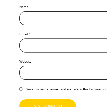
Name
*
Email
*
Website
Save my name, email, and website in this browser for