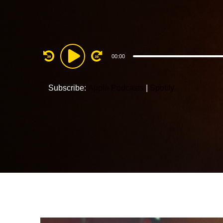
Audio
00:00
Player
Subscribe:
Apple Podcasts
|
Spotify