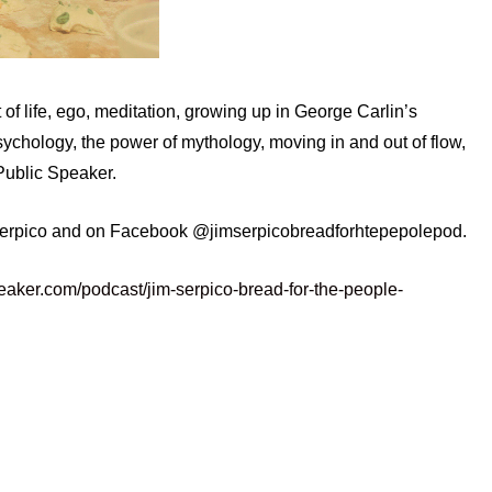
of life, ego, meditation, growing up in George Carlin’s
chology, the power of mythology, moving in and out of flow,
Public Speaker.
serpico and on Facebook @jimserpicobreadforhtepepolepod.
eaker.com/podcast/jim-serpico-bread-for-the-people-
enlightenment
extrovert
flow
introvert
gy
standup
success