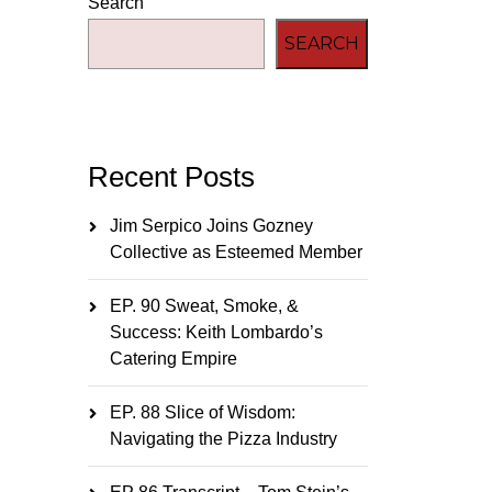
Search
SEARCH
Recent Posts
Jim Serpico Joins Gozney
Collective as Esteemed Member
EP. 90 Sweat, Smoke, &
Success: Keith Lombardo’s
Catering Empire
EP. 88 Slice of Wisdom:
Navigating the Pizza Industry