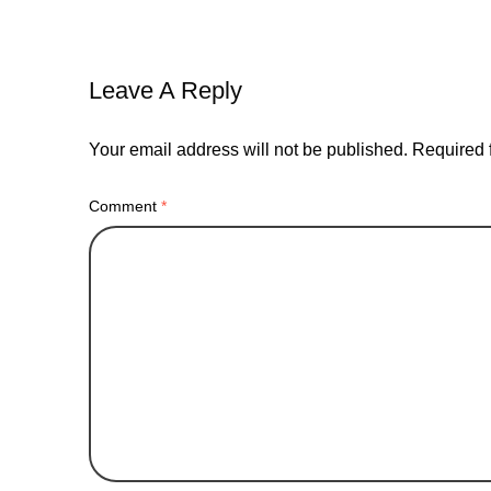
Leave A Reply
Your email address will not be published.
Required 
Comment
*