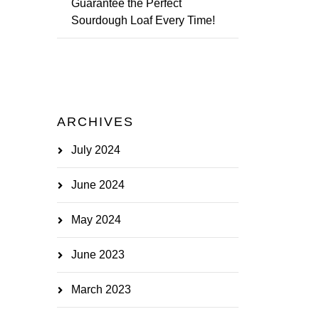
Guarantee the Perfect
Sourdough Loaf Every Time!
ARCHIVES
July 2024
June 2024
May 2024
June 2023
March 2023