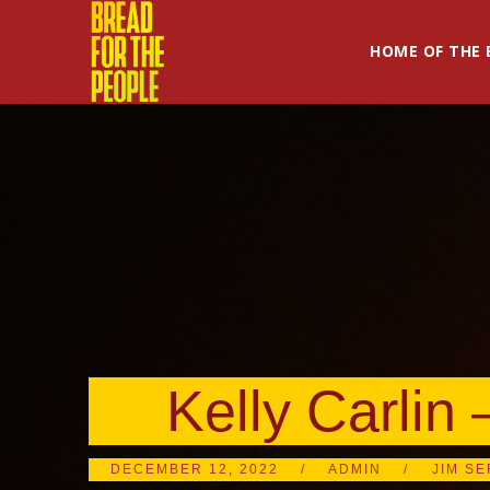
HOME OF THE 
Kelly Carlin 
DECEMBER 12, 2022
ADMIN
JIM SE