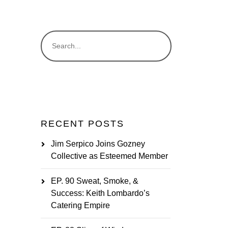
RECENT POSTS
Jim Serpico Joins Gozney
Collective as Esteemed Member
EP. 90 Sweat, Smoke, &
Success: Keith Lombardo’s
Catering Empire