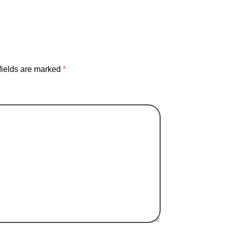
fields are marked
*