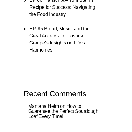
EP 86 Transcript – Tom Stein’s
Recipe for Success: Navigating
the Food Industry
EP. 85 Bread, Music, and the
Great Accelerator: Joshua
Grange’s Insights on Life’s
Harmonies
Recent Comments
Mantana Heim
on
How to
Guarantee the Perfect Sourdough
Loaf Every Time!