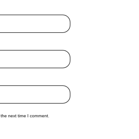
 the next time I comment.