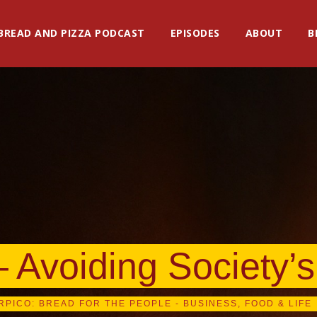
BREAD AND PIZZA PODCAST
EPISODES
ABOUT
B
– Avoiding Society’
RPICO: BREAD FOR THE PEOPLE - BUSINESS, FOOD & LIFE