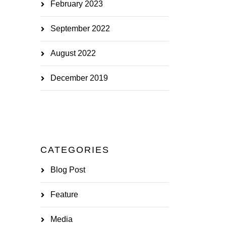
February 2023
September 2022
August 2022
December 2019
CATEGORIES
Blog Post
Feature
Media