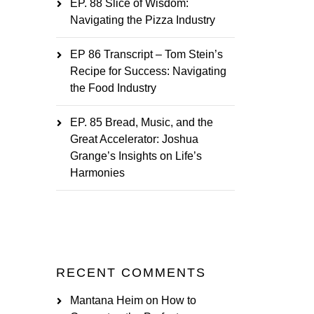
EP. 88 Slice of Wisdom:
Navigating the Pizza Industry
EP 86 Transcript – Tom Stein’s
Recipe for Success: Navigating
the Food Industry
EP. 85 Bread, Music, and the
Great Accelerator: Joshua
Grange’s Insights on Life’s
Harmonies
RECENT COMMENTS
Mantana Heim
on
How to