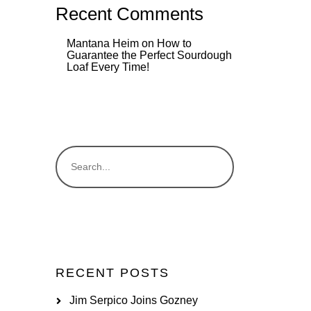
Recent Comments
Mantana Heim
on
How to
Guarantee the Perfect Sourdough
Loaf Every Time!
RECENT POSTS
Jim Serpico Joins Gozney