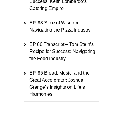
Success: Keith Lombardo’s
Catering Empire
EP. 88 Slice of Wisdom:
Navigating the Pizza Industry
EP 86 Transcript – Tom Stein’s
Recipe for Success: Navigating
the Food Industry
EP. 85 Bread, Music, and the
Great Accelerator: Joshua
Grange’s Insights on Life’s
Harmonies