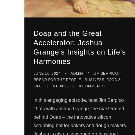
Doap and the Great
Accelerator: Joshua
Grange’s Insights on Life’s
Harmonies
JUNE 10, 2024
ADMIN
JIM SERPICO:
BREAD FOR THE PEOPLE - BUSINESS, FOOD &
LIFE
01:08:23
0 COMMENTS
In this engaging episode, host Jim Serpico
chats with Joshua Grange, the mastermind
behind Doap – the innovative silicon
scrubbing bar for bakers and dough makers.
Joshua is also a seasoned professional