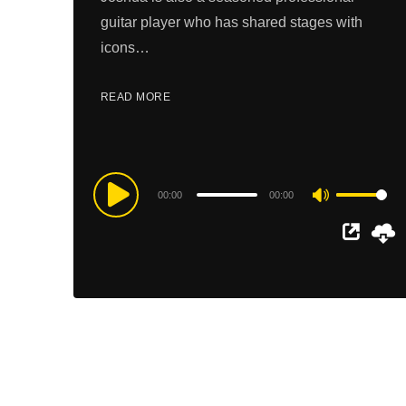
guitar player who has shared stages with
icons…
READ MORE
Audio
00:00
00:00
Use
Player
Up/Down
Arrow
keys
to
increase
or
decrease