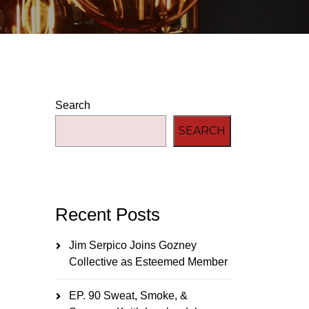
Search
SEARCH
Recent Posts
Jim Serpico Joins Gozney
Collective as Esteemed Member
EP. 90 Sweat, Smoke, &