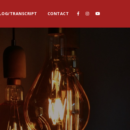
LOG/TRANSCRIPT
CONTACT