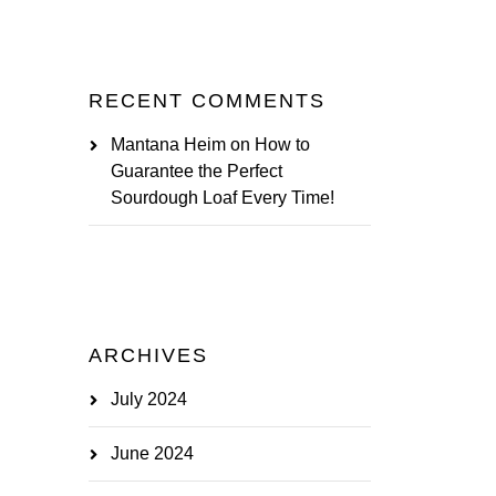
RECENT COMMENTS
Mantana Heim
on
How to
Guarantee the Perfect
Sourdough Loaf Every Time!
ARCHIVES
July 2024
June 2024