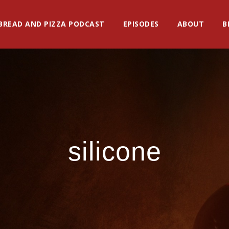
BREAD AND PIZZA PODCAST
EPISODES
ABOUT
B
silicone