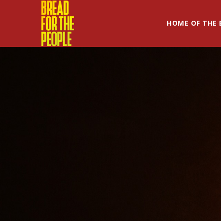
HOME OF THE 