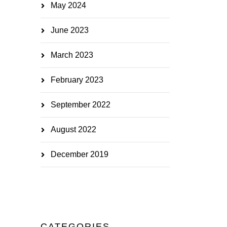
May 2024
June 2023
March 2023
February 2023
September 2022
August 2022
December 2019
CATEGORIES