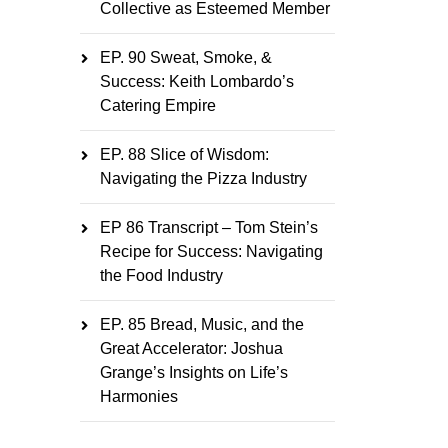
Collective as Esteemed Member
EP. 90 Sweat, Smoke, &
Success: Keith Lombardo’s
Catering Empire
EP. 88 Slice of Wisdom:
Navigating the Pizza Industry
EP 86 Transcript – Tom Stein’s
Recipe for Success: Navigating
the Food Industry
EP. 85 Bread, Music, and the
Great Accelerator: Joshua
Grange’s Insights on Life’s
Harmonies