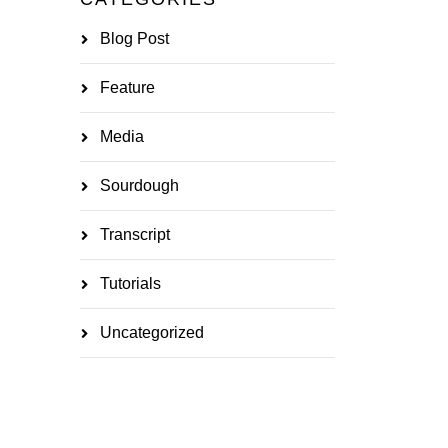
Blog Post
Feature
Media
Sourdough
Transcript
Tutorials
Uncategorized