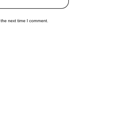
 the next time I comment.