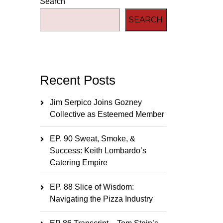
Search
SEARCH
Recent Posts
Jim Serpico Joins Gozney
Collective as Esteemed Member
EP. 90 Sweat, Smoke, &
Success: Keith Lombardo’s
Catering Empire
EP. 88 Slice of Wisdom:
Navigating the Pizza Industry