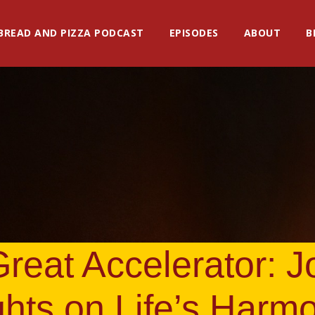
BREAD AND PIZZA PODCAST
EPISODES
ABOUT
B
reat Accelerator: 
ghts on Life’s Harm