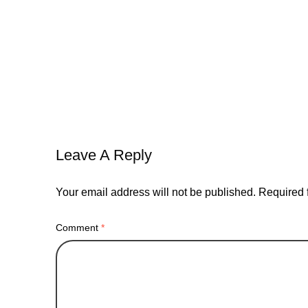
balance
bread
connections
doap
marketing
nashville
pandemic
self-impr
Leave A Reply
Your email address will not be published.
Required 
Comment
*