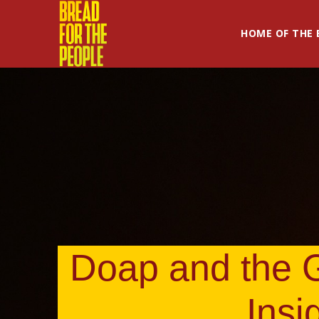
HOME OF THE 
Doap and the G
Insi