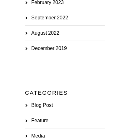
February 2023
September 2022
August 2022
December 2019
CATEGORIES
Blog Post
Feature
Media