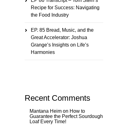
EP 86 Transcript – Tom Stein’s
Recipe for Success: Navigating
the Food Industry
EP. 85 Bread, Music, and the
Great Accelerator: Joshua
Grange’s Insights on Life’s
Harmonies
Recent Comments
Mantana Heim
on
How to
Guarantee the Perfect Sourdough
Loaf Every Time!