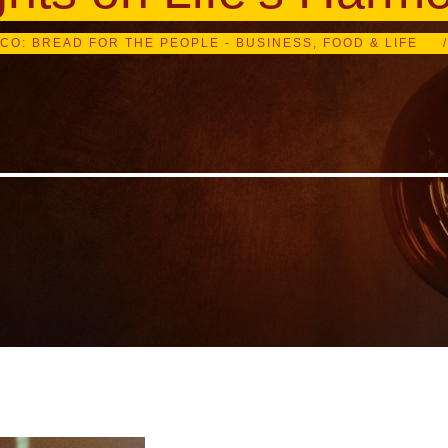
ICO: BREAD FOR THE PEOPLE - BUSINESS, FOOD & LIFE