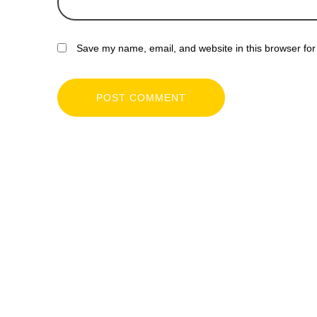
Save my name, email, and website in this browser for