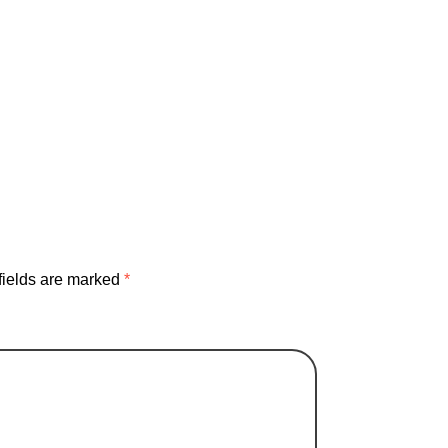
failure
instrument
inventing
karaoke
life
ovement
silicone
Sourdough
studio
fields are marked
*