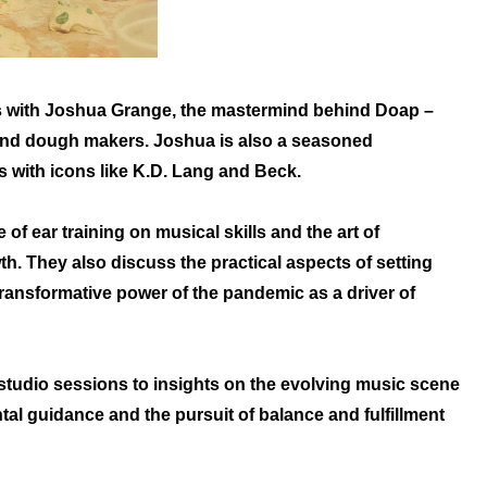
ts with Joshua Grange, the mastermind behind Doap –
 and dough makers. Joshua is also a seasoned
s with icons like K.D. Lang and Beck.
of ear training on musical skills and the art of
th. They also discuss the practical aspects of setting
 transformative power of the pandemic as a driver of
 studio sessions to insights on the evolving music scene
ntal guidance and the pursuit of balance and fulfillment