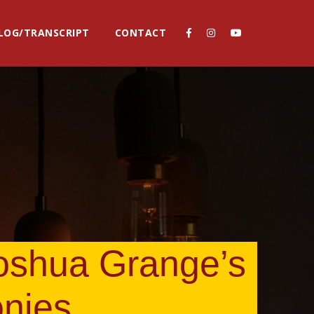
LOG/TRANSCRIPT
CONTACT
Joshua Grange’s
onies