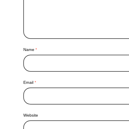
Name
*
Email
*
Website