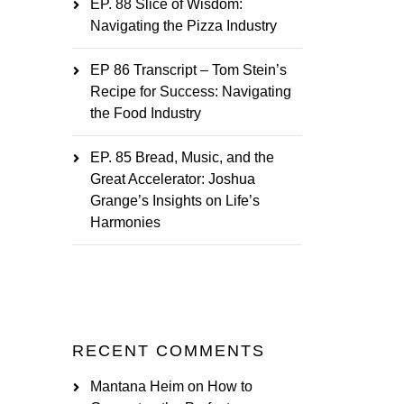
EP. 88 Slice of Wisdom:
Navigating the Pizza Industry
EP 86 Transcript – Tom Stein’s
Recipe for Success: Navigating
the Food Industry
EP. 85 Bread, Music, and the
Great Accelerator: Joshua
Grange’s Insights on Life’s
Harmonies
RECENT COMMENTS
Mantana Heim
on
How to