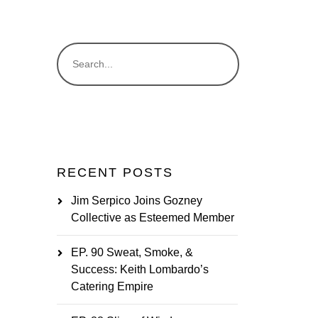
RECENT POSTS
Jim Serpico Joins Gozney
Collective as Esteemed Member
EP. 90 Sweat, Smoke, &
Success: Keith Lombardo’s
Catering Empire