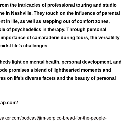
rom the intricacies of professional touring and studio
ne in Nashville. They touch on the influence of parental
t in life, as well as stepping out of comfort zones,
ole of psychedelics in therapy. Through personal
importance of camaraderie during tours, the versatility
idst life’s challenges.
sheds light on mental health, personal development, and
sode promises a blend of lighthearted moments and
es on life’s diverse facets and the beauty of personal
oap.com/
eaker.com/podcast/jim-serpico-bread-for-the-people-