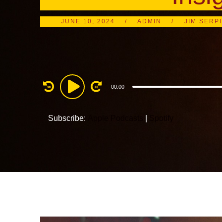
JUNE 10, 2024
ADMIN
JIM SERP
Audio
00:00
Player
Subscribe:
Apple Podcasts
|
Spotify