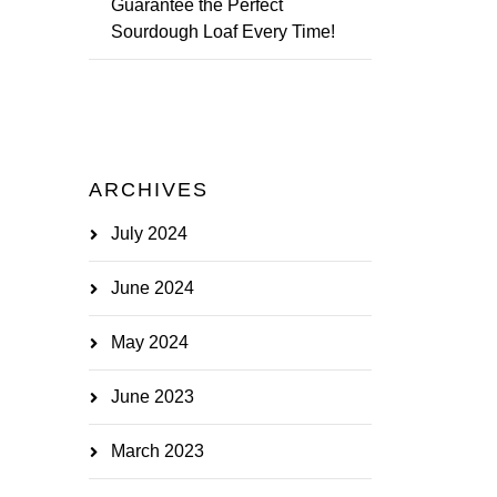
Guarantee the Perfect
Sourdough Loaf Every Time!
ARCHIVES
July 2024
June 2024
May 2024
June 2023
March 2023