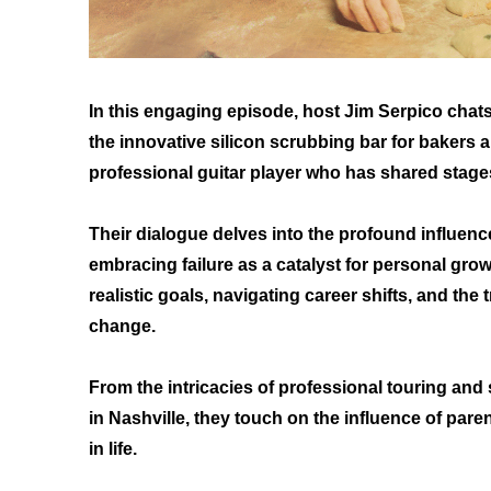
In this engaging episode, host Jim Serpico cha
the innovative silicon scrubbing bar for bakers
professional guitar player who has shared stage
Their dialogue delves into the profound influence 
embracing failure as a catalyst for personal grow
realistic goals, navigating career shifts, and the
change.
From the intricacies of professional touring and
in Nashville, they touch on the influence of pare
in life.