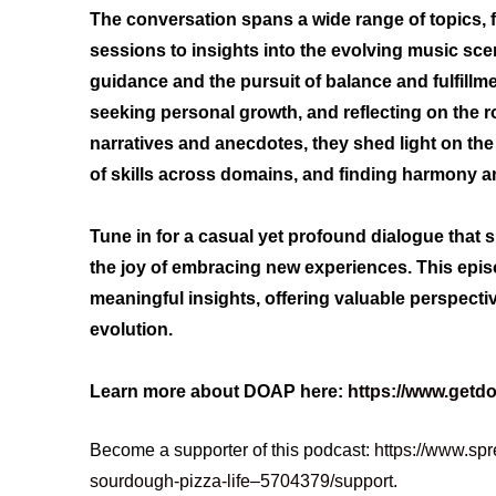
The conversation spans a wide range of topics, f
sessions to insights into the evolving music sce
guidance and the pursuit of balance and fulfillmen
seeking personal growth, and reflecting on the r
narratives and anecdotes, they shed light on the 
of skills across domains, and finding harmony am
Tune in for a casual yet profound dialogue that 
the joy of embracing new experiences. This epi
meaningful insights, offering valuable perspectiv
evolution.
Learn more about DOAP here:
https://www.getd
Become a supporter of this podcast:
https://www.spr
sourdough-pizza-life–5704379/support
.