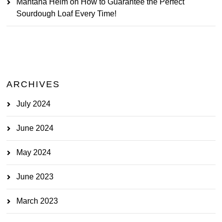
Mantana Heim
on
How to Guarantee the Perfect
Sourdough Loaf Every Time!
ARCHIVES
July 2024
June 2024
May 2024
June 2023
March 2023