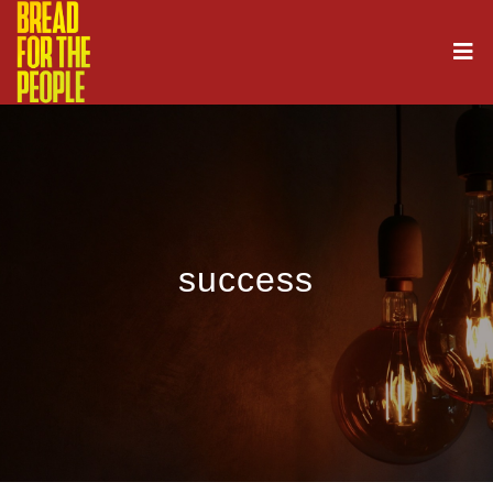
success