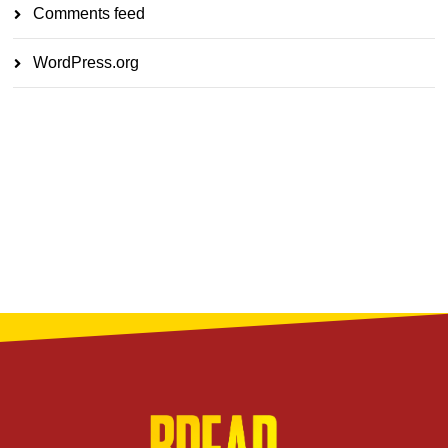
Comments feed
WordPress.org