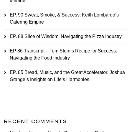
Member
EP. 90 Sweat, Smoke, & Success: Keith Lombardo’s
Catering Empire
EP. 88 Slice of Wisdom: Navigating the Pizza Industry
EP 86 Transcript – Tom Stein’s Recipe for Success:
Navigating the Food Industry
EP. 85 Bread, Music, and the Great Accelerator: Joshua
Grange’s Insights on Life’s Harmonies
RECENT COMMENTS