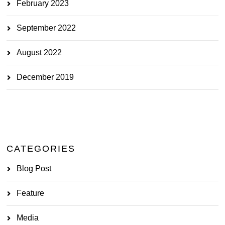
February 2023
September 2022
August 2022
December 2019
CATEGORIES
Blog Post
Feature
Media