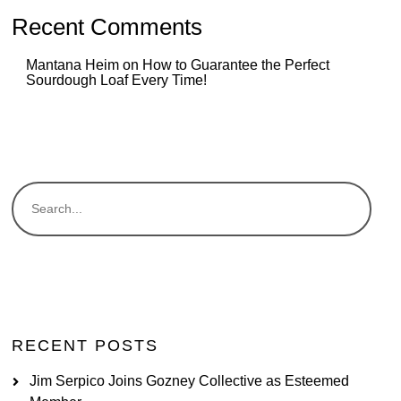
Recent Comments
Mantana Heim
on
How to Guarantee the Perfect
Sourdough Loaf Every Time!
RECENT POSTS
Jim Serpico Joins Gozney Collective as Esteemed