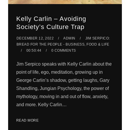
Kelly Carlin – Avoiding
Society’s Culture Trap
DECEMBER 12, 2022
ADMIN
JIM SERPICO:
BREAD FOR THE PEOPLE - BUSINESS, FOOD & LIFE
00:50:44
0 COMMENTS
Jim Serpico speaks with Kelly Carlin about the
point of life, ego, meditation, growing up in
George Carlin’s shadow, getting laughs, Gary
Shandling, Jungian Psychology, the power of
mythology, moving in and out of flow, anxiety,
and more. Kelly Carlin…
READ MORE