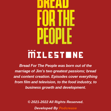
Bread For The People was born out of the
marriage of Jim’s two greatest passions; bread
and content creation. Episodes cover everything
from film and television, to the food industry, to
business growth and development.
© 2021-2022 All Rights Reserved.
Developed By
Podcrease