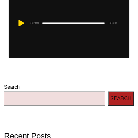
Audio
00:00
00:00
Player
Search
SEARCH
Recent Posts