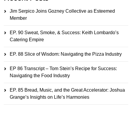
Jim Serpico Joins Gozney Collective as Esteemed
Member
EP. 90 Sweat, Smoke, & Success: Keith Lombardo’s
Catering Empire
EP. 88 Slice of Wisdom: Navigating the Pizza Industry
EP 86 Transcript – Tom Stein’s Recipe for Success:
Navigating the Food Industry
EP. 85 Bread, Music, and the Great Accelerator: Joshua
Grange’s Insights on Life’s Harmonies