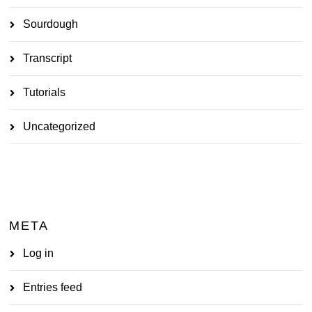
Sourdough
Transcript
Tutorials
Uncategorized
META
Log in
Entries feed