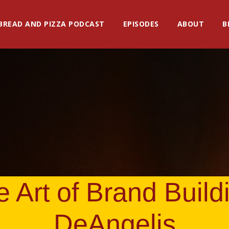
BREAD AND PIZZA PODCAST
EPISODES
ABOUT
B
 Art of Brand Build
DeAngelis