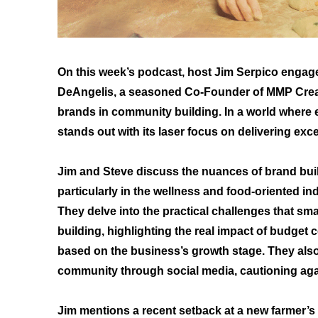
On this week’s podcast, host Jim Serpico engag
DeAngelis, a seasoned Co-Founder of MMP Creati
brands in community building. In a world where 
stands out with its laser focus on delivering exc
Jim and Steve discuss the nuances of brand bu
particularly in the wellness and food-oriented ind
They delve into the practical challenges that sm
building, highlighting the real impact of budget
based on the business’s growth stage. They also 
community through social media, cautioning again
Jim mentions a recent setback at a new farmer’