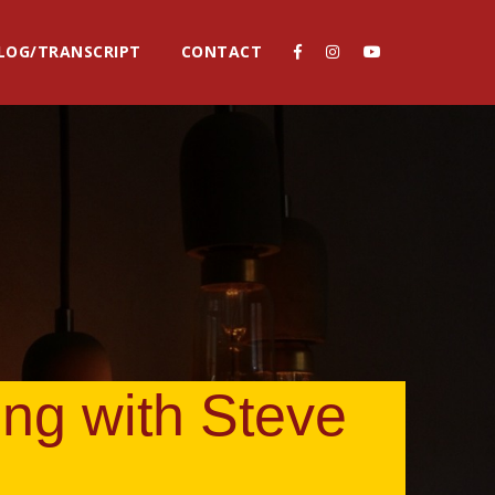
LOG/TRANSCRIPT
CONTACT
ing with Steve