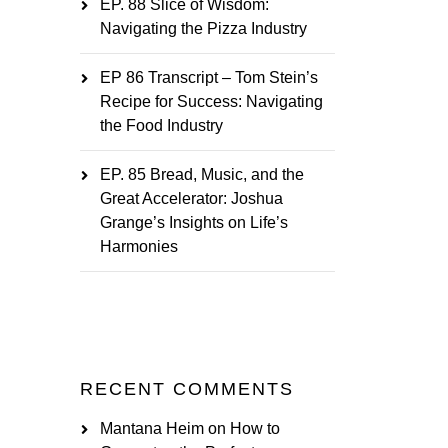
EP. 88 Slice of Wisdom:
Navigating the Pizza Industry
EP 86 Transcript – Tom Stein’s
Recipe for Success: Navigating
the Food Industry
EP. 85 Bread, Music, and the
Great Accelerator: Joshua
Grange’s Insights on Life’s
Harmonies
RECENT COMMENTS
Mantana Heim
on
How to