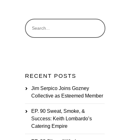
RECENT POSTS
Jim Serpico Joins Gozney
Collective as Esteemed Member
EP. 90 Sweat, Smoke, &
Success: Keith Lombardo’s
Catering Empire