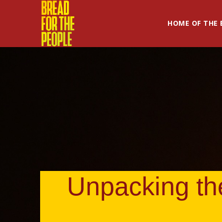
HOME OF THE 
Unpacking the