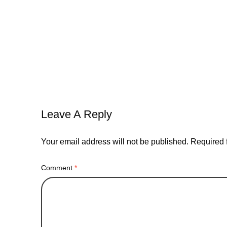
advertising
agency
brand
bread
instagram
networking
oppotunities
relat
Leave A Reply
Your email address will not be published.
Required 
Comment
*