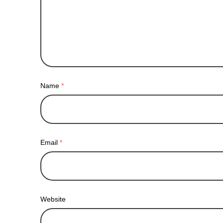
Name
*
Email
*
Website