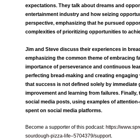
expectations. They talk about dreams and opportu
entertainment industry and how seizing opportuni
perspective, emphasizing that he pursued opportu
complexities of prioritizing opportunities to achi
Jim and Steve discuss their experiences in bre
emphasizing the common theme of embracing fail
importance of perseverance and continuous learn
perfecting bread-making and creating engaging 
that success is not defined solely by immediate g
improvement and learning from failures. Finally, 
social media posts, using examples of attention
spent on social media platforms.
Become a supporter of this podcast:
https://www.spr
sourdough-pizza-life–5704379/support
.