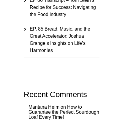
EP 86 Transcript – Tom Stein’s
Recipe for Success: Navigating
the Food Industry
EP. 85 Bread, Music, and the
Great Accelerator: Joshua
Grange’s Insights on Life’s
Harmonies
Recent Comments
Mantana Heim
on
How to
Guarantee the Perfect Sourdough
Loaf Every Time!