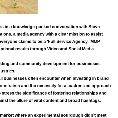
es in a knowledge-packed conversation with Steve
ons, a media agency with a clear mission to assist
everyone claims to be a ‘Full Service Agency,’ MMP
eptional results through Video and Social Media.
ilding and community development for businesses,
ustries.
all businesses often encounter when investing in brand
 constraints and the necessity for a customized approach
stress the significance of fostering relationships and
st the allure of viral content and broad hashtags.
s market where an experimental sourdough didn’t meet