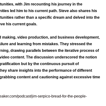
nities, with Jim recounting his journey in the
ties led him to his current path. Steve also shares his
nities rather than a specific dream and delved into the
eve his current goals.
ad making, video production, and business development,
ure and learning from mistakes. They stressed the
ing, drawing parallels between the iterative process of
video content. The discussion underscored the notion
ratification but by the continuous pursuit of
they share insights into the performance of different
-grabbing content and cautioning against excessive time
eaker.com/podcast/jim-serpico-bread-for-the-people-