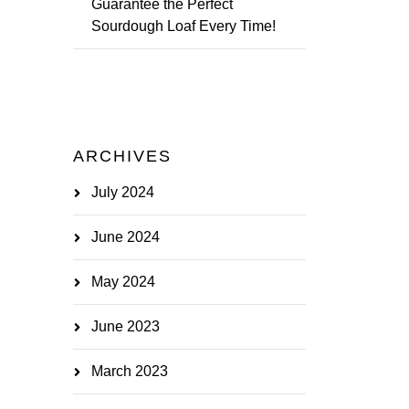
Guarantee the Perfect
Sourdough Loaf Every Time!
ARCHIVES
July 2024
June 2024
May 2024
June 2023
March 2023