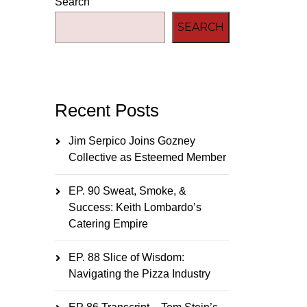
Search
SEARCH
Recent Posts
Jim Serpico Joins Gozney
Collective as Esteemed Member
EP. 90 Sweat, Smoke, &
Success: Keith Lombardo’s
Catering Empire
EP. 88 Slice of Wisdom:
Navigating the Pizza Industry