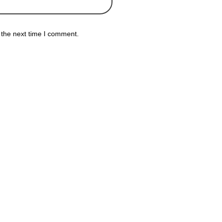
 the next time I comment.