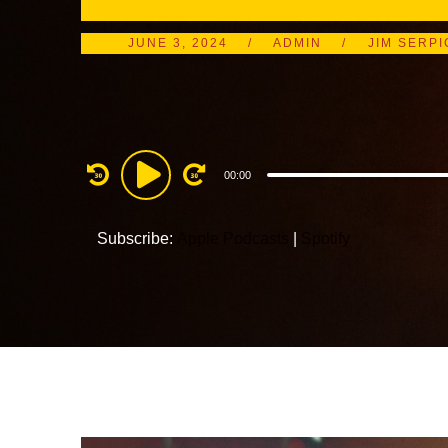
JUNE 3, 2024
ADMIN
JIM SERPI
Audio
00:00
Player
Subscribe:
Apple Podcasts
|
Spotify