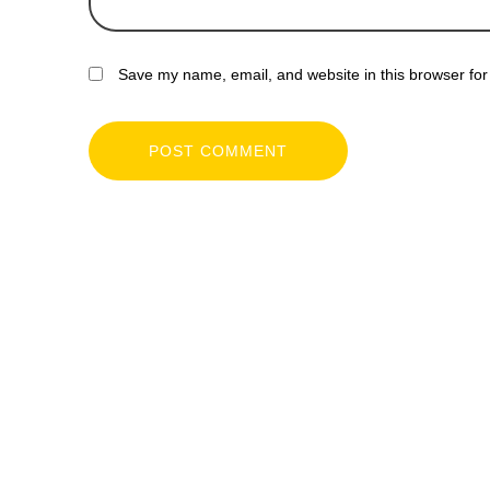
Save my name, email, and website in this browser for