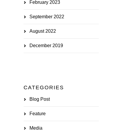
February 2023
September 2022
August 2022
December 2019
CATEGORIES
Blog Post
Feature
Media