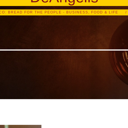
CO: BREAD FOR THE PEOPLE - BUSINESS, FOOD & LIFE