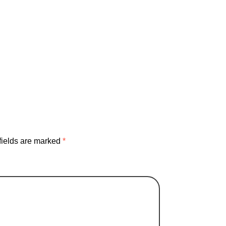
business
community
dream
entertainment
ionships
socialmedia
Sourdough
fields are marked
*